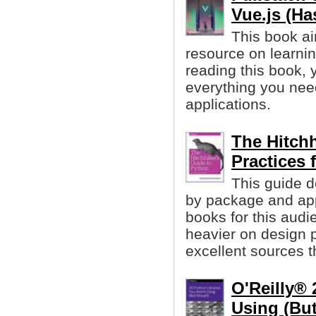
Vue.js (Ha
This book ai
resource on learnin
reading this book, 
everything you need
applications.
The Hitchh
Practices
This guide d
by package and app
books for this audi
heavier on design p
excellent sources t
O'Reilly® 
Using (Bu