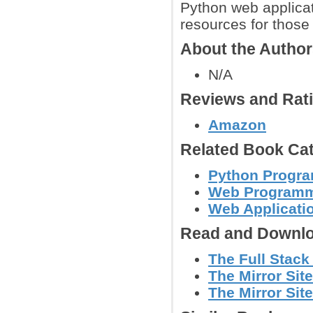
Python web applicat
resources for those 
About the Autho
N/A
Reviews and Rat
Amazon
Related Book Cat
Python Progr
Web Program
Web Applicati
Read and Downlo
The Full Stack
The Mirror Site
The Mirror Site