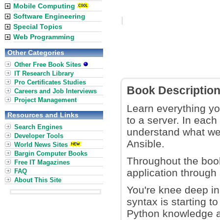
Mobile Computing
Software Engineering
Special Topics
Web Programming
Other Categories
Other Free Book Sites
IT Research Library
Pro Certificates Studies
Book Descriptio
Careers and Job Interviews
Project Management
Learn everything yo
Resources and Links
to a server. In each
Search Engines
understand what we'
Developer Tools
Ansible.
World News Sites
Bargin Computer Books
Throughout the boo
Free IT Magazines
application through
FAQ
About This Site
You're knee deep i
syntax is starting t
Python knowledge a