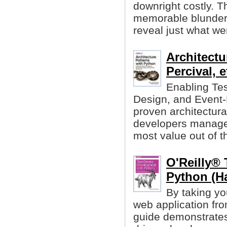
downright costly. T
memorable blunders
reveal just what we
Architectu
Percival, et
Enabling Te
Design, and Event-D
proven architectura
developers manage 
most value out of th
O'Reilly® 
Python (Ha
By taking yo
web application fro
guide demonstrates 