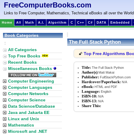
FreeComputerBooks.com
Links to Free Computer, Mathematics, Technical eBooks all over the World
Home
All
Math
A.I.
Algorithm
C
C++
C#
DATA
Embedded
Book Categories
The Full Stack Python
:
All Categories
Top Free Algorithms Bo
🌠
Top Free Books
Recent Books
Title:
The Full Stack Python
Miscellaneous Books
Author(s)
Matt Makai
Publisher:
FullStackPython.com
Computer Engineering
Hardcover/Paperback:
N/A
eBook:
Computer Languages
HTML and PDF
Language:
English
Computer Networks
ISBN-10:
N/A
Computer Science
ISBN-13:
N/A
Share This:
Data Science/Database
Java and Jakarta EE
Linux and Unix
Mathematics
Microsoft and .NET