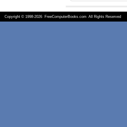
Copyright © 1998-
2026 FreeComputerBooks.com All Rights Reserve