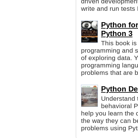
driven development 
write and run test
Python for
Python 3
This book is
programming and s
of exploring data. 
programming langua
problems that are b
Python De
Understand t
behavioral P
help you learn the 
the way they can b
problems using Pyt