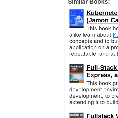
Similar Books:
Kubernetes
(Jamon Cam
This book h
alike learn about
K
concepts and to bui
application on a pro
repeatable, and au
Full-Stack
Express,
This book gu
development envir
development, to cre
extending it to buil
Fullstack