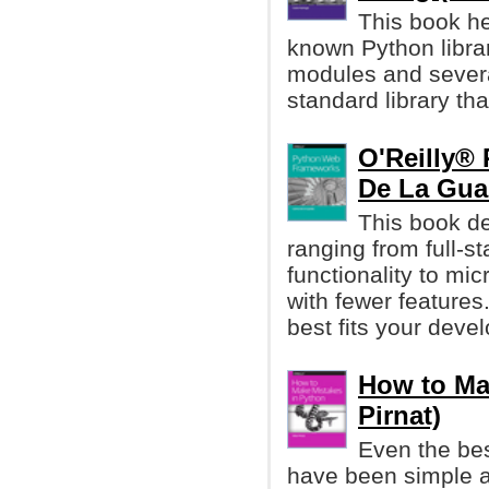
This book he
known Python librar
modules and several
standard library th
O'Reilly®
De La Gua
This book d
ranging from full-st
functionality to mi
with fewer feature
best fits your dev
How to Ma
Pirnat)
Even the be
have been simple a