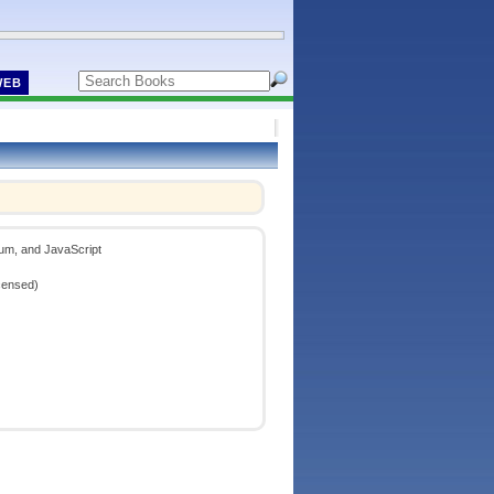
WEB
um, and JavaScript
censed)