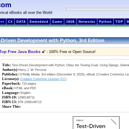
com
nical eBooks all over the World
++
C#
DATA
Embedded
Game
JAVA
Networks
Python
TOP
-Driven Development with Python, 3rd Edition
Top Free Java Books
🌠 - 100% Free or Open Source!
Title:
Test-Driven Development with Python: Obey the Testing Goat: Using Django, Seleni
Author(s)
Harry J. W. Percival
Publisher:
O'Reilly Media; 3rd edition (December 9, 2025); eBook (Creative Commons Li
License(s):
Creative Commons License (CC)
Paperback:
710 pages
eBook:
HTML and PDF
Language:
English
ISBN-10:
1098148711
ISBN-13:
978-1098148713
Share This: