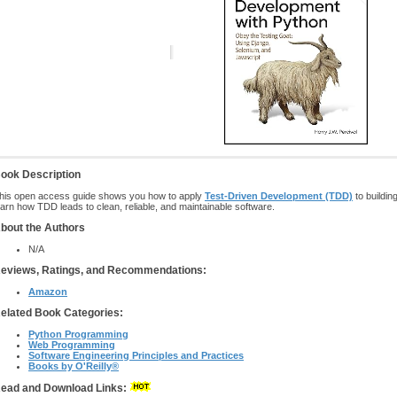
ook Description
his open access guide shows you how to apply
Test-Driven Development (TDD)
to buildin
earn how TDD leads to clean, reliable, and maintainable software.
bout the Authors
N/A
eviews, Ratings, and Recommendations:
Amazon
elated Book Categories:
Python Programming
Web Programming
Software Engineering Principles and Practices
Books by O'Reilly®
ead and Download Links: