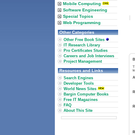
Mobile Computing
Software Engineering
Special Topics
Web Programming
Other Categories
Other Free Book Sites
IT Research Library
Pro Certificates Studies
Careers and Job Interviews
B
Project Management
T
Resources and Links
l
A
Search Engines
Developer Tools
World News Sites
R
Bargin Computer Books
Free IT Magazines
FAQ
R
About This Site
R