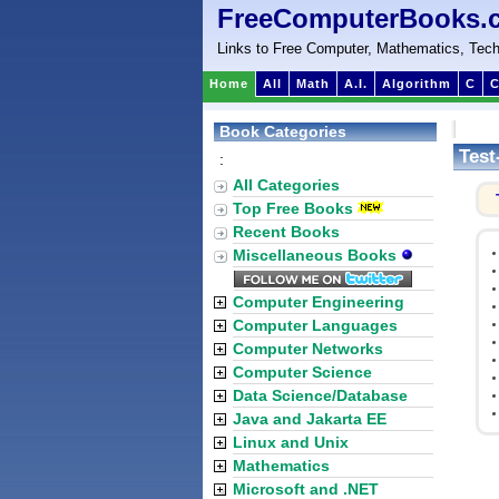
FreeComputerBooks.
Links to Free Computer, Mathematics, Tech
Home
All
Math
A.I.
Algorithm
C
C
Book Categories
Test
:
All Categories
Top Free Books
Recent Books
Miscellaneous Books
Computer Engineering
Computer Languages
Computer Networks
Computer Science
Data Science/Database
Java and Jakarta EE
Linux and Unix
Mathematics
Microsoft and .NET