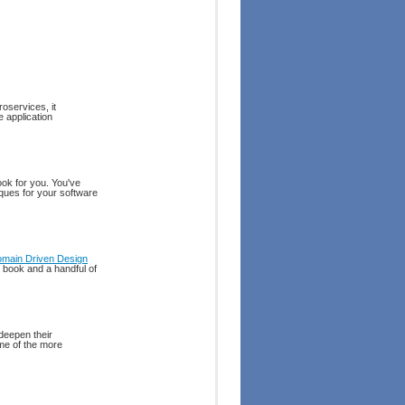
oservices, it
 application
ook for you. You've
iques for your software
main Driven Design
al book and a handful of
deepen their
me of the more