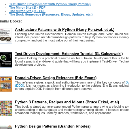
Test-Driven Development with Python (Harry Percival)
The Mirror Site (1) - PDF
The Mirror Site (2) - PDF
The Book Homepage (Resources, Blogs, Updates, etc.)
imilar Books:
Architecture Patterns with Python (Harry Percival, et al.)
Enabling Test-Driven Development, Domain-Driven Design, and Event-Driven Micr
introduces proven architectural design patterns to help Python developers manage
complexity, and get the most value out of their test suites.
Test-Driven Development: Extensive Tutorial (G. Galezowski)
If you're looking for a practical resource on Test-Driven Development this is the b
found a practical end-to-end guide that will help you implement Test-Driven Techn
development projects.
Domain-Driven Design Reference (Eric Evans)
This reference gives a quick and authoritative summary of the key concepts of
Do
(DDD)
. It is not meant as a learning introduction to the subject. Eric Evans' origin
others explain DDD in depth from different perspectives.
Python 3 Patterns, Recipes and Idioms (Bruce Eckel, et al)
This book is aimed at more experienced Python programmers who are looking to 
understanding of the language and modern programming idioms. It focuses on so
advanced techniques used by libraries, frameworks, and applications.
Python Design Patterns (Brandon Rhodes)