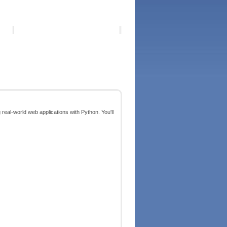
g real-world web applications with Python. You'll