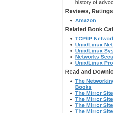
history of adv
Reviews, Rating
Amazon
Related Book Cat
TCP/IP Networ
Unix/Linux Ne
Unix/Linux Sy
Networks Secu
Unix/Linux Pr
Read and Downlo
The Networking
Books
The Mirror Sit
The Mirror Sit
The Mirror Sit
The Mirror Sit