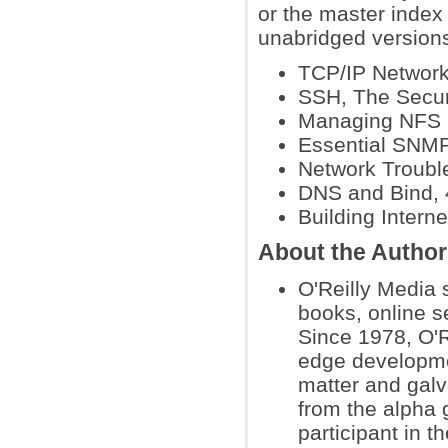
or the master index 
unabridged versions 
TCP/IP Network 
SSH, The Secure
Managing NFS a
Essential SNM
Network Troubl
DNS and Bind, 4
Building Interne
About the Author
O'Reilly Media 
books, online s
Since 1978, O'R
edge developmen
matter and galva
from the alpha 
participant in 