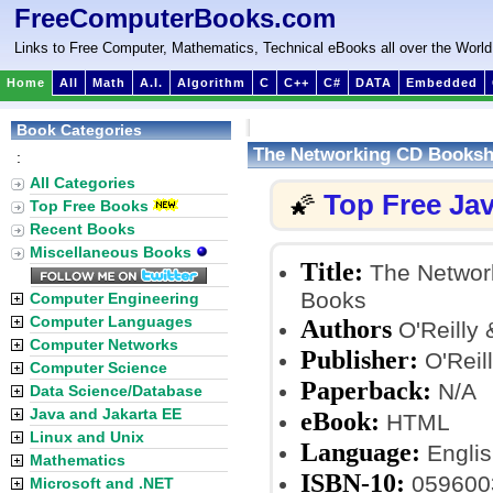
FreeComputerBooks.com
Links to Free Computer, Mathematics, Technical eBooks all over the World
Home
All
Math
A.I.
Algorithm
C
C++
C#
DATA
Embedded
Book Categories
The Networking CD Bookshel
:
All Categories
Top Free Ja
🌠
Top Free Books
Recent Books
Miscellaneous Books
Title:
The Network
Books
Computer Engineering
Computer Languages
Authors
O'Reilly 
Computer Networks
Publisher:
O'Reil
Computer Science
Paperback:
N/A
Data Science/Database
Java and Jakarta EE
eBook:
HTML
Linux and Unix
Language:
Englis
Mathematics
ISBN-10:
059600
Microsoft and .NET