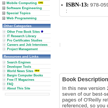
Mobile Computing
ISBN-13:
978-05
Software Engineering
:
Special Topics
Web Programming
Other Categories
Other Free Book Sites
IT Research Library
Pro Certificates Studies
Careers and Job Interviews
Project Management
Resources and Links
Search Engines
Developer Tools
World News Sites
Bargin Computer Books
Book Descriptio
Free IT Magazines
FAQ
In this new version
About This Site
seven of our best-se
pages of O'Reilly re
referenced, so you 