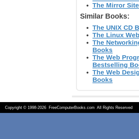
The Mirror Sit
Similar Books:
The UNIX CD Bo
The Linux Web
The Networking
Books
The Web Progr
Bestselling B
The Web Design
Books
Copyright © 1998-
2026 FreeComputerBooks.com All Rights Reserve