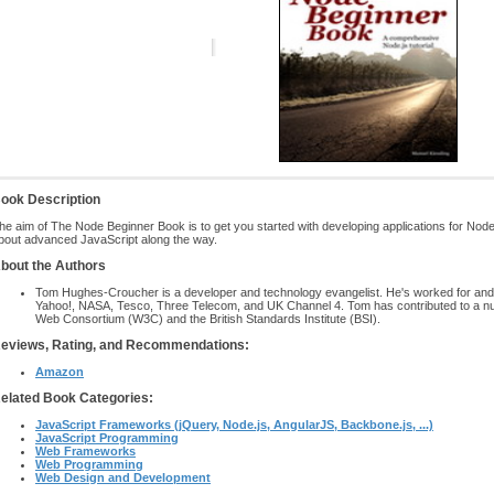
ook Description
he aim of The Node Beginner Book is to get you started with developing applications for Nod
bout advanced JavaScript along the way.
bout the Authors
Tom Hughes-Croucher is a developer and technology evangelist. He's worked for and
Yahoo!, NASA, Tesco, Three Telecom, and UK Channel 4. Tom has contributed to a n
Web Consortium (W3C) and the British Standards Institute (BSI).
eviews, Rating, and Recommendations:
Amazon
elated Book Categories:
JavaScript Frameworks (jQuery, Node.js, AngularJS, Backbone.js, ...)
JavaScript Programming
Web Frameworks
Web Programming
Web Design and Development