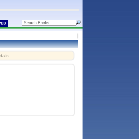
WEB
tails.