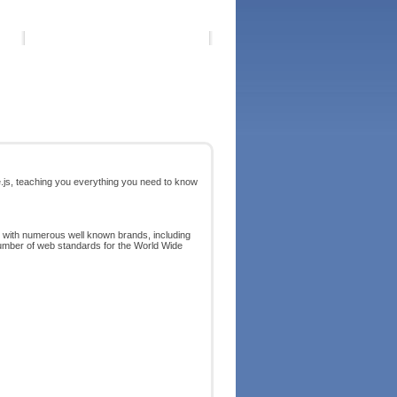
e.js, teaching you everything you need to know
 with numerous well known brands, including
umber of web standards for the World Wide