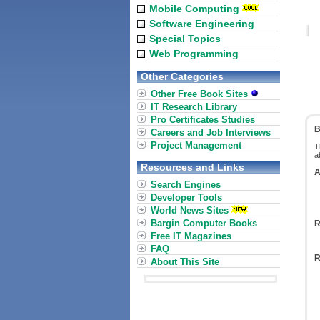
Mobile Computing
Software Engineering
Special Topics
Web Programming
Other Categories
Other Free Book Sites
IT Research Library
Pro Certificates Studies
B
Careers and Job Interviews
Project Management
T
a
Resources and Links
A
Search Engines
Developer Tools
World News Sites
Bargin Computer Books
R
Free IT Magazines
FAQ
R
About This Site