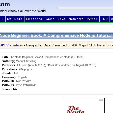
com
nical eBooks all over the World
++
C#
DATA
Embedded
Game
JAVA
Networks
Python
TOP
Node Beginner Book: A Comprehensive Node.js Tutorial
GIS Visualizer
here
- Geographic Data Visualized on 40+ Maps! Click
for de
Title
The Node Beginner Book: A Comprehensive Node.js Tutorial
Author(s)
Manuel Kiessling
Publisher:
lulu.com (April 6, 2012); eBook (last updated on August 18, 2016)
Paperback:
204 pages
eBook
HTML
Language:
English
ISBN-10:
1471628442
ISBN-13:
978-1471628443
Share This: