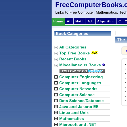
FreeComputerBooks.
Links to Free Computer, Mathematics, Tech
Home
All
Math
A.I.
Algorithm
C
C
Book Categories
The 
:
All Categories
Top Free Books
Recent Books
Miscellaneous Books
Computer Engineering
Computer Languages
Computer Networks
Computer Science
Data Science/Database
Java and Jakarta EE
Linux and Unix
Mathematics
Microsoft and .NET