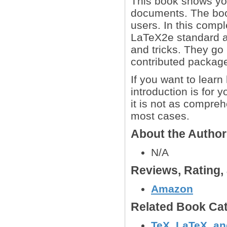
This book shows you
documents. The book
users. In this compl
LaTeX2e standard an
and tricks. They go 
contributed packag
If you want to lear
introduction is for 
it is not as compreh
most cases.
About the Autho
N/A
Reviews, Rating
Amazon
Related Book Cat
TeX, LaTeX, a