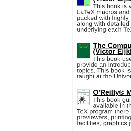
This book is 
LaTeX macros and o
packed with highly o
along with detaile
underlying each T
The Comput
(Victor Eij
This book us
provide an introdu
topics. This book i
taught at the Unive
O'Reilly® 
This book gui
available in 
TeX program there 
previewers, printi
facilities, graphic