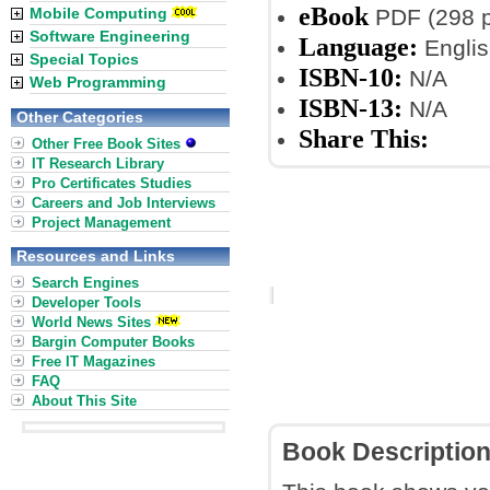
eBook
Mobile Computing
PDF (298 
Software Engineering
Language:
Englis
Special Topics
ISBN-10:
N/A
Web Programming
ISBN-13:
N/A
Other Categories
Share This:
Other Free Book Sites
IT Research Library
Pro Certificates Studies
Careers and Job Interviews
Project Management
Resources and Links
Search Engines
Developer Tools
World News Sites
Bargin Computer Books
Free IT Magazines
FAQ
About This Site
Book Descriptio