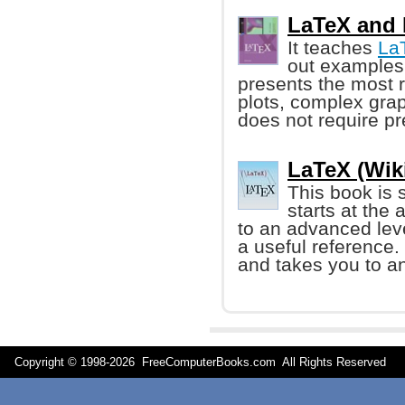
LaTeX and 
It teaches
La
out examples 
presents the most r
plots, complex gra
does not require p
LaTeX (Wik
This book is 
starts at the
to an advanced leve
a useful reference. 
and takes you to a
Copyright © 1998-
2026 FreeComputerBooks.com All Rights Reserve