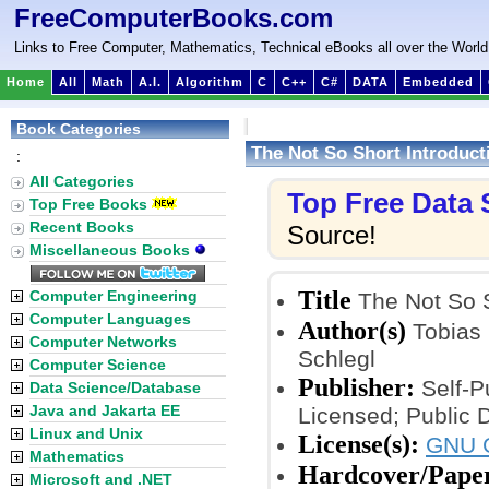
FreeComputerBooks.com
Links to Free Computer, Mathematics, Technical eBooks all over the World
Home
All
Math
A.I.
Algorithm
C
C++
C#
DATA
Embedded
Book Categories
The Not So Short Introduct
:
All Categories
Top Free Data
Top Free Books
Recent Books
Source!
Miscellaneous Books
Title
Computer Engineering
The Not So S
Computer Languages
Author(s)
Tobias 
Computer Networks
Schlegl
Computer Science
Publisher:
Self-P
Data Science/Database
Java and Jakarta EE
Licensed; Public 
Linux and Unix
License(s):
GNU G
Mathematics
Hardcover/Pape
Microsoft and .NET