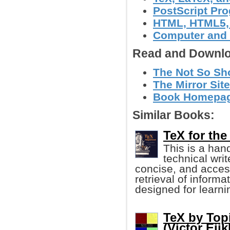
PostScript Pr
HTML, HTML5
Computer and
Read and Downlo
The Not So Shor
The Mirror Site
Book Homepag
Similar Books:
TeX for the
This is a han
technical wri
concise, and access
retrieval of informa
designed for learn
TeX by Topi
(Victor Eij