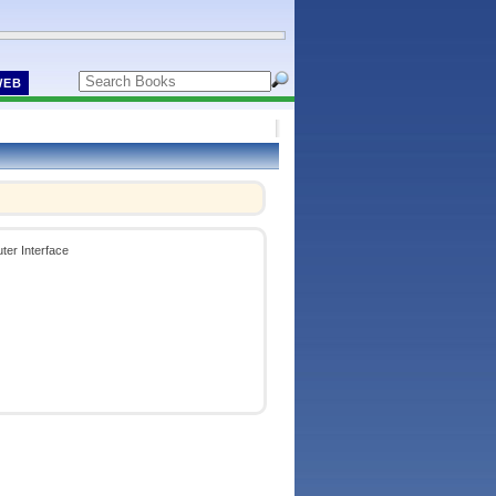
WEB
ter Interface