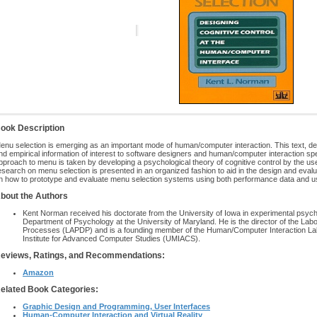
ook Description
enu selection is emerging as an important mode of human/computer interaction. This text, devo
nd empirical information of interest to software designers and human/computer interaction spe
pproach to menu is taken by developing a psychological theory of cognitive control by the us
esearch on menu selection is presented in an organized fashion to aid in the design and evalua
n how to prototype and evaluate menu selection systems using both performance data and us
bout the Authors
Kent Norman received his doctorate from the University of Iowa in experimental psych
Department of Psychology at the University of Maryland. He is the director of the La
Processes (LAPDP) and is a founding member of the Human/Computer Interaction Labo
Institute for Advanced Computer Studies (UMIACS).
eviews, Ratings, and Recommendations:
Amazon
elated Book Categories:
Graphic Design and Programming, User Interfaces
Human-Computer Interaction and Virtual Reality