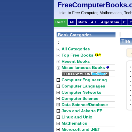
FreeComputerBooks.
Links to Free Computer, Mathematics, Tech
Home
All
Math
A.I.
Algorithm
C
C
Book Categories
The 
:
All Categories
Top Free Books
Recent Books
Miscellaneous Books
Computer Engineering
Computer Languages
Computer Networks
Computer Science
Data Science/Database
Java and Jakarta EE
Linux and Unix
Mathematics
Microsoft and .NET