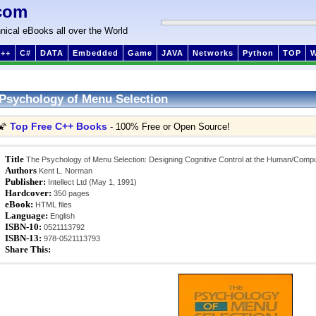
com
nical eBooks all over the World
++
C#
DATA
Embedded
Game
JAVA
Networks
Python
TOP
Psychology of Menu Selection
Top Free C++ Books
🌠
- 100% Free or Open Source!
Title
The Psychology of Menu Selection: Designing Cognitive Control at the Human/Compu
Authors
Kent L. Norman
Publisher:
Intellect Ltd (May 1, 1991)
Hardcover:
350 pages
eBook:
HTML files
Language:
English
ISBN-10:
0521113792
ISBN-13:
978-0521113793
Share This: