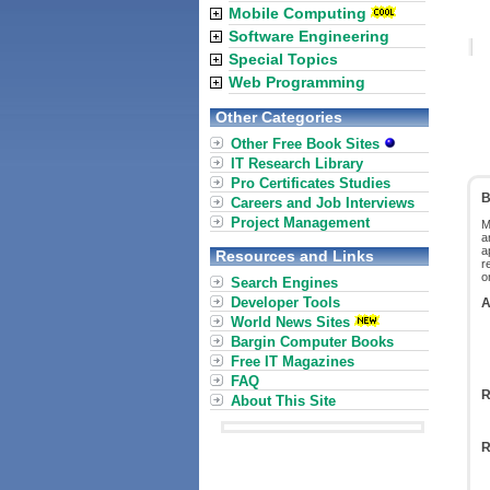
Mobile Computing
Software Engineering
Special Topics
Web Programming
Other Categories
Other Free Book Sites
IT Research Library
Pro Certificates Studies
B
Careers and Job Interviews
Project Management
M
a
a
Resources and Links
r
o
Search Engines
Developer Tools
A
World News Sites
Bargin Computer Books
Free IT Magazines
FAQ
R
About This Site
R