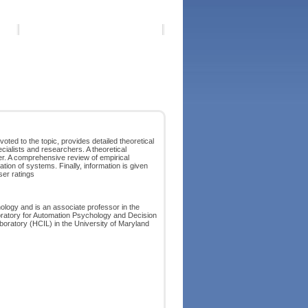
ted to the topic, provides detailed theoretical
cialists and researchers. A theoretical
er. A comprehensive review of empirical
tion of systems. Finally, information is given
er ratings
ology and is an associate professor in the
boratory for Automation Psychology and Decision
ratory (HCIL) in the University of Maryland