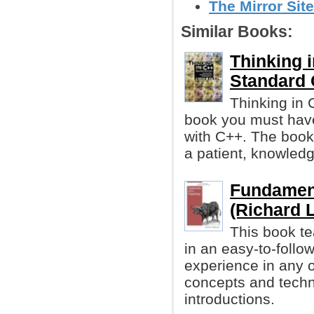
The Mirror Site
Similar Books:
Thinking i
Standard 
Thinking in 
book you must have
with C++. The book 
a patient, knowledg
Fundamen
(Richard 
This book t
in an easy-to-follo
experience in any o
concepts and techni
introductions.