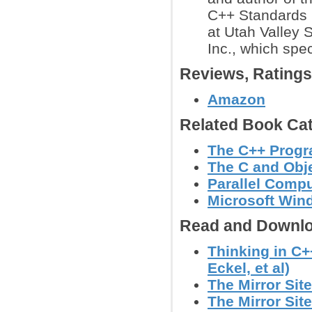
C++ Standards 
at Utah Valley 
Inc., which spec
Reviews, Rating
Amazon
Related Book Cat
The C++ Prog
The C and Obj
Parallel Comp
Microsoft Wi
Read and Downlo
Thinking in C+
Eckel, et al)
The Mirror Site
The Mirror Site