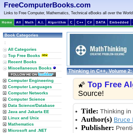
FreeComputerBooks.com
Links to Free Computer, Mathematics, Technical eBooks all over the World
Home
All
Math
A.I.
Algorithm
C
C++
C#
DATA
Embedded
Book Categories
:
All Categories
Top Free Books
Recent Books
Miscellaneous Books
Thinking in C++, Volume 2
Computer Engineering
Top Free A
🌠
Computer Languages
Source!
Computer Networks
Computer Science
Data Science/Database
Title:
Thinking in
Java and Jakarta EE
Author(s)
Linux and Unix
Bruce 
Mathematics
Publisher:
Prenti
Microsoft and .NET