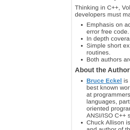
Thinking in C++, Vo
developers must ma
Emphasis on ad
error free code.
In depth covera
Simple short ex
routines.
Both authors ar
About the Autho
Bruce Eckel
is
best known work
at programmers
languages, parti
oriented progr
ANSI/ISO C++ s
Chuck Allison i
and author of 