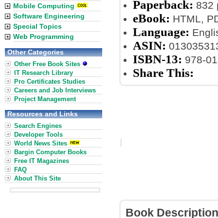
Paperback:
832 
Mobile Computing
eBook:
Software Engineering
HTML, PDF
Special Topics
Language:
Engli
Web Programming
ASIN:
01303531
Other Categories
ISBN-13:
978-01
Other Free Book Sites
Share This:
IT Research Library
Pro Certificates Studies
Careers and Job Interviews
Project Management
Resources and Links
Search Engines
Developer Tools
World News Sites
Bargin Computer Books
Free IT Magazines
FAQ
About This Site
Book Descriptio