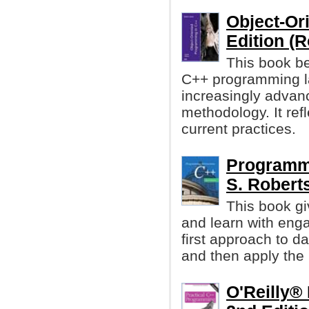
Object-Or
Edition (R
This book be
C++ programming l
increasingly advanc
methodology. It ref
current practices.
Programmi
S. Robert
This book gi
and learn with enga
first approach to d
and then apply the 
O'Reilly®