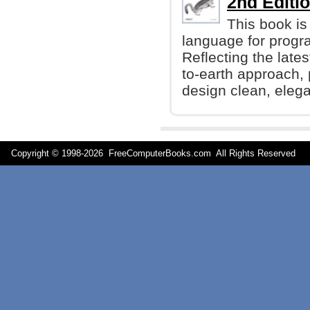
2nd Editio
This book is
language for progr
Reflecting the late
to-earth approach,
design clean, eleg
Copyright © 1998-
2026 FreeComputerBooks.com All Rights Reserve