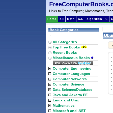
FreeComputerBooks.
Links to Free Computer, Mathematics, Tech
Home
All
Math
A.I.
Algorithm
C
C
Book Categories
Ubun
:
All Categories
Top Free Books
Recent Books
Miscellaneous Books
Computer Engineering
Computer Languages
Computer Networks
Computer Science
Data Science/Database
Java and Jakarta EE
Linux and Unix
Mathematics
Microsoft and .NET