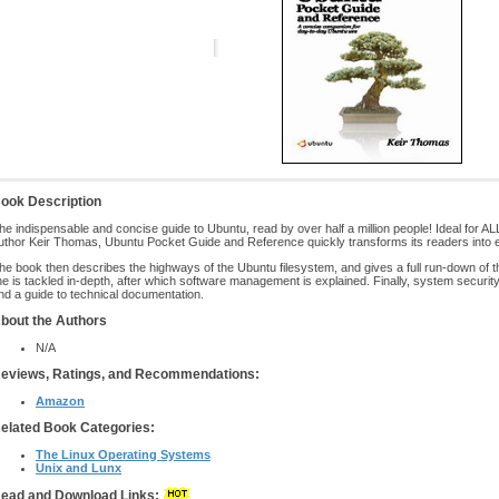
ook Description
he indispensable and concise guide to Ubuntu, read by over half a million people! Ideal for A
uthor Keir Thomas, Ubuntu Pocket Guide and Reference quickly transforms its readers into 
he book then describes the highways of the Ubuntu filesystem, and gives a full run-down of 
ine is tackled in-depth, after which software management is explained. Finally, system securit
nd a guide to technical documentation.
bout the Authors
N/A
eviews, Ratings, and Recommendations:
Amazon
elated Book Categories:
The Linux Operating Systems
Unix and Lunx
ead and Download Links: