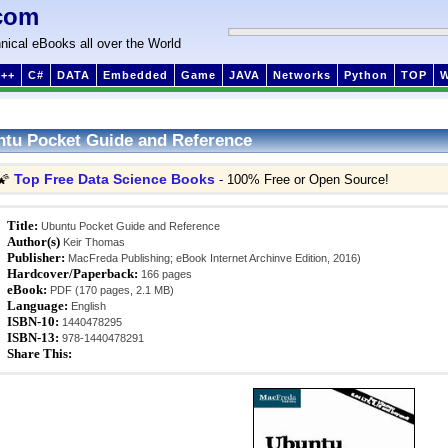
com
nical eBooks all over the World
++
C#
DATA
Embedded
Game
JAVA
Networks
Python
TOP
tu Pocket Guide and Reference
Top Free Data Science Books
🌠
- 100% Free or Open Source!
Title:
Ubuntu Pocket Guide and Reference
Author(s)
Keir Thomas
Publisher:
MacFreda Publishing; eBook Internet Archinve Edition, 2016)
Hardcover/Paperback:
166 pages
eBook:
PDF (170 pages, 2.1 MB)
Language:
English
ISBN-10:
1440478295
ISBN-13:
978-1440478291
Share This: