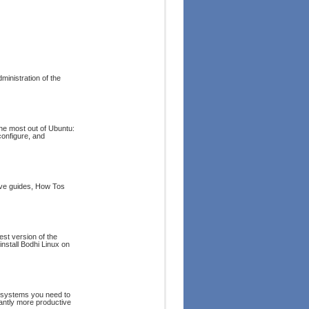
ministration of the
the most out of Ubuntu:
configure, and
ive guides, How Tos
est version of the
nstall Bodhi Linux on
d systems you need to
tantly more productive