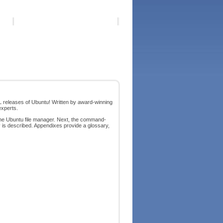
LL releases of Ubuntu! Written by award-winning
experts.
the Ubuntu file manager. Next, the command-
y is described. Appendixes provide a glossary,