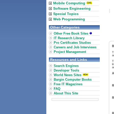
Mobile Computing
Software Engineering
Special Topics
Web Programming
Other Categories
Other Free Book Sites
IT Research Library
Pro Certificates Studies
B
Careers and Job Interviews
Project Management
T
a
Resources and Links
T
l
Search Engines
a
Developer Tools
A
World News Sites
Bargin Computer Books
Free IT Magazines
R
FAQ
About This Site
R
R