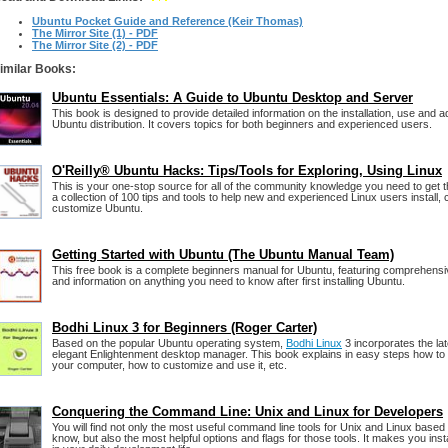
Ubuntu Pocket Guide and Reference (Keir Thomas)
The Mirror Site (1) - PDF
The Mirror Site (2) - PDF
imilar Books:
Ubuntu Essentials: A Guide to Ubuntu Desktop and Server
This book is designed to provide detailed information on the installation, use and ad
Ubuntu distribution. It covers topics for both beginners and experienced users.
O'Reilly® Ubuntu Hacks: Tips/Tools for Exploring, Using Linux
This is your one-stop source for all of the community knowledge you need to get 
a collection of 100 tips and tools to help new and experienced Linux users install, 
customize Ubuntu.
Getting Started with Ubuntu (The Ubuntu Manual Team)
This free book is a complete beginners manual for Ubuntu, featuring comprehens
and information on anything you need to know after first installing Ubuntu.
Bodhi Linux 3 for Beginners (Roger Carter)
Based on the popular Ubuntu operating system,
Bodhi Linux
3 incorporates the lat
elegant Enlightenment desktop manager. This book explains in easy steps how to i
your computer, how to customize and use it, etc.
Conquering the Command Line: Unix and Linux for Developers
You will find not only the most useful command line tools for Unix and Linux base
know, but also the most helpful options and flags for those tools. It makes you ins