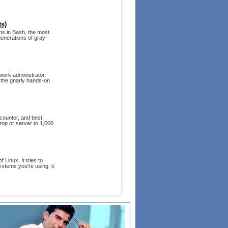
s)
ams in Bash, the most
generations of gray-
work administrator,
o the gnarly hands-on
ncounter, and best
top or server to 1,000
 Linux. It tries to
ystems you're using, it