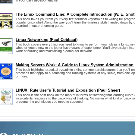
in your daily development life.
The Linux Command Line: A Complete Introduction (W. E. Shott
This book takes you from your very first terminal keystrokes to writing full progr
popular Linux shell. Along the way you'll learn the timeless skills handed down by 
bearded, mouse-shunning gurus.
Linux Networking (Paul Cobbaut)
This book covers everything you need to know to perform your job as a Linux net
whether you're new to the job or have years of experience. You'll dive straight int
work of building and maintaining a computer network.
Making Servers Work: A Guide to Linux System Administration
This book highlights practical sysadmin skills, common architectures that you'll e
practices that apply to automating and running systems at any scale, from one lap
or more.
LINUX: Rute User's Tutorial and Exposition (Paul Sheer)
This book is the best book on the market in terms of flattening that learning curve of
inculcate its readers into the Linux way of thinking. No matter what kind of Linux s
presents the techniques you need to succeed.