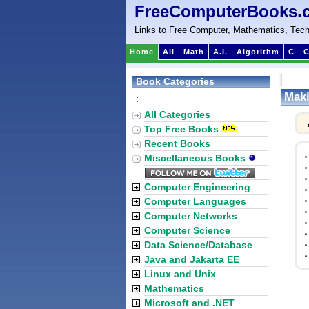
FreeComputerBooks.
Links to Free Computer, Mathematics, Tech
Home
All
Math
A.I.
Algorithm
C
C
Book Categories
Maki
:
All Categories
Top Free Books
Recent Books
Miscellaneous Books
Computer Engineering
Computer Languages
Computer Networks
Computer Science
Data Science/Database
Java and Jakarta EE
Linux and Unix
Mathematics
Microsoft and .NET