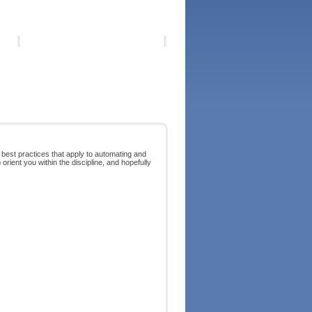
 best practices that apply to automating and
orient you within the discipline, and hopefully