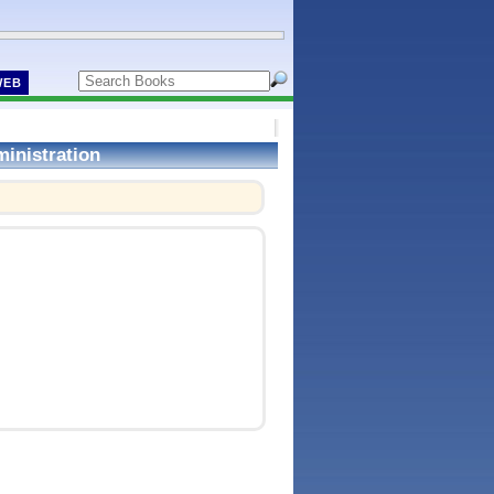
WEB
inistration
!