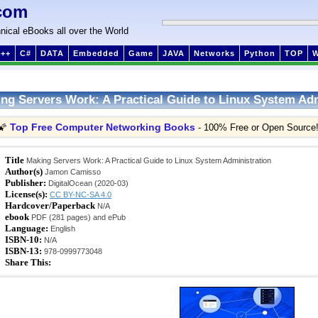
com
nical eBooks all over the World
++
C#
DATA
Embedded
Game
JAVA
Networks
Python
TOP
ng Servers Work: A Practical Guide to Linux System Adm
Top Free Computer Networking Books
🌠
- 100% Free or Open Source
Title
Making Servers Work: A Practical Guide to Linux System Administration
Author(s)
Jamon Camisso
Publisher:
DigitalOcean (2020-03)
License(s):
CC BY-NC-SA 4.0
Hardcover/Paperback
N/A
ebook
PDF (281 pages) and ePub
Language:
English
ISBN-10:
N/A
ISBN-13:
978-0999773048
Share This: