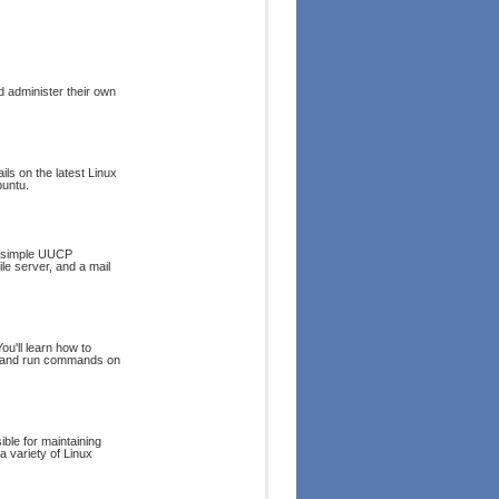
 administer their own
ls on the latest Linux
buntu.
 a simple UUCP
le server, and a mail
u'll learn how to
ure and run commands on
ble for maintaining
 a variety of Linux