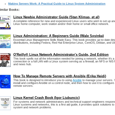
Making Servers Work: A Practical Guide to Linux System Administration
imilar Books:
Linux Newbie Administrator Guide (Stan Klimas, et al)
A complete reference for new and experienced Linux users who wish to set up and
Linux home computer, work-station and/or their home or small office network.
Linux Administration: A Beginners Guide (Wale Soyinka)
Essential Linux Management Skills Made Easy. This book provides up-to-date detai
distributions, including Fedora, Red Hat Enterprise Linux, CentOS, Debian, and U
O'Reilly® Linux Network Administrator's Guide, 2nd Edition
This book spells out all the information needed for joining a network, whether it's
connection or a full LAN with a Linux system serving as a firewall, an NFS or NIS fi
and news hub.
How To Manage Remote Servers with Ansible (Erika Heidi)
This book is designed to introduce you to using
Ansible
to manage your servers. Yo
install and configure Ansible on a control node, and then how to use it to config
remote servers.
Linux Kernel Crash Book (Igor Ljubuncic)
For systems and network administrators and technical support engineers responsi
Linux systems and networks, this is a first aid guide, it provides quick solutions to
system and network problems.