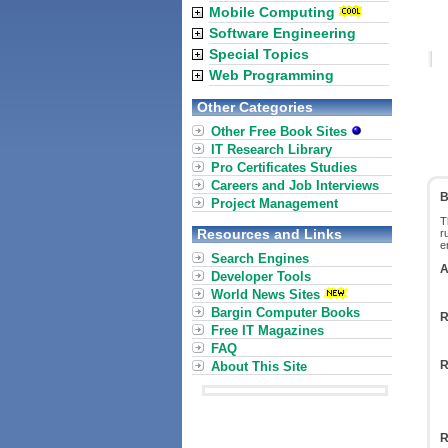
Mobile Computing
Software Engineering
Special Topics
Web Programming
Other Categories
Other Free Book Sites
IT Research Library
Pro Certificates Studies
Careers and Job Interviews
B
Project Management
T
Resources and Links
r
e
Search Engines
A
Developer Tools
World News Sites
Bargin Computer Books
R
Free IT Magazines
FAQ
R
About This Site
R