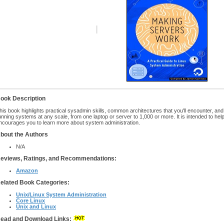
ook Description
his book highlights practical sysadmin skills, common architectures that you'll encounter, and
unning systems at any scale, from one laptop or server to 1,000 or more. It is intended to help 
ncourages you to learn more about system administration.
bout the Authors
N/A
eviews, Ratings, and Recommendations:
Amazon
elated Book Categories:
Unix/Linux System Administration
Core Linux
Unix and Linux
ead and Download Links: