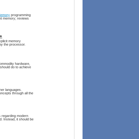
Memory
programming
ent memory; reviews
++
xplicit memory
y the processor.
commodity hardware,
should do to achieve
her languages.
ncepts through all the
es regarding modern
. Instead, it should be