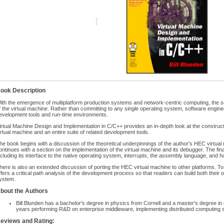
ook Description
ith the emergence of multiplatform production systems and network-centric computing, the 
f the virtual machine. Rather than committing to any single operating system, software engi
evelopment tools and run-time environments.
irtual Machine Design and Implementation in C/C++ provides an in-depth look at the constructio
irtual machine and an entire suite of related development tools.
he book begins with a discussion of the theoretical underpinnings of the author's HEC virtua
ontinues with a section on the implementation of the virtual machine and its debugger. The f
ncluding its interface to the native operating system, interrupts, the assembly language, and 
here is also an extended discussion of porting the HEC virtual machine to other platforms. To 
ffers a critical path analysis of the development process so that readers can build both their 
ystem.
bout the Authors
Bill Blunden has a bachelor's degree in physics from Cornell and a master's degree in
years performing R&D on enterprise middleware, implementing distributed computing s
eviews and Rating: