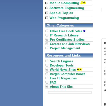
Mobile Computing
Software Engineering
Special Topics
Web Programming
Other Categories
Other Free Book Sites
IT Research Library
Pro Certificates Studies
B
Careers and Job Interviews
Project Management
W
o
d
Resources and Links
V
Search Engines
v
Developer Tools
T
World News Sites
c
Bargin Computer Books
i
Free IT Magazines
T
o
FAQ
s
About This Site
A
R