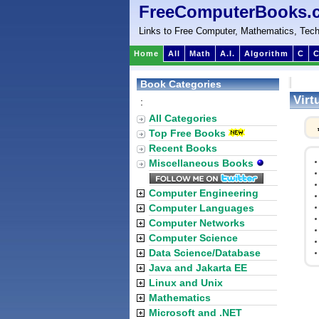
FreeComputerBooks.
Links to Free Computer, Mathematics, Tech
Home
All
Math
A.I.
Algorithm
C
C
Book Categories
Virt
:
All Categories
Top Free Books
Recent Books
Miscellaneous Books
Computer Engineering
Computer Languages
Computer Networks
Computer Science
Data Science/Database
Java and Jakarta EE
Linux and Unix
Mathematics
Microsoft and .NET