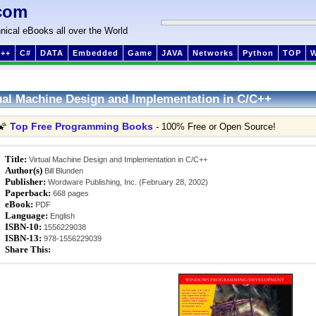
com
nical eBooks all over the World
++
C#
DATA
Embedded
Game
JAVA
Networks
Python
TOP
ual Machine Design and Implementation in C/C++
Top Free Programming Books
🌠
- 100% Free or Open Source!
Title:
Virtual Machine Design and Implementation in C/C++
Author(s)
Bill Blunden
Publisher:
Wordware Publishing, Inc. (February 28, 2002)
Paperback:
668 pages
eBook:
PDF
Language:
English
ISBN-10:
1556229038
ISBN-13:
978-1556229039
Share This: