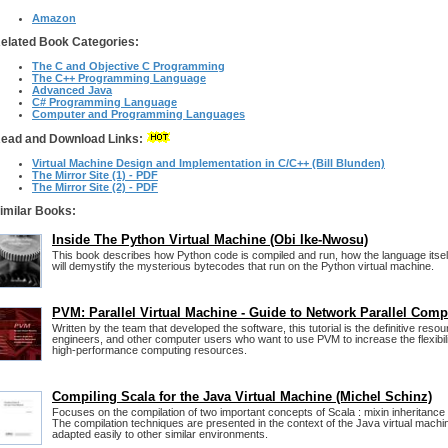
Amazon
elated Book Categories:
The C and Objective C Programming
The C++ Programming Language
Advanced Java
C# Programming Language
Computer and Programming Languages
ead and Download Links:
Virtual Machine Design and Implementation in C/C++ (Bill Blunden)
The Mirror Site (1) - PDF
The Mirror Site (2) - PDF
imilar Books:
Inside The Python Virtual Machine (Obi Ike-Nwosu)
This book describes how Python code is compiled and run, how the language itsel
will demystify the mysterious bytecodes that run on the Python virtual machine.
PVM: Parallel Virtual Machine - Guide to Network Parallel Com
Written by the team that developed the software, this tutorial is the definitive resou
engineers, and other computer users who want to use PVM to increase the flexibili
high-performance computing resources.
Compiling Scala for the Java Virtual Machine (Michel Schinz)
Focuses on the compilation of two important concepts of Scala : mixin inheritance
The compilation techniques are presented in the context of the Java virtual machi
adapted easily to other similar environments.