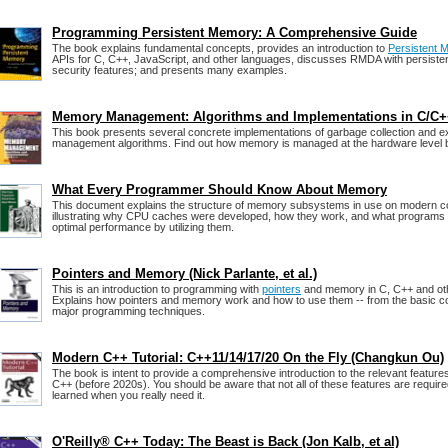
Programming Persistent Memory: A Comprehensive Guide
The book explains fundamental concepts, provides an introduction to
Persistent 
APIs for C, C++, JavaScript, and other languages, discusses RMDA with persist
security features; and presents many examples.
Memory Management: Algorithms and Implementations in C/C
This book presents several concrete implementations of garbage collection and e
management algorithms. Find out how memory is managed at the hardware level b
What Every Programmer Should Know About Memory
This document explains the structure of memory subsystems in use on modern 
illustrating why CPU caches were developed, how they work, and what programs 
optimal performance by utilizing them.
Pointers and Memory (Nick Parlante, et al.)
This is an introduction to programming with
pointers
and memory in C, C++ and ot
Explains how pointers and memory work and how to use them -- from the basic co
major programming techniques.
Modern C++ Tutorial: C++11/14/17/20 On the Fly (Changkun Ou)
The book is intent to provide a comprehensive introduction to the relevant featur
C++ (before 2020s). You should be aware that not all of these features are required
learned when you really need it.
O'Reilly® C++ Today: The Beast is Back (Jon Kalb, et al)