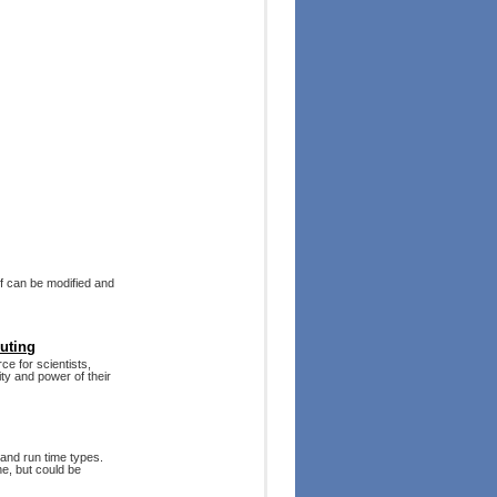
f can be modified and
puting
rce for scientists,
ty and power of their
 and run time types.
ne, but could be