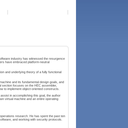
software industry has witnessed the resurgence
neers have embraced platform-neutral
n and underlying theory of a fully functional
l machine and its fundamental design goals, and
inal section focuses on the HEC assembler,
how to implement object-oriented constructs.
assist in accomplishing this goal, the author
own virtual machine and an entire operating
 operations research. He has spent the past ten
oftware, and working with security protocols.