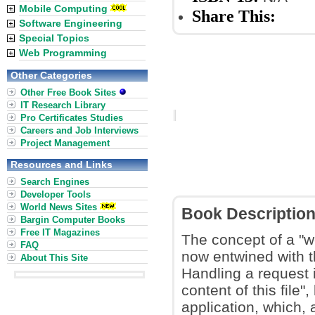
Mobile Computing
Share This:
Software Engineering
Special Topics
Web Programming
Other Categories
Other Free Book Sites
IT Research Library
Pro Certificates Studies
Careers and Job Interviews
Project Management
Resources and Links
Search Engines
Developer Tools
World News Sites
Book Descriptio
Bargin Computer Books
Free IT Magazines
The concept of a "w
FAQ
now entwined with t
About This Site
Handling a request 
content of this file
application, which,