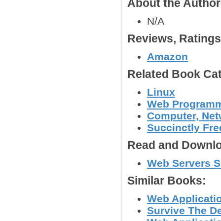
About the Autho
N/A
Reviews, Rating
Amazon
Related Book Cat
Linux
Web Program
Computer, Netw
Succinctly Fr
Read and Downlo
Web Servers Su
Similar Books:
Web Applicatio
Survive The De