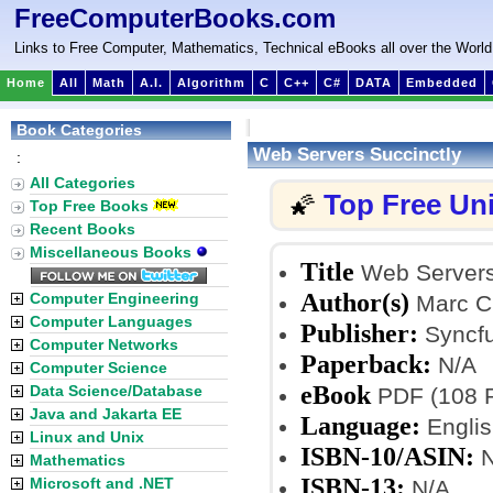
FreeComputerBooks.com
Links to Free Computer, Mathematics, Technical eBooks all over the World
Home
All
Math
A.I.
Algorithm
C
C++
C#
DATA
Embedded
Book Categories
Web Servers Succinctly
:
All Categories
Top Free Un
🌠
Top Free Books
Recent Books
Miscellaneous Books
Title
Web Servers
Author(s)
Computer Engineering
Marc Cl
Computer Languages
Publisher:
Syncfu
Computer Networks
Paperback:
N/A
Computer Science
eBook
Data Science/Database
PDF (108 Pa
Java and Jakarta EE
Language:
Englis
Linux and Unix
ISBN-10/ASIN:
N
Mathematics
ISBN-13:
Microsoft and .NET
N/A