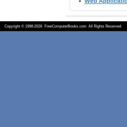
Web Applicati
Copyright © 1998-
2026 FreeComputerBooks.com All Rights Reserve