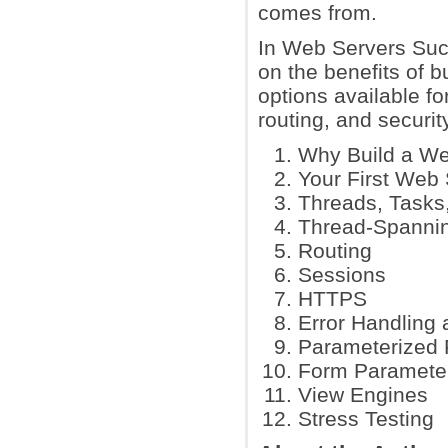
comes from.
In Web Servers Succ
on the benefits of b
options available f
routing, and security
Why Build a We
Your First Web 
Threads, Tasks
Thread-Spanni
Routing
Sessions
HTTPS
Error Handling 
Parameterized 
Form Paramete
View Engines
Stress Testing