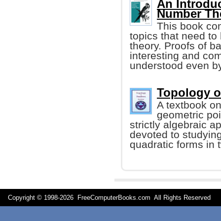
An Introdu
Number The
This book con
topics that need t
theory. Proofs of b
interesting and co
understood even b
Topology o
A textbook o
geometric poi
strictly algebraic a
devoted to studyin
quadratic forms in 
Copyright © 1998-
2026 FreeComputerBooks.com All Rights Reserve