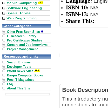
Language:
Englis
Mobile Computing
ISBN-10:
N/A
Software Engineering
ISBN-13:
Special Topics
N/A
Web Programming
Share This:
Other Categories
Other Free Book Sites
IT Research Library
Pro Certificates Studies
Careers and Job Interviews
Project Management
Resources and Links
Search Engines
Developer Tools
World News Sites
Bargin Computer Books
Free IT Magazines
FAQ
About This Site
Book Descriptio
This introductory n
connections to cryp