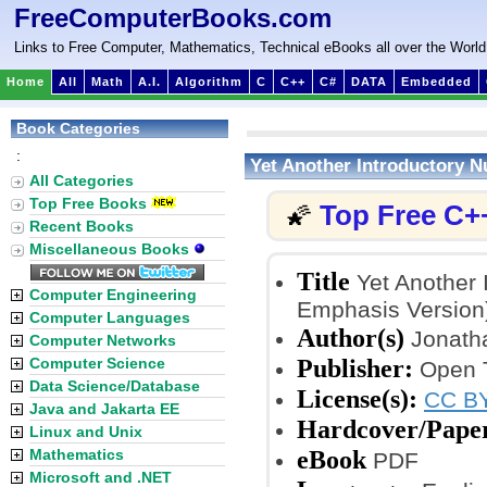
FreeComputerBooks.com
Links to Free Computer, Mathematics, Technical eBooks all over the World
Home
All
Math
A.I.
Algorithm
C
C++
C#
DATA
Embedded
Book Categories
:
Yet Another Introductory 
All Categories
Top Free Books
Top Free C+
🌠
Recent Books
Miscellaneous Books
Title
Yet Another 
Computer Engineering
Emphasis Version
Computer Languages
Author(s)
Jonatha
Computer Networks
Publisher:
Computer Science
Open T
Data Science/Database
License(s):
CC BY
Java and Jakarta EE
Hardcover/Pape
Linux and Unix
eBook
Mathematics
PDF
Microsoft and .NET