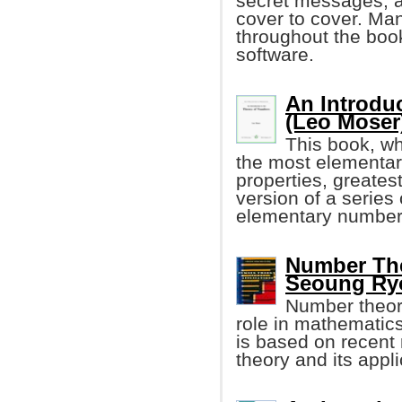
secret messages, an
cover to cover. Ma
throughout the boo
software.
An Introdu
(Leo Moser
This book, wh
the most elementary
properties, greates
version of a series
elementary number 
Number The
Seoung Ry
Number theor
role in mathematic
is based on recent 
theory and its appli