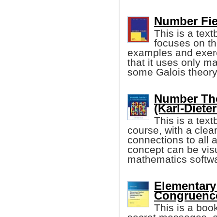
Number Fie
This is a tex
focuses on th
examples and exerci
that it uses only m
some Galois theory
Number The
(Karl-Diete
This is a tex
course, with a clea
connections to all 
concept can be vis
mathematics softw
Elementary
Congruence
This is a bo