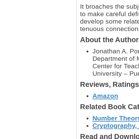
It broaches the subj
to make careful def
develop some relat
tenuous connections
About the Autho
Jonathan A. Pori
Department of 
Center for Teac
University – Pu
Reviews, Rating
Amazon
Related Book Cat
Number Theor
Cryptography, 
Read and Downlo