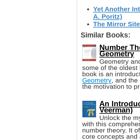
Yet Another I
A. Poritz)
The Mirror Sit
Similar Books:
Number The
Geometry
Geometry and
some of the oldest 
book is an introdu
Geometry
, and the
the motivation to 
An Introduc
Veerman)
Unlock the my
with this comprehen
number theory. It o
core concepts and 