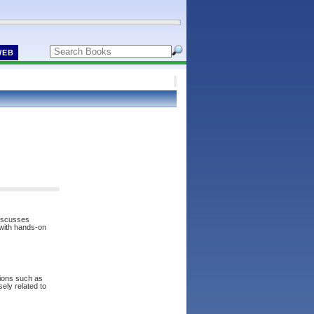
WEB
discusses
 with hands-on
tions such as
sely related to