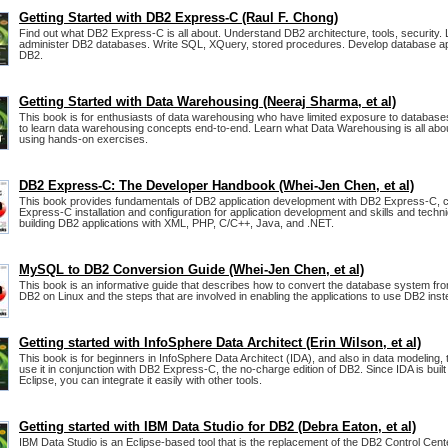
Getting Started with DB2 Express-C (Raul F. Chong)
Find out what DB2 Express-C is all about. Understand DB2 architecture, tools, security.
administer DB2 databases. Write SQL, XQuery, stored procedures. Develop database app
DB2.
Getting Started with Data Warehousing (Neeraj Sharma, et al)
This book is for enthusiasts of data warehousing who have limited exposure to database
to learn data warehousing concepts end-to-end. Learn what Data Warehousing is all abo
using hands-on exercises.
DB2 Express-C: The Developer Handbook (Whei-Jen Chen, et al)
This book provides fundamentals of DB2 application development with DB2 Express-C, 
Express-C installation and configuration for application development and skills and techn
building DB2 applications with XML, PHP, C/C++, Java, and .NET.
MySQL to DB2 Conversion Guide (Whei-Jen Chen, et al)
This book is an informative guide that describes how to convert the database system f
DB2 on Linux and the steps that are involved in enabling the applications to use DB2 in
Getting started with InfoSphere Data Architect (Erin Wilson, et al)
This book is for beginners in InfoSphere Data Architect (IDA), and also in data modeling, 
use it in conjunction with DB2 Express-C, the no-charge edition of DB2. Since IDA is built
Eclipse, you can integrate it easily with other tools.
Getting started with IBM Data Studio for DB2 (Debra Eaton, et al)
IBM Data Studio is an Eclipse-based tool that is the replacement of the DB2 Control Cent