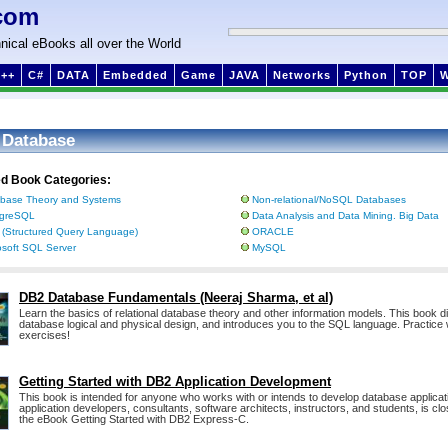
com
nical eBooks all over the World
++
C#
DATA
Embedded
Game
JAVA
Networks
Python
TOP
 Database
ed Book Categories:
base Theory and Systems
Non-relational/NoSQL Databases
tgreSQL
Data Analysis and Data Mining. Big Data
(Structured Query Language)
ORACLE
osoft SQL Server
MySQL
DB2 Database Fundamentals (Neeraj Sharma, et al)
Learn the basics of relational database theory and other information models. This book 
database logical and physical design, and introduces you to the SQL language. Practice
exercises!
Getting Started with DB2 Application Development
This book is intended for anyone who works with or intends to develop database applica
application developers, consultants, software architects, instructors, and students, is clo
the eBook Getting Started with DB2 Express-C.