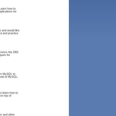
 Learn how to
lications for
s and would like
ut and practice
covers the DB2
iques for
rom MySQL to
stead of MySQL.
to learn how to
 on top of
er and other