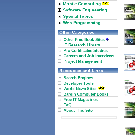
Mobile Computing
Software Engineering
Special Topics
Web Programming
Other Categories
Other Free Book Sites
IT Research Library
Pro Certificates Studies
Careers and Job Interviews
Project Management
Resources and Links
Search Engines
Developer Tools
World News Sites
Bargin Computer Books
Free IT Magazines
FAQ
About This Site