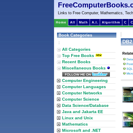
FreeComputerBooks.
Links to Free Computer, Mathematics, Tech
Home
All
Math
A.I.
Algorithm
C
C
Book Categories
DB2
:
All Categories
Relat
Top Free Books
Data
Recent Books
Pos
Miscellaneous Books
SQL 
Micr
Computer Engineering
Computer Languages
Computer Networks
Computer Science
Data Science/Database
Java and Jakarta EE
Linux and Unix
Mathematics
Microsoft and .NET