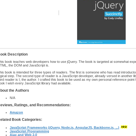
ook Description
his book teaches web developers how to use jQuery. The book is targeted at somewhat exp
TML, the DOM and JavaScript is.
his book is intended for three types of readers. The first is someone who has read introductor
ogical step. The second type of reader is a JavaScript developer, already versed in another lib
hird reader is I, the author. I crafted this book to be used as my own personal reference point 
ook I wish every JavaScript library had available.
bout the Authors
N/A
eviews, Ratings, and Recommendations:
Amazon
elated Book Categories:
JavaScript Frameworks (jQuery, Node.js, AngularJS, Backbone.js, ...)
JavaScript Programming
Ajax and Web 2.0