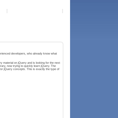
erienced developers, who already know what
y material on jQuery and is looking for the next
rary, now trying to quickly learn jQuery. The
for jQuery concepts. This is exactly the type of