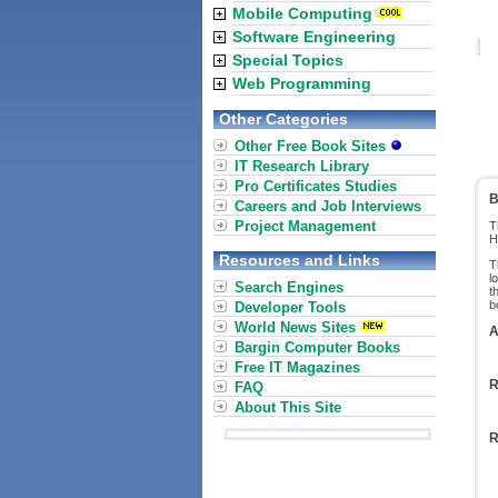
Mobile Computing
Software Engineering
Special Topics
Web Programming
Other Categories
Other Free Book Sites
IT Research Library
Pro Certificates Studies
B
Careers and Job Interviews
Project Management
T
H
Resources and Links
T
l
Search Engines
t
b
Developer Tools
World News Sites
A
Bargin Computer Books
Free IT Magazines
R
FAQ
About This Site
R