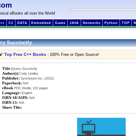
com
nical eBooks all over the World
++
C#
DATA
Embedded
Game
JAVA
Networks
Python
TOP
ry Succinctly
Top Free C++ Books
🌠
- 100% Free or Open Source!
Title
jQuery Succinctly
Author(s)
Cody Lindley
Publisher:
Syncfusion Inc. (2012)
Paperback:
N/A
eBook
PDF, Kindle, 101 pages
Language:
English
ISBN-10/ASIN:
N/A
ISBN-13:
N/A
Share This: