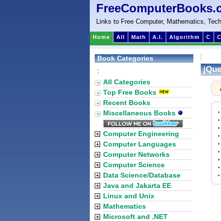
FreeComputerBooks.
Links to Free Computer, Mathematics, Tech
Home
All
Math
A.I.
Algorithm
C
C
Book Categories
jQue
:
All Categories
Top Free Books
Recent Books
Miscellaneous Books
Computer Engineering
Computer Languages
Computer Networks
Computer Science
Data Science/Database
Java and Jakarta EE
Linux and Unix
Mathematics
Microsoft and .NET