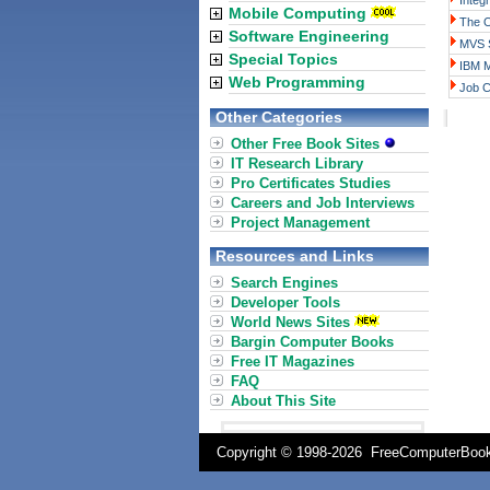
Integ
Mobile Computing
The 
Software Engineering
MVS S
Special Topics
IBM 
Web Programming
Job C
Other Categories
Other Free Book Sites
IT Research Library
Pro Certificates Studies
Careers and Job Interviews
Project Management
Resources and Links
Search Engines
Developer Tools
World News Sites
Bargin Computer Books
Free IT Magazines
FAQ
About This Site
Copyright © 1998-
2026 FreeComputerBo