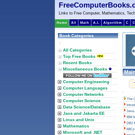
FreeComputerBooks.
Links to Free Computer, Mathematics, Tech
Home
All
Math
A.I.
Algorithm
C
C
Book Categories
:
All Categories
Top Free Books
Recent Books
Miscellaneous Books
Mai
Computer Engineering
Computer Languages
:
Computer Networks
The 
Computer Science
Intro
Data Science/Database
Java 
Java and Jakarta EE
IBM M
Linux and Unix
DB2 f
Mathematics
ABCs 
Microsoft and .NET