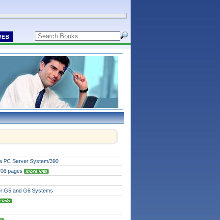
WEB
 a PC Server System/390
 706 pages
er G5 and G6 Systems