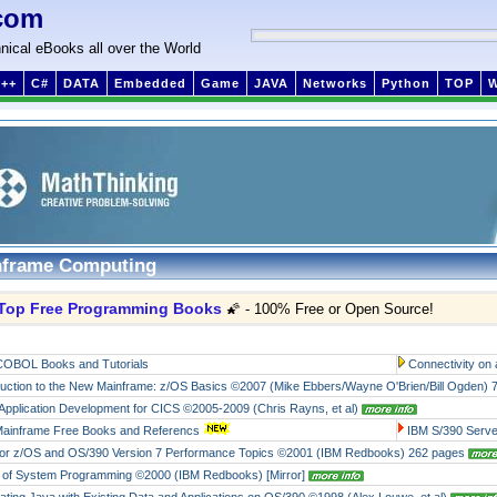
com
nical eBooks all over the World
++
C#
DATA
Embedded
Game
JAVA
Networks
Python
TOP
nframe Computing
Top Free Programming Books
🌠 - 100% Free or Open Source!
COBOL Books and Tutorials
Connectivity on
duction to the New Mainframe: z/OS Basics ©2007 (Mike Ebbers/Wayne O'Brien/Bill Ogden)
Application Development for CICS ©2005-2009 (Chris Rayns, et al)
ainframe Free Books and Referencs
IBM S/390 Serv
or z/OS and OS/390 Version 7 Performance Topics ©2001 (IBM Redbooks) 262 pages
of System Programming ©2000 (IBM Redbooks)
[Mirror]