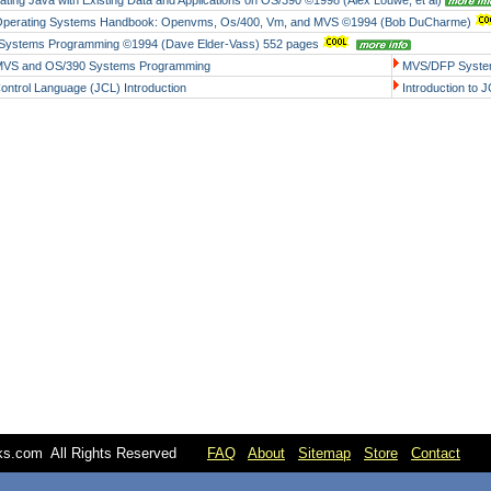
rating Java with Existing Data and Applications on OS/390 ©1998 (Alex Louwe, et al)
Operating Systems Handbook: Openvms, Os/400, Vm, and MVS ©1994 (Bob DuCharme)
ystems Programming ©1994 (Dave Elder-Vass) 552 pages
MVS and OS/390 Systems Programming
MVS/DFP Syste
ontrol Language (JCL) Introduction
Introduction to 
oks.com All Rights Reserved
FAQ
About
Sitemap
Store
Contact