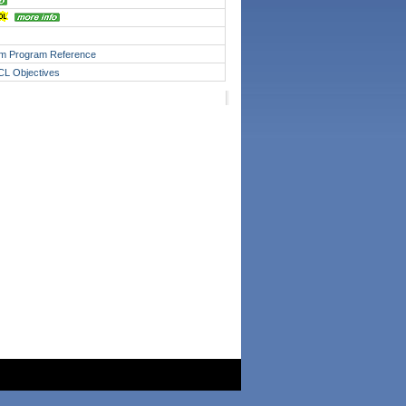
m Program Reference
JCL Objectives