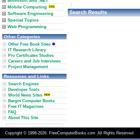
Microsoft and .NET
Mobile Computing
Search Results
Software Engineering
Special Topics
Web Programming
Other Categories
Other Free Book Sites
IT Research Library
Pro Certificates Studies
Careers and Job Interviews
Project Management
Resources and Links
Search Engines
Developer Tools
World News Sites
Bargin Computer Books
Free IT Magazines
FAQ
About This Site
Copyright © 1998-
2026 FreeComputerBooks.com All Rights Reserve