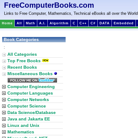
FreeComputerBooks.com
Links to Free Computer, Mathematics, Technical eBooks all over the World
Home
All
Math
A.I.
Algorithm
C
C++
C#
DATA
Embedded
Book Categories
:
All Categories
Top Free Books
Recent Books
Miscellaneous Books
Computer Engineering
Computer Languages
Computer Networks
Computer Science
Data Science/Database
Java and Jakarta EE
Linux and Unix
Mathematics