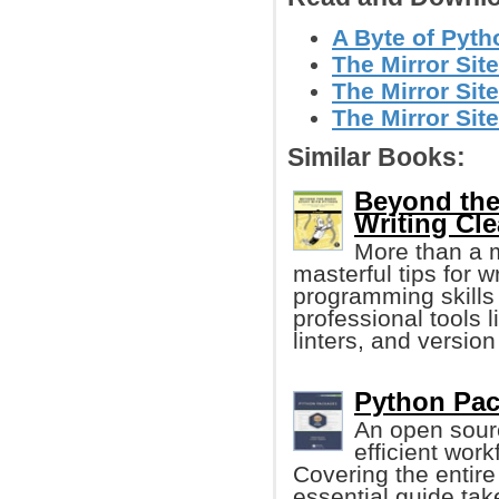
A Byte of Pyth
The Mirror Sit
The Mirror Site
The Mirror Sit
Similar Books:
Beyond the
Writing Cl
More than a 
masterful tips for 
programming skills
professional tools 
linters, and version
Python Pac
An open sour
efficient wor
Covering the entire
essential guide tak