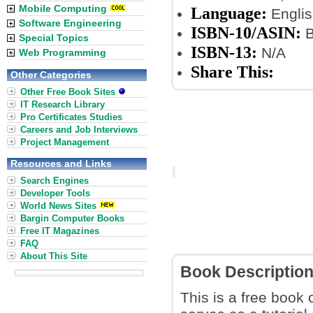
Mobile Computing
Language:
Englis
Software Engineering
ISBN-10/ASIN:
B
Special Topics
ISBN-13:
N/A
Web Programming
Share This:
Other Categories
Other Free Book Sites
IT Research Library
Pro Certificates Studies
Careers and Job Interviews
Project Management
Resources and Links
Search Engines
Developer Tools
World News Sites
Bargin Computer Books
Free IT Magazines
FAQ
About This Site
Book Descriptio
This is a free book