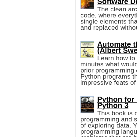
Software D
The clean arc
code, where everyth
single elements tha
and replaced witho
Automate t
(Albert Swe
Learn how to 
minutes what would
prior programming e
Python programs tha
impressive feats of
Python for
Python 3
This book is 
programming and s
of exploring data. 
programming langua