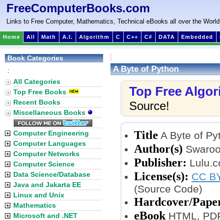
FreeComputerBooks.com
Links to Free Computer, Mathematics, Technical eBooks all over the World
Home
All
Math
A.I.
Algorithm
C
C++
C#
DATA
Embedded
Book Categories
A Byte of Python
:
All Categories
Top Free Algo
Top Free Books
Recent Books
Source!
Miscellaneous Books
Title
Computer Engineering
A Byte of Py
Computer Languages
Author(s)
Swaroo
Computer Networks
Publisher:
Lulu.c
Computer Science
License(s):
Data Science/Database
CC BY
Java and Jakarta EE
(Source Code)
Linux and Unix
Hardcover/Pape
Mathematics
eBook
HTML, PDF
Microsoft and .NET