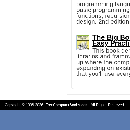
programming langua
basic programming
functions, recursio
design. 2nd edition
The Big Bo
Easy Pract
This book de
libraries and frame
up where the compl
expanding on exist
that you'll use ever
Copyright © 1998-
2026 FreeComputerBooks.com All Rights Reserve