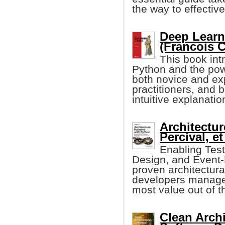
the way to effecti
Deep Learn
(Francois C
This book int
Python and the po
both novice and ex
practitioners, and 
intuitive explanati
Architectur
Percival, et 
Enabling Tes
Design, and Event-D
proven architectura
developers manage 
most value out of th
Clean Archi