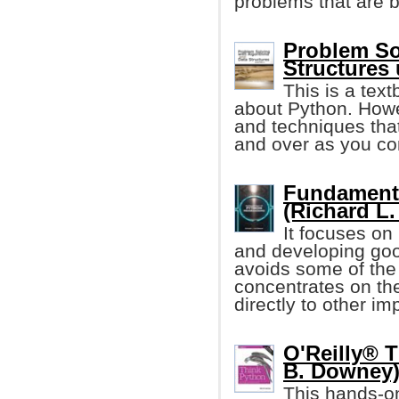
problems that are b
Problem So
Structures
This is a tex
about Python. Howe
and techniques that
and over as you co
Fundament
(Richard L.
It focuses on
and developing goo
avoids some of the
concentrates on th
directly to other i
O'Reilly® T
B. Downey
This hands-o