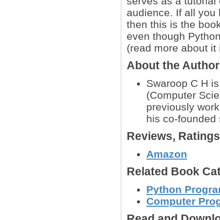
serves as a tutorial
audience. If all you
then this is the book
even though Python
(read more about it 
About the Autho
Swaroop C H is 
(Computer Scie
previously work
his co-founded 
Reviews, Rating
Amazon
Related Book Cat
Python Progr
Computer Pro
Read and Downlo