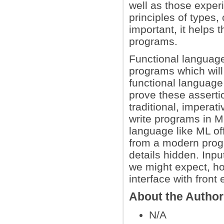
well as those exper
principles of types
important, it helps 
programs.
Functional languag
programs which will 
functional languag
prove these assertio
traditional, imperat
write programs in ML
language like ML of
from a modern prog
details hidden. Inpu
we might expect, h
interface with fron
About the Autho
N/A