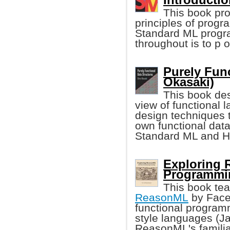
This book pro
principles of prog
Standard ML progr
throughout is to p 
Purely Func
Okasaki)
This book des
view of functional
design techniques 
own functional data
Standard ML and H
Exploring 
Programmi
This book te
ReasonML
by Faceb
functional programm
style languages (Jav
ReasonML's familia