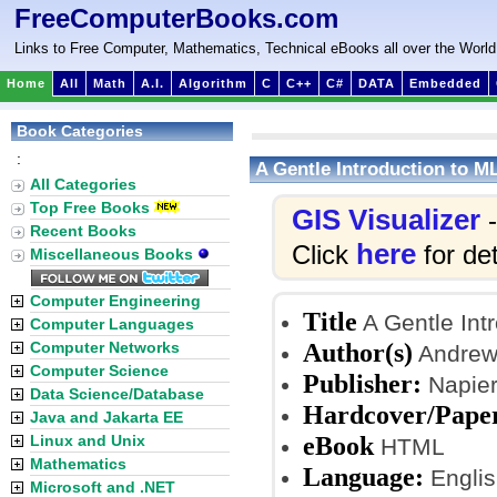
FreeComputerBooks.com
Links to Free Computer, Mathematics, Technical eBooks all over the World
Home
All
Math
A.I.
Algorithm
C
C++
C#
DATA
Embedded
Book Categories
:
A Gentle Introduction to M
All Categories
Top Free Books
GIS Visualizer
-
Recent Books
here
Click
for det
Miscellaneous Books
Computer Engineering
Title
A Gentle Int
Computer Languages
Author(s)
Computer Networks
Andrew
Computer Science
Publisher:
Napier
Data Science/Database
Hardcover/Pape
Java and Jakarta EE
eBook
Linux and Unix
HTML
Mathematics
Language:
Englis
Microsoft and .NET