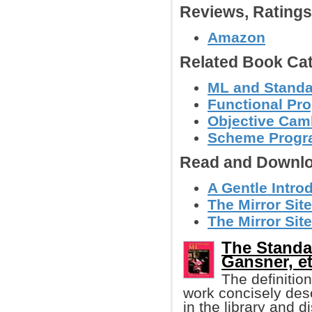
Reviews, Rating
Amazon
Related Book Cat
ML and Stand
Functional Pr
Objective Cam
Scheme Progr
Read and Downlo
A Gentle Intr
The Mirror Sit
The Mirror Site
The Standa
Gansner, et
The definition
work concisely des
in the library and d