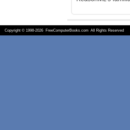
Copyright © 1998-
2026 FreeComputerBooks.com All Rights Reserve