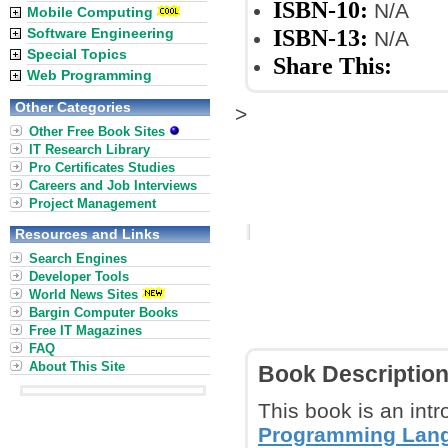
ISBN-10:
N/A
Mobile Computing
ISBN-13:
Software Engineering
N/A
Special Topics
Share This:
Web Programming
Other Categories
>
Other Free Book Sites
IT Research Library
Pro Certificates Studies
Careers and Job Interviews
Project Management
Resources and Links
Search Engines
Developer Tools
World News Sites
Bargin Computer Books
Free IT Magazines
FAQ
About This Site
Book Descriptio
This book is an int
Programming Lan