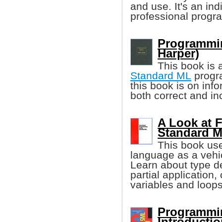
and use. It's an in
professional progr
Programmin
Harper)
This book is 
Standard ML
progr
this book is on inf
both correct and in
A Look at 
Standard 
This book us
language as a vehi
Learn about type de
partial application
variables and loops
Programmin
Introducti