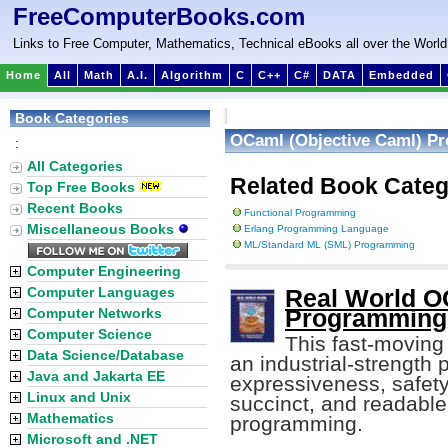
FreeComputerBooks.com
Links to Free Computer, Mathematics, Technical eBooks all over the World
Home
All
Math
A.I.
Algorithm
C
C++
C#
DATA
Embedded
Book Categories
OCaml (Objective Caml) P
:
All Categories
Related Book Categ
Top Free Books
Recent Books
Functional Programming
Miscellaneous Books
Erlang Programming Language
ML/Standard ML (SML) Programming
Computer Engineering
Computer Languages
Real World O
Computer Networks
Programming 
Computer Science
This fast-moving 
Data Science/Database
an industrial-strengt
Java and Jakarta EE
expressiveness, safety
Linux and Unix
succinct, and readable
Mathematics
programming.
Microsoft and .NET