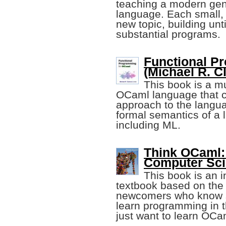
teaching a modern ge
language. Each small, 
new topic, building unt
substantial programs.
Functional P
(Michael R. Cl
This book is a mu
OCaml language that c
approach to the langua
formal semantics of a 
including ML.
Think OCaml: 
Computer Sci
This book is an 
textbook based on th
newcomers who know 
learn programming in t
just want to learn OCa