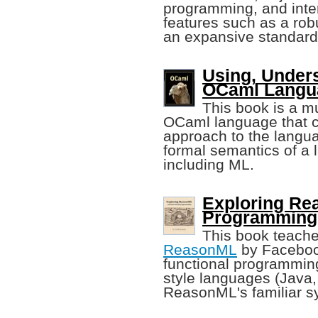
programming, and inter
features such as a rob
an expansive standard 
Using, Under
OCaml Langu
This book is a mu
OCaml language that c
approach to the langua
formal semantics of a 
including ML.
Exploring Re
Programming
This book teach
ReasonML
by Facebook.
functional programming
style languages (Java, 
ReasonML's familiar s