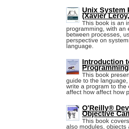
Unix System
(Xavier Leroy,
This book is an 
programming, with an
between processes, u
perspective on syste
language.
Introduction 
Programming
This book present
guide to the language,
write a program to the
affect how affect how
O'Reilly® Dev
Objective Ca
This book covers
also modules, objects