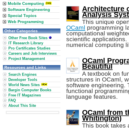
Mobile Computing
Architecture
Software Engineering
Analysis Sys
Special Topics
This unique open
Web Programming
OCaml
programming la
Other Categories
computational weighte
Other Free Book Sites
scientific application
IT Research Library
numerical computing li
Pro Certificates Studies
Careers and Job Interviews
Project Management
OCaml Progra
Beautiful
Resources and Links
A textbook on fu
Search Engines
structures in OCaml, 
Developer Tools
software engineering. 
World News Sites
functional programmin
Bargin Computer Books
Free IT Magazines
language features.
FAQ
About This Site
OCaml from t
Whitington)
This book takes 