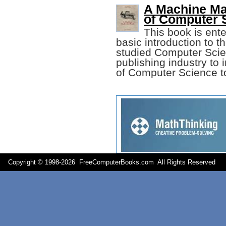
A Machine Ma
of Computer 
This book is ente
basic introduction to t
studied Computer Scie
publishing industry to 
of Computer Science to
Copyright © 1998-
2026 FreeComputerBooks.com All Rights Reserve