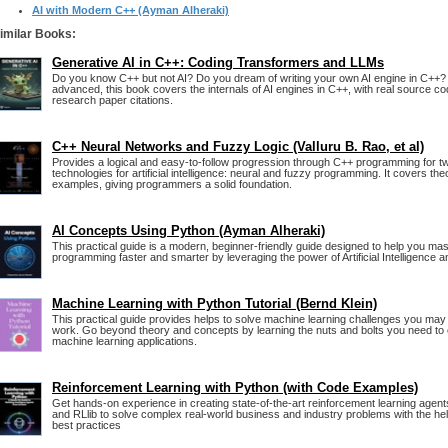
AI with Modern C++ (Ayman Alheraki)
imilar Books:
Generative AI in C++: Coding Transformers and LLMs
Do you know C++ but not AI? Do you dream of writing your own AI engine in C++?
advanced, this book covers the internals of AI engines in C++, with real source 
research paper citations.
C++ Neural Networks and Fuzzy Logic (Valluru B. Rao, et al)
Provides a logical and easy-to-follow progression through C++ programming for t
technologies for artificial intelligence: neural and fuzzy programming. It covers the
examples, giving programmers a solid foundation.
AI Concepts Using Python (Ayman Alheraki)
This practical guide is a modern, beginner-friendly guide designed to help you ma
programming faster and smarter by leveraging the power of Artificial Intelligence 
Machine Learning with Python Tutorial (Bernd Klein)
This practical guide provides helps to solve machine learning challenges you may
work. Go beyond theory and concepts by learning the nuts and bolts you need to
machine learning applications.
Reinforcement Learning with Python (with Code Examples)
Get hands-on experience in creating state-of-the-art reinforcement learning agen
and RLlib to solve complex real-world business and industry problems with the hel
best practices