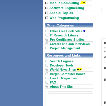
Mobile Computing
Software Engineering
Special Topics
Web Programming
Other Categories
Other Free Book Sites
IT Research Library
Pro Certificates Studies
B
Careers and Job Interviews
Project Management
T
a
Resources and Links
A
Search Engines
Developer Tools
R
World News Sites
Bargin Computer Books
Free IT Magazines
R
FAQ
About This Site
R