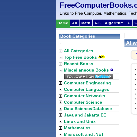
FreeComputerBooks.
Links to Free Computer, Mathematics, Tech
Home
All
Math
A.I.
Algorithm
C
C
Book Categories
AI w
:
All Categories
Top Free Books
Recent Books
Miscellaneous Books
Computer Engineering
Computer Languages
Computer Networks
Computer Science
Data Science/Database
Java and Jakarta EE
Linux and Unix
Mathematics
Microsoft and .NET