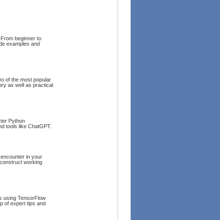
 From beginner to
code examples and
wo of the most popular
ory as well as practical
ster Python
and tools like ChatGPT.
 encounter in your
 construct working
ts using TensorFlow
p of expert tips and