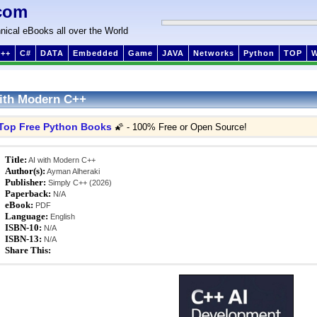
com
nical eBooks all over the World
++
C#
DATA
Embedded
Game
JAVA
Networks
Python
TOP
ith Modern C++
Top Free Python Books
🌠 - 100% Free or Open Source!
Title:
AI with Modern C++
Author(s):
Ayman Alheraki
Publisher:
Simply C++ (2026)
Paperback:
N/A
eBook:
PDF
Language:
English
ISBN-10:
N/A
ISBN-13:
N/A
Share This: