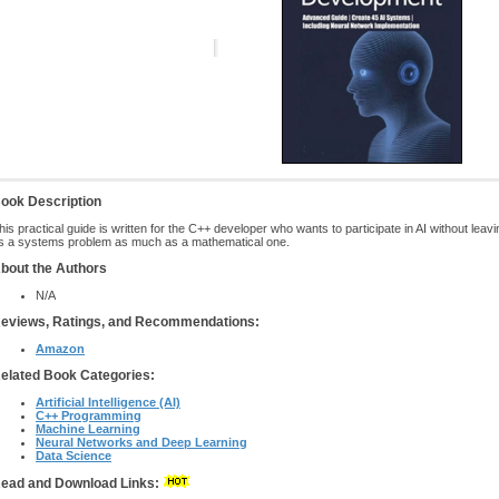
ook Description
his practical guide is written for the C++ developer who wants to participate in AI without leavin
s a systems problem as much as a mathematical one.
bout the Authors
N/A
eviews, Ratings, and Recommendations:
Amazon
elated Book Categories:
Artificial Intelligence (AI)
C++ Programming
Machine Learning
Neural Networks and Deep Learning
Data Science
ead and Download Links: