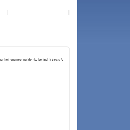
g their engineering identity behind. It treats AI