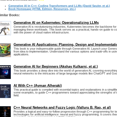
Generative AI in C++: Coding Transformers and LLMs (David Spuler, et al.)
Book Homepage (HTML Edition, Resources, etc.)
imilar Books:
Generative AI on Kubernetes: Operationalizing LLMs
Generative AI is revolutionizing industries, Kubernetes becomes the backbone for
managing these workloads. This book serves as a practical, hands-on guide to co
with the power of cloud native infrastructure.
Generative AI Applications: Planning, Design and Implementati
This book is your indispensable guide through Generative AI. Launch your Generat
from idea to implementation. Understand the various options and trade-offs in usi
applications.
Generative AI for Beginners (Akshay Kulkarni, et al.)
This book provides a deep dive into the world of generative AI, covering everythin
neural networks to the intricacies of large language models like ChatGPT and Goo
AI With C++ (Ayman Alheraki)
This practical guide is compiled with essential topics and explanations in a simplif
some examples, to guide C++ programmers toward appreciating the strengths of th
field.
C++ Neural Networks and Fuzzy Logic (Valluru B. Rao, et al)
Provides a logical and easy-to-follow progression through C++ programming for t
technologies for artificial intelligence: neural and fuzzy programming. It covers the