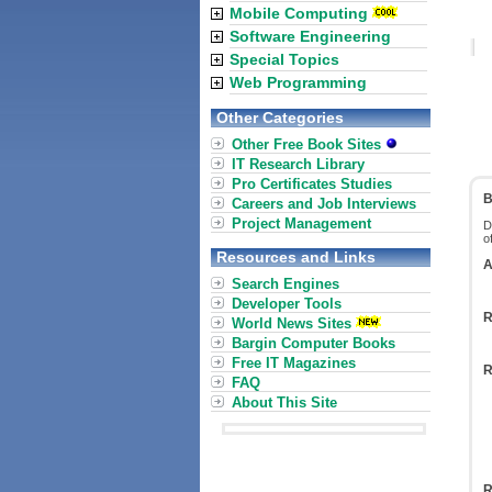
Mobile Computing
Software Engineering
Special Topics
Web Programming
Other Categories
Other Free Book Sites
IT Research Library
Pro Certificates Studies
B
Careers and Job Interviews
Project Management
D
o
Resources and Links
A
Search Engines
Developer Tools
R
World News Sites
Bargin Computer Books
Free IT Magazines
R
FAQ
About This Site
R