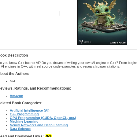
ook Description
o you know C++ but not AI? Do you dream of writing your own AI engine in C++? From beginne
f AI engines in C++, with real source code examples and research paper citations.
bout the Authors
N/A
eviews, Ratings, and Recommendations:
Amazon
elated Book Categories:
Artificial Intelligence (AI)
C++ Programming
GPU Programming (CUDA, OpenCL, etc.)
Machine Learning
Neural Networks and Deep Learning
Data Science
ead and Download Links: