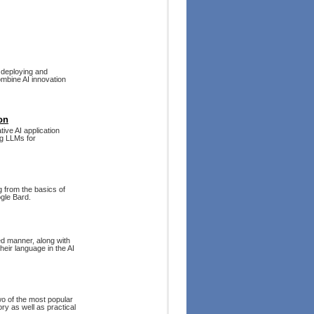
 deploying and
mbine AI innovation
on
ive AI application
ng LLMs for
g from the basics of
gle Bard.
ied manner, along with
eir language in the AI
wo of the most popular
ory as well as practical