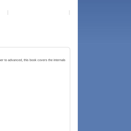
r to advanced, this book covers the internals