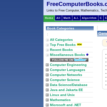
FreeComputerBooks.
Links to Free Computer, Mathematics, Tech
Home
All
Math
A.I.
Algorithm
C
C
Book Categories
Gene
:
All Categories
Top Free Books
Recent Books
Miscellaneous Books
Computer Engineering
Computer Languages
Computer Networks
Computer Science
Data Science/Database
Java and Jakarta EE
Linux and Unix
Mathematics
Microsoft and .NET