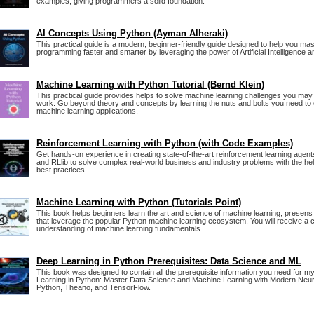
examples, giving programmers a solid foundation.
AI Concepts Using Python (Ayman Alheraki)
This practical guide is a modern, beginner-friendly guide designed to help you ma
programming faster and smarter by leveraging the power of Artificial Intelligence 
Machine Learning with Python Tutorial (Bernd Klein)
This practical guide provides helps to solve machine learning challenges you may
work. Go beyond theory and concepts by learning the nuts and bolts you need to
machine learning applications.
Reinforcement Learning with Python (with Code Examples)
Get hands-on experience in creating state-of-the-art reinforcement learning agen
and RLlib to solve complex real-world business and industry problems with the hel
best practices
Machine Learning with Python (Tutorials Point)
This book helps beginners learn the art and science of machine learning, presens
that leverage the popular Python machine learning ecosystem. You will receive a 
understanding of machine learning fundamentals.
Deep Learning in Python Prerequisites: Data Science and ML
This book was designed to contain all the prerequisite information you need for 
Learning in Python: Master Data Science and Machine Learning with Modern Neura
Python, Theano, and TensorFlow.