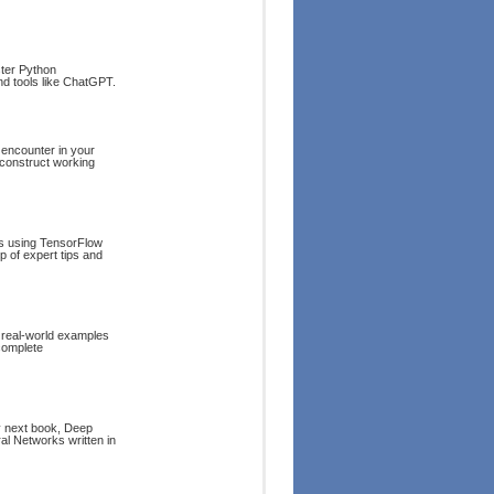
ster Python
and tools like ChatGPT.
 encounter in your
 construct working
ts using TensorFlow
p of expert tips and
 real-world examples
complete
my next book, Deep
l Networks written in