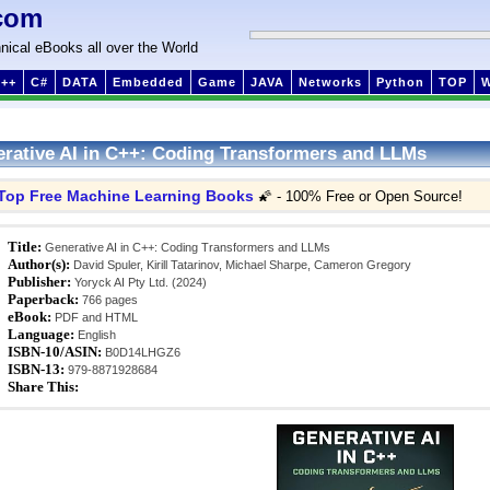
com
nical eBooks all over the World
++
C#
DATA
Embedded
Game
JAVA
Networks
Python
TOP
rative AI in C++: Coding Transformers and LLMs
Top Free Machine Learning Books
🌠 - 100% Free or Open Source!
Title:
Generative AI in C++: Coding Transformers and LLMs
Author(s):
David Spuler, Kirill Tatarinov, Michael Sharpe, Cameron Gregory
Publisher:
Yoryck AI Pty Ltd. (2024)
Paperback:
766 pages
eBook:
PDF and HTML
Language:
English
ISBN-10/ASIN:
B0D14LHGZ6
ISBN-13:
979-8871928684
Share This: