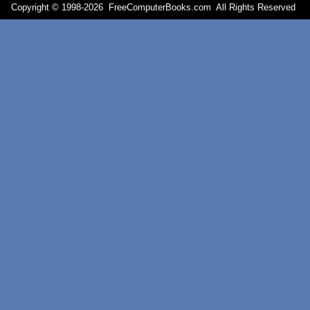
Copyright © 1998-
2026 FreeComputerBooks.com All Rights Reserve