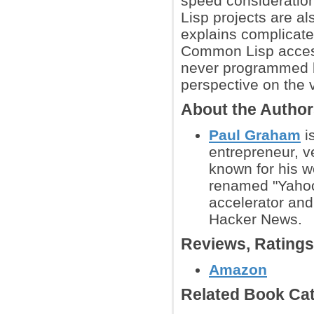
speed considerations
Lisp projects are a
explains complicate
Common Lisp access
never programmed b
perspective on the v
About the Autho
Paul Graham
i
entrepreneur, ve
known for his w
renamed "Yahoo!
accelerator and
Hacker News.
Reviews, Rating
Amazon
Related Book Cat