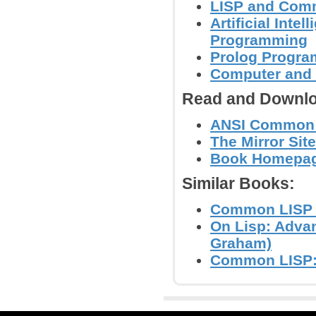
LISP and Com
Artificial Inte
Programming
Prolog Progr
Computer and
Read and Downlo
ANSI Common 
The Mirror Site
Book Homepage 
Similar Books:
Common LISP - 
On Lisp: Adva
Graham)
Common LISP: 