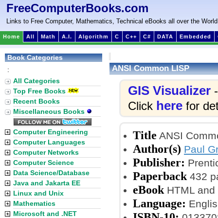
FreeComputerBooks.com
Links to Free Computer, Mathematics, Technical eBooks all over the World
Home
All
Math
A.I.
Algorithm
C
C++
C#
DATA
Embedded
Book Categories
ANSI Common LISP
:
All Categories
GIS Visualizer
-
Top Free Books
Recent Books
here
Click
for det
Miscellaneous Books
Computer Engineering
Title
ANSI Commo
Computer Languages
Author(s)
Paul G
Computer Networks
Publisher:
Prenti
Computer Science
Data Science/Database
Paperback
432 p
Java and Jakarta EE
eBook
HTML and P
Linux and Unix
Language:
Englis
Mathematics
Microsoft and .NET
ISBN-10:
013370