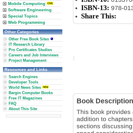
Mobile Computing
ISBN-13:
978-01
Software Engineering
Share This:
Special Topics
Web Programming
Other Categories
Other Free Book Sites
IT Research Library
Pro Certificates Studies
Careers and Job Interviews
Project Management
Resources and Links
Search Engines
Developer Tools
World News Sites
Bargin Computer Books
Free IT Magazines
Book Descriptio
FAQ
About This Site
This book provides 
addition to chapter
sections discussin