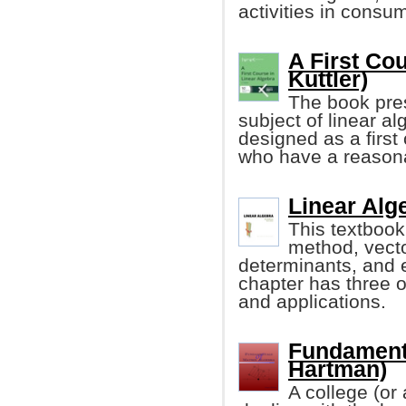
activities in consu
A First Co
Kuttler)
The book pres
subject of linear alg
designed as a first 
who have a reasona
Linear Alg
This textbook
method, vecto
determinants, and 
chapter has three o
and applications.
Fundamenta
Hartman)
A college (or