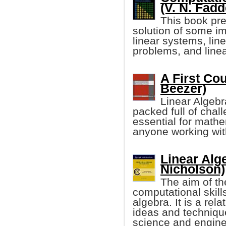
(V. N. Fad
This book pre
solution of some im
linear systems, lin
problems, and line
A First Co
Beezer)
Linear Algebr
packed full of chall
essential for mathe
anyone working wit
Linear Alg
Nicholson)
The aim of th
computational skills
algebra. It is a rel
ideas and technique
science and engine