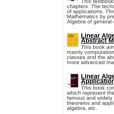
This textbook 
chapters. The techn
of applications. Th
Mathematics by pre
Algebra of general o
Linear Alg
Abstract M
This book aim
mainly computation
classes and the ab
more advanced mat
Linear Alg
Applicatio
This book con
which represent the
famous and widely 
theorems and applic
algebra, etc.