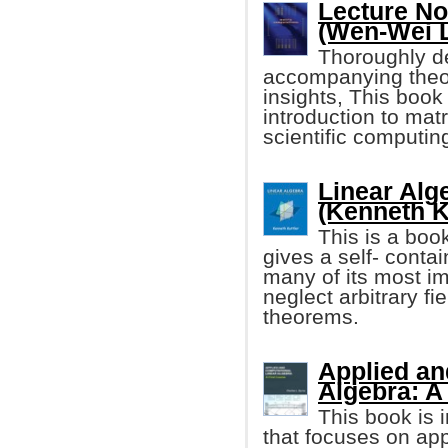
Lecture No
(Wen-Wei L
Thoroughly de
accompanying theor
insights, This book
introduction to ma
scientific computin
Linear Alg
(Kenneth K
This is a book
gives a self- contai
many of its most im
neglect arbitrary fi
theorems.
Applied an
Algebra: A
This book is 
that focuses on app