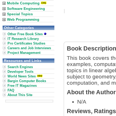
Mobile Computing
Software Engineering
Special Topics
Web Programming
Other Categories
Other Free Book Sites
IT Research Library
Pro Certificates Studies
Book Descriptio
Careers and Job Interviews
Project Management
This book covers the
Resources and Links
examples, computati
Search Engines
topics in linear alge
Developer Tools
subject to geometry
World News Sites
Bargin Computer Books
computation, and m
Free IT Magazines
FAQ
About the Autho
About This Site
N/A
Reviews, Rating