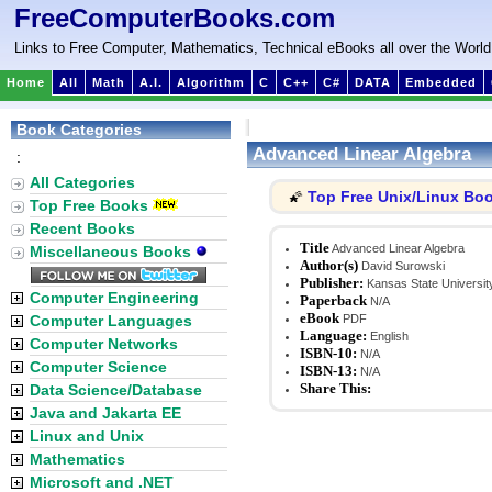
FreeComputerBooks.com
Links to Free Computer, Mathematics, Technical eBooks all over the World
Home
All
Math
A.I.
Algorithm
C
C++
C#
DATA
Embedded
Book Categories
Advanced Linear Algebra
:
All Categories
Top Free Unix/Linux Bo
🌠
Top Free Books
Recent Books
Title
Advanced Linear Algebra
Miscellaneous Books
Author(s)
David Surowski
Publisher:
Kansas State Universit
Computer Engineering
Paperback
N/A
eBook
Computer Languages
PDF
Language:
English
Computer Networks
ISBN-10:
N/A
Computer Science
ISBN-13:
N/A
Share This:
Data Science/Database
Java and Jakarta EE
Linux and Unix
Mathematics
Microsoft and .NET