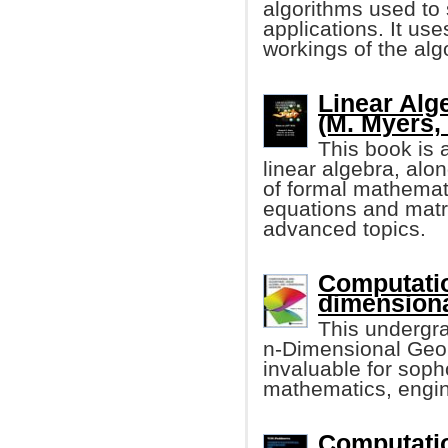
algorithms used to 
applications. It us
workings of the alg
Linear Alg
(M. Myers, e
This book is 
linear algebra, alo
of formal mathemati
equations and matr
advanced topics.
Computatio
dimension
This undergr
n-Dimensional Geome
invaluable for sop
mathematics, engin
Computatio