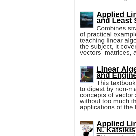
Applied Li
and Least
Combines stra
of practical exampl
teaching linear alg
the subject, it cove
vectors, matrices, 
Linear Alg
and Engine
This textbook
to digest by non-ma
concepts of vecto
without too much t
applications of the
Applied Lin
N. Katsikis