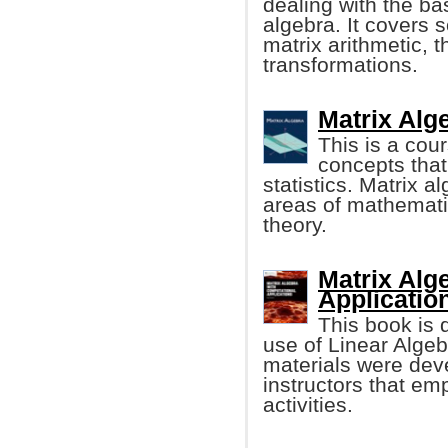
dealing with the bas
algebra. It covers 
matrix arithmetic, 
transformations.
Matrix Alg
This is a cou
concepts that
statistics. Matrix a
areas of mathematic
theory.
Matrix Alg
Application
This book is 
use of Linear Algeb
materials were deve
instructors that e
activities.