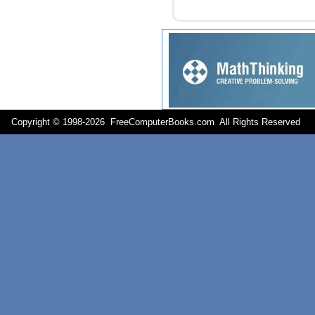
Copyright © 1998-
2026 FreeComputerBooks.com All Rights Reserve