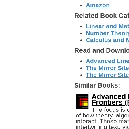
Amazon
Related Book Cat
Linear and Mat
Number Theor
Calculus and 
Read and Downlo
Advanced Line
The Mirror Site
The Mirror Site
Similar Books:
Advanced L
Frontiers (
The focus is 
of how theory, algo
interact. These ma
intertwining text, 