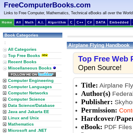
FreeComputerBooks.com
Links to Free Computer, Mathematics, Technical eBooks all over the World
Home
All
Math
A.I.
Algorithm
C
C++
C#
DATA
Embedded
Book Categories
:
Airplane Flying Handbook
All Categories
Top Free Books
Top Free Web
Recent Books
Open Source!
Miscellaneous Books
Computer Engineering
Title:
Airplane Fl
Computer Languages
Author(s)
Federal
Computer Networks
Computer Science
Publisher:
Skyhors
Data Science/Database
Permission:
Cont
Java and Jakarta EE
Hardcover/Pape
Linux and Unix
Mathematics
eBook:
PDF Files
Microsoft and .NET