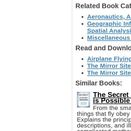
Related Book Cat
Aeronautics, A
Geographic In
Spatial Analys
Miscellaneous
Read and Downlo
Airplane Flyi
The Mirror Site
The Mirror Site
Similar Books:
The Secret 
is Possible
From the small
things that fly obe
Explains the princi
descriptions, and i