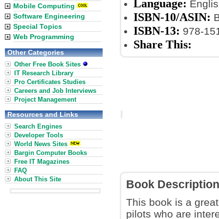
Language:
Englis
Mobile Computing
ISBN-10/ASIN:
B
Software Engineering
Special Topics
ISBN-13:
978-15
Web Programming
Share This:
Other Categories
Other Free Book Sites
IT Research Library
Pro Certificates Studies
Careers and Job Interviews
Project Management
Resources and Links
Search Engines
Developer Tools
World News Sites
Bargin Computer Books
Free IT Magazines
FAQ
About This Site
Book Descriptio
This book is a great
pilots who are intere