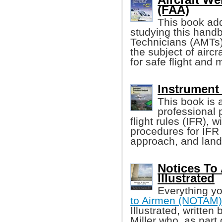
(FAA)
This book add
studying this hand
Technicians (AMTs)
the subject of airc
for safe flight and
Instrument
This book is 
professional 
flight rules (IFR), 
procedures for IFR t
approach, and land
Notices To
Illustrated
Everything yo
to Airmen (NOTAM)
Illustrated, written 
Miller who, as part