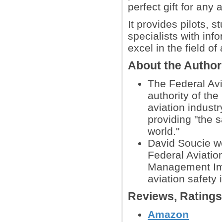
perfect gift for any 
It provides pilots, s
specialists with inf
excel in the field of 
About the Autho
The Federal Avi
authority of the
aviation industr
providing "the 
world."
David Soucie wo
Federal Aviatio
Management Imp
aviation safety 
Reviews, Rating
Amazon