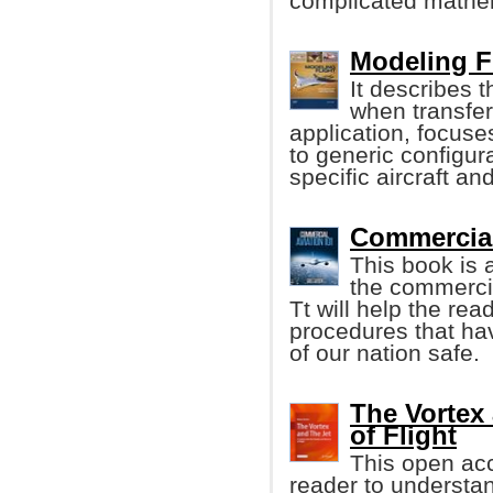
complicated mathe
Modeling F
It describes 
when transferr
application, focuse
to generic configur
specific aircraft an
Commercial
This book is 
the commercia
Tt will help the re
procedures that ha
of our nation safe.
The Vortex 
of Flight
This open acc
reader to understand