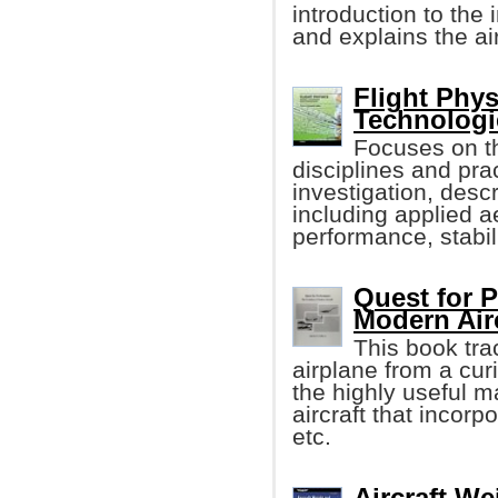
introduction to the
and explains the a
Flight Phy
Technologi
Focuses on th
disciplines and prac
investigation, descri
including applied ae
performance, stabili
Quest for 
Modern Airc
This book tra
airplane from a cur
the highly useful m
aircraft that incorp
etc.
Aircraft W