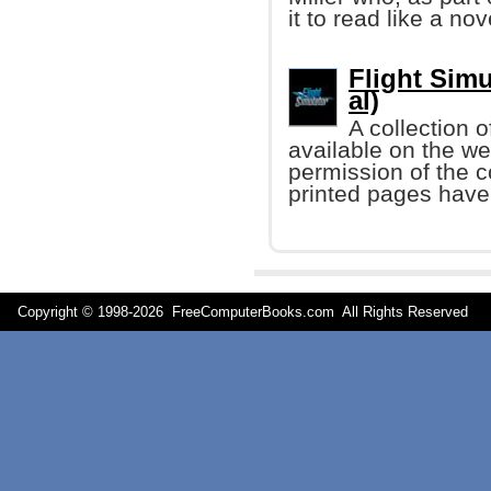
it to read like a nov
Flight Simu
al)
A collection 
available on the we
permission of the c
printed pages have
Copyright © 1998-
2026 FreeComputerBooks.com All Rights Reserve