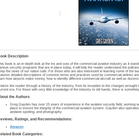
ook Description
his book is an in-depth look at the ins and outs of the commercial aviation industry as it stand
arious security programs that are in place today, it will help the reader understand the polic
eep the skies of our nation safe. For those who are also interested in learning some of the bas
eatures detailed descriptions of common terms and practices used by commercial airlines and 
earn how airports make money, how to identify different commercial aircraft as well as dozens
t takes the reader through a history of the industry, from its inception to the changes wrought 
urrent era. For those with very little knowledge of the industry to old hands, there is somethin
bout the Authors
Greg Gayden has over 15 years of experience in the aviation security field, working wit
place to ensure the integrity of the commercial aviation system. Gayden also operates
airplane spotting, and photography.
eviews, Ratings, and Recommendations:
Amazon
elated Book Categories: