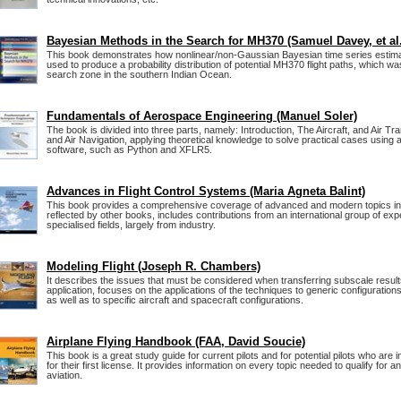
Bayesian Methods in the Search for MH370 (Samuel Davey, et al.
This book demonstrates how nonlinear/non-Gaussian Bayesian time series estim
used to produce a probability distribution of potential MH370 flight paths, which wa
search zone in the southern Indian Ocean.
Fundamentals of Aerospace Engineering (Manuel Soler)
The book is divided into three parts, namely: Introduction, The Aircraft, and Air Tra
and Air Navigation, applying theoretical knowledge to solve practical cases using 
software, such as Python and XFLR5.
Advances in Flight Control Systems (Maria Agneta Balint)
This book provides a comprehensive coverage of advanced and modern topics in fl
reflected by other books, includes contributions from an international group of expe
specialised fields, largely from industry.
Modeling Flight (Joseph R. Chambers)
It describes the issues that must be considered when transferring subscale results
application, focuses on the applications of the techniques to generic configuration
as well as to specific aircraft and spacecraft configurations.
Airplane Flying Handbook (FAA, David Soucie)
This book is a great study guide for current pilots and for potential pilots who are i
for their first license. It provides information on every topic needed to qualify for an
aviation.