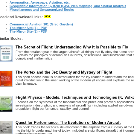
Aeronautics, Aerospace, Aviation, etc.
Geographic Information System (GIS), Web Mapping, and Spatial Analysis
Miscellaneous and Uncategorized Books
ead and Download Links:
Commercial Aviation 101 (Greg Gayden)
The Mirror Site (1) - PDF
The Mirror Site (2) - PDF
imilar Books:
The Secret of Flight: Understanding Why it is Possible to Fly
From the smallest gnat to the largest aircraft, all things that fly obey the same ae
Explains the principles of aeronautics in terms, descriptions, and illustrations tha
complicated mathematics.
The Vortex and the Jet: Beauty and Mystery of Flight
This open access book is an introduction for the lay reader to understand the basics
great introduction to the inner working of the modern jet engine and explains the 
plain language.
Flight Physics - Models, Techniques and Technologies (K. Volk
Focuses on the synthesis of the fundamental disciplines and practical applications
investigation, description, and analysis of aircraft flight including applied aerodynam
propulsion, flight performance, stability, and control.
Quest for Performance: The Evolution of Modern Aircraft
This book traces the technical development of the airplane from a curiosity at the
I to the highly useful machine of today. Included are significant aircraft that incorp
technical innovations, etc.