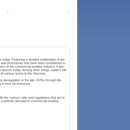
s today. Featuring a detailed explanation of the
ies and procedures that have been established to
ics of the commercial aviation industry, it also
airports today. Among other things, eaders will
 of various terms in the Glossary.
by deregulation in the late 1970s through the
g in here for everyone.
h the various rules and regulations that are in
 a website devoted to commercial aviation,