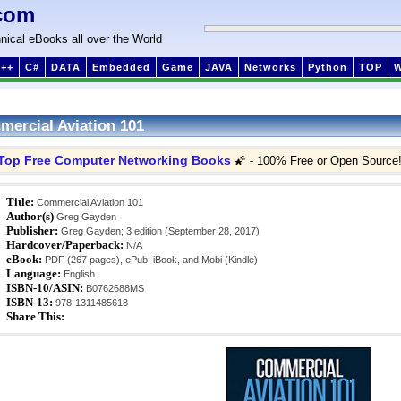
com
nical eBooks all over the World
++
C#
DATA
Embedded
Game
JAVA
Networks
Python
TOP
ercial Aviation 101
Top Free Computer Networking Books
🌠 - 100% Free or Open Source
Title:
Commercial Aviation 101
Author(s)
Greg Gayden
Publisher:
Greg Gayden; 3 edition (September 28, 2017)
Hardcover/Paperback:
N/A
eBook:
PDF (267 pages), ePub, iBook, and Mobi (Kindle)
Language:
English
ISBN-10/ASIN:
B0762688MS
ISBN-13:
978-1311485618
Share This: