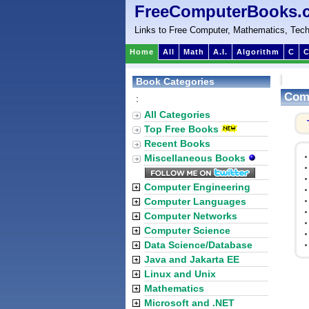
FreeComputerBooks.
Links to Free Computer, Mathematics, Tech
Home
All
Math
A.I.
Algorithm
C
C
Book Categories
Comm
:
All Categories
Top Free Books
Recent Books
Miscellaneous Books
Computer Engineering
Computer Languages
Computer Networks
Computer Science
Data Science/Database
Java and Jakarta EE
Linux and Unix
Mathematics
Microsoft and .NET