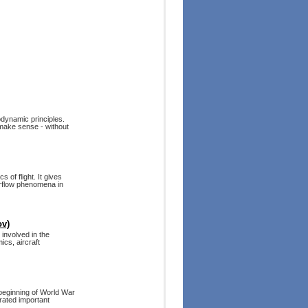
rodynamic principles.
t make sense - without
 of flight. It gives
airflow phenomena in
ov)
 involved in the
ics, aircraft
 beginning of World War
orated important