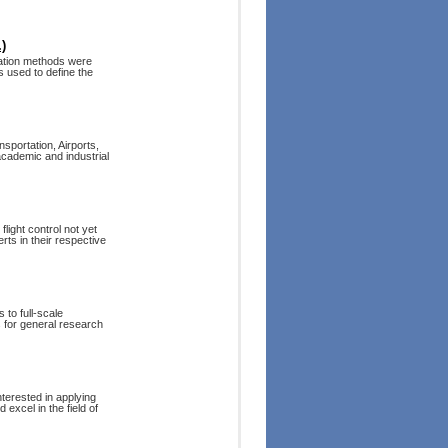
)
ation methods were
s used to define the
nsportation, Airports,
academic and industrial
ight control not yet
rts in their respective
 to full-scale
s for general research
nterested in applying
d excel in the field of