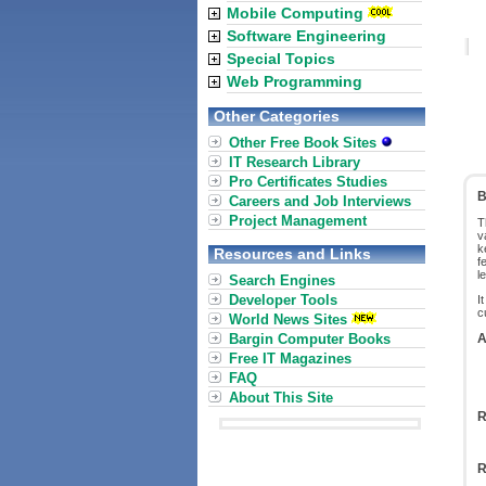
Mobile Computing
Software Engineering
Special Topics
Web Programming
Other Categories
Other Free Book Sites
IT Research Library
Pro Certificates Studies
B
Careers and Job Interviews
Project Management
T
v
k
Resources and Links
f
l
Search Engines
Developer Tools
I
c
World News Sites
Bargin Computer Books
A
Free IT Magazines
FAQ
About This Site
R
R