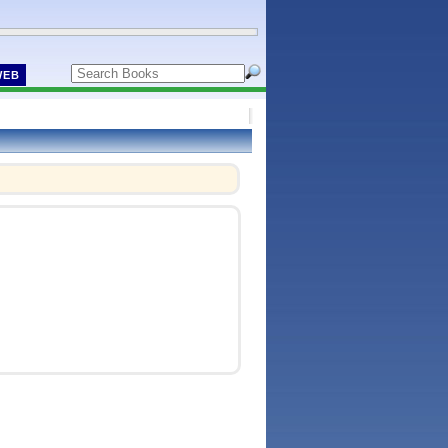
WEB
!