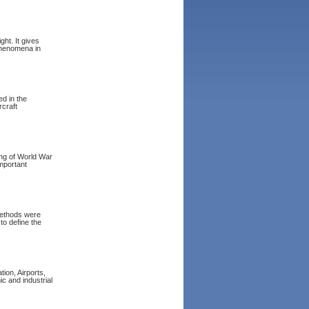
ght. It gives
 phenomena in
ed in the
rcraft
ing of World War
important
methods were
to define the
tion, Airports,
c and industrial