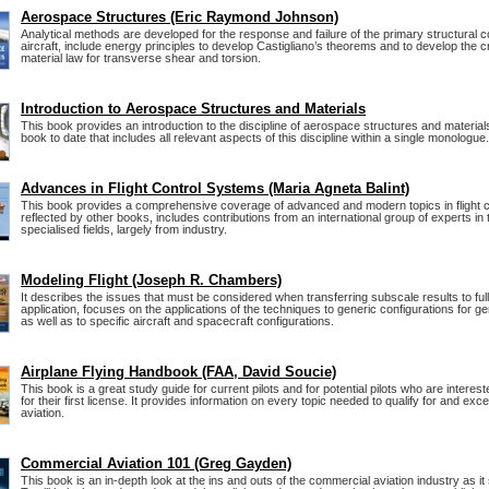
Aerospace Structures (Eric Raymond Johnson)
Analytical methods are developed for the response and failure of the primary structural
aircraft, include energy principles to develop Castigliano’s theorems and to develop the 
material law for transverse shear and torsion.
Introduction to Aerospace Structures and Materials
This book provides an introduction to the discipline of aerospace structures and materials. 
book to date that includes all relevant aspects of this discipline within a single monologue.
Advances in Flight Control Systems (Maria Agneta Balint)
This book provides a comprehensive coverage of advanced and modern topics in flight co
reflected by other books, includes contributions from an international group of experts in 
specialised fields, largely from industry.
Modeling Flight (Joseph R. Chambers)
It describes the issues that must be considered when transferring subscale results to ful
application, focuses on the applications of the techniques to generic configurations for g
as well as to specific aircraft and spacecraft configurations.
Airplane Flying Handbook (FAA, David Soucie)
This book is a great study guide for current pilots and for potential pilots who are interest
for their first license. It provides information on every topic needed to qualify for and excel 
aviation.
Commercial Aviation 101 (Greg Gayden)
This book is an in-depth look at the ins and outs of the commercial aviation industry as it