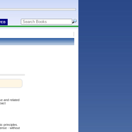
WEB
se and related
pact
ic principles.
sense - without