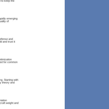
d to keep the
rapidly emerging
ality of
defense and
d and trust it
ptimization
uded for common
g. Starting with
ty theory and
iation
craft weight and