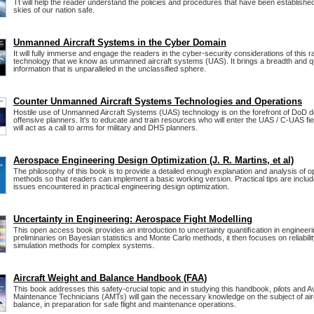
Tt will help the reader understand the policies and procedures that have been establishe
skies of our nation safe.
Unmanned Aircraft Systems in the Cyber Domain
It will fully immerse and engage the readers in the cyber-security considerations of this 
technology that we know as unmanned aircraft systems (UAS). It brings a breadth and qu
information that is unparalleled in the unclassified sphere.
Counter Unmanned Aircraft Systems Technologies and Operations
Hostile use of Unmanned Aircraft Systems (UAS) technology is on the forefront of DoD 
offensive planners. It's to educate and train resources who will enter the UAS / C-UAS fiel
will act as a call to arms for military and DHS planners.
Aerospace Engineering Design Optimization (J. R. Martins, et al)
The philosophy of this book is to provide a detailed enough explanation and analysis of o
methods so that readers can implement a basic working version. Practical tips are incl
issues encountered in practical engineering design optimization.
Uncertainty in Engineering: Aerospace Fight Modelling
This open access book provides an introduction to uncertainty quantiﬁcation in engineerin
preliminaries on Bayesian statistics and Monte Carlo methods, it then focuses on reliabili
simulation methods for complex systems.
Aircraft Weight and Balance Handbook (FAA)
This book addresses this safety-crucial topic and in studying this handbook, pilots and Av
Maintenance Technicians (AMTs) will gain the necessary knowledge on the subject of air
balance, in preparation for safe flight and maintenance operations.