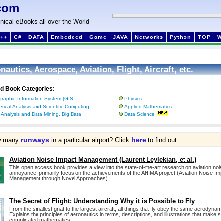
com
nical eBooks all over the World
++
C#
DATA
Embedded
Game
JAVA
Networks
Python
TOP
nautics, Aerospace, Aviation, Flight, Aircraft, etc.
ed Book Categories:
raphic Information System (GIS)
Physics
rical Analysis and Scientific Computing
Applied Mathematics
 Analysis and Data Mining, Big Data
Data Science
runways
here
w many
in a particular airport? Click
to find out.
Aviation Noise Impact Management (Laurent Leylekian, et al.)
This open access book provides a view into the state-of-the-art research on aviation noi
annoyance, primarily focus on the achievements of the ANIMA project (Aviation Noise Im
Management through Novel Approaches).
The Secret of Flight: Understanding Why it is Possible to Fly
From the smallest gnat to the largest aircraft, all things that fly obey the same aerodynam
Explains the principles of aeronautics in terms, descriptions, and illustrations that make 
complicated mathematics.