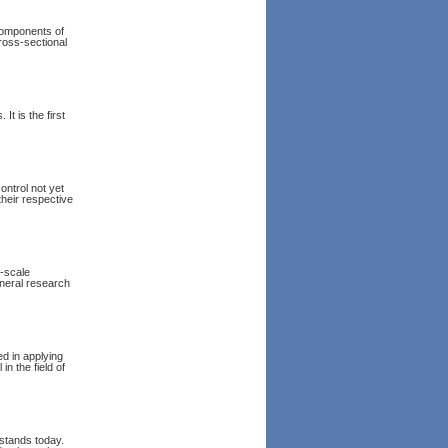
 components of
cross-sectional
It is the first
ntrol not yet
their respective
l-scale
eneral research
ed in applying
in the field of
 stands today.