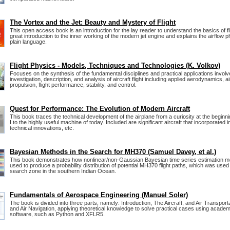
The Vortex and the Jet: Beauty and Mystery of Flight
This open access book is an introduction for the lay reader to understand the basics of fli
great introduction to the inner working of the modern jet engine and explains the airflow
plain language.
Flight Physics - Models, Techniques and Technologies (K. Volkov)
Focuses on the synthesis of the fundamental disciplines and practical applications involv
investigation, description, and analysis of aircraft flight including applied aerodynamics, ai
propulsion, flight performance, stability, and control.
Quest for Performance: The Evolution of Modern Aircraft
This book traces the technical development of the airplane from a curiosity at the beginn
I to the highly useful machine of today. Included are significant aircraft that incorporated 
technical innovations, etc.
Bayesian Methods in the Search for MH370 (Samuel Davey, et al.)
This book demonstrates how nonlinear/non-Gaussian Bayesian time series estimation 
used to produce a probability distribution of potential MH370 flight paths, which was used 
search zone in the southern Indian Ocean.
Fundamentals of Aerospace Engineering (Manuel Soler)
The book is divided into three parts, namely: Introduction, The Aircraft, and Air Transporta
and Air Navigation, applying theoretical knowledge to solve practical cases using academi
software, such as Python and XFLR5.