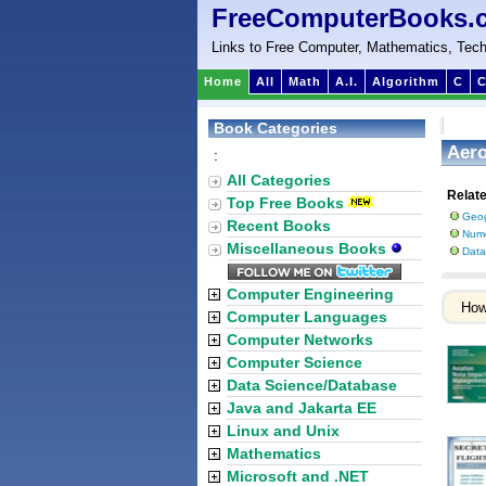
FreeComputerBooks.
Links to Free Computer, Mathematics, Tech
Home
All
Math
A.I.
Algorithm
C
C
Book Categories
Aero
:
All Categories
Relat
Top Free Books
Geog
Recent Books
Nume
Miscellaneous Books
Data
Computer Engineering
Ho
Computer Languages
Computer Networks
Computer Science
Data Science/Database
Java and Jakarta EE
Linux and Unix
Mathematics
Microsoft and .NET