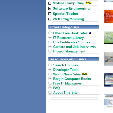
Mobile Computing
Software Engineering
Special Topics
Web Programming
Other Categories
Other Free Book Sites
IT Research Library
Pro Certificates Studies
Careers and Job Interviews
Project Management
Resources and Links
Search Engines
Developer Tools
World News Sites
Bargin Computer Books
Free IT Magazines
FAQ
About This Site