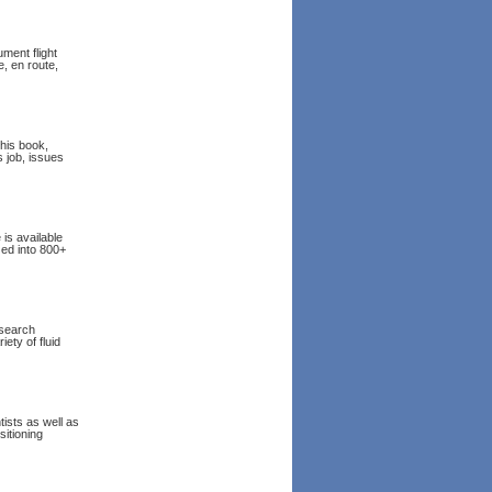
ment flight
, en route,
this book,
s job, issues
 is available
zed into 800+
esearch
ety of fluid
tists as well as
sitioning