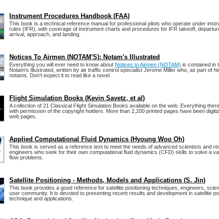
Instrument Procedures Handbook (FAA)
This book is a technical reference manual for professional pilots who operate under instru
rules (IFR), with coverage of instrument charts and procedures for IFR takeoff, departure
arrival, approach, and landing.
Notices To Airmen (NOTAM'S): Notam's Illustrated
Everything you will ever need to know about
Notices to Airmen (NOTAM)
is contained in 
Notam's Illustrated, written by air traffic control specialist Jerome Miller who, as part of hi
notams. Don't expect it to read like a novel.
Flight Simulation Books (Kevin Savetz, et al)
A collection of 21 Classical Flight Simulation Books available on the web. Everything there
with permission of the copyright holders. More than 2,200 printed pages have been digiti
web pages.
Applied Computational Fluid Dynamics (Hyoung Woo Oh)
This book is served as a reference text to meet the needs of advanced scientists and r
engineers who seek for their own computational fluid dynamics (CFD) skills to solve a vari
flow problems.
Satellite Positioning - Methods, Models and Applications (S. Jin)
This book provides a good reference for satellite positioning techniques, engineers, scien
user community. It is devoted to presenting recent results and development in satellite po
technique and applications.