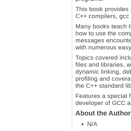
This book provides 
C++ compilers, gcc
Many books teach t
how to use the comp
messages encounter
with numerous easy-
Topics covered inc
files and libraries,
dynamic linking, deb
profiling and cover
the C++ standard li
Features a special 
developer of GCC a
About the Autho
N/A