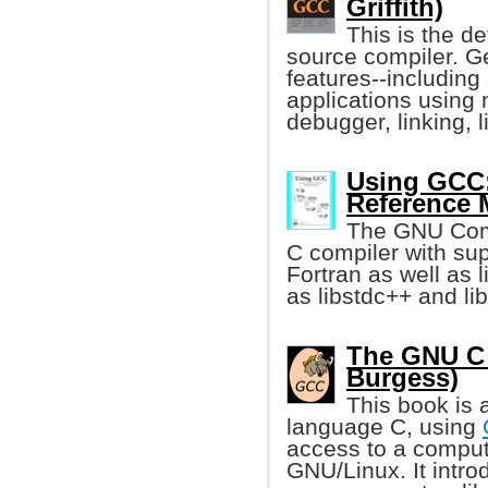
Griffith)
This is the de
source compiler. Ge
features--including
applications using 
debugger, linking, 
Using GCC:
Reference 
The GNU Compi
C compiler with sup
Fortran as well as l
as libstdc++ and lib
The GNU C 
Burgess)
This book is 
language C, using
access to a compu
GNU/Linux. It intro