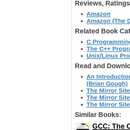
Reviews, Rating
Amazon
Amazon (The D
Related Book Cat
C Programmin
The C++ Prog
Unix/Linux Pr
Read and Downlo
An Introductio
(Brian Gough)
The Mirror Site
The Mirror Site
The Mirror Site
Similar Books:
GCC: The C