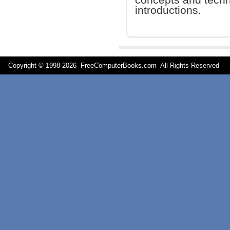
introductions.
Copyright © 1998-
2026 FreeComputerBooks.com All Rights Reserve