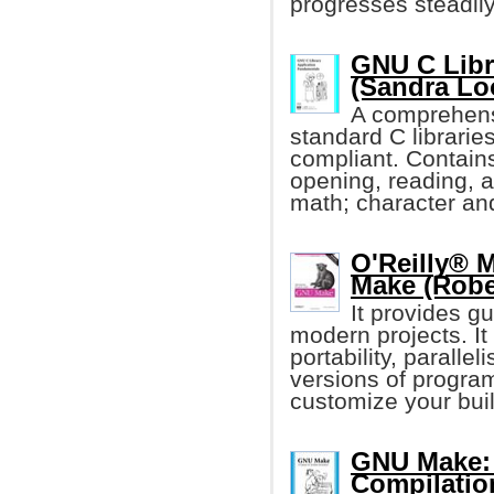
progresses steadily
GNU C Libr
(Sandra Lo
A comprehens
standard C librari
compliant. Contain
opening, reading, a
math; character and
O'Reilly® 
Make (Robe
It provides g
modern projects. I
portability, paralle
versions of program
customize your buil
GNU Make: 
Compilatio