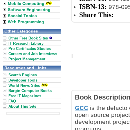
Mobile Computing
ISBN-13:
978-09
Software Engineering
Share This:
Special Topics
Web Programming
Other Categories
Other Free Book Sites
IT Research Library
Pro Certificates Studies
Careers and Job Interviews
Project Management
Resources and Links
Search Engines
Developer Tools
World News Sites
Bargin Computer Books
Free IT Magazines
Book Descriptio
FAQ
About This Site
GCC
is the defacto 
open source project
development project
programs.