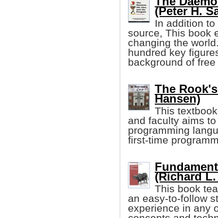
The Daemon
(Peter H. S
In addition to
source, This book 
changing the world.
hundred key figure
background of free
The Rook's
Hansen)
This textbook
and faculty aims to
programming langua
first-time program
Fundament
(Richard L.
This book te
an easy-to-follow s
experience in any o
concepts and techni