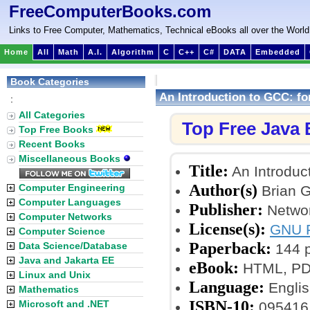
FreeComputerBooks.com
Links to Free Computer, Mathematics, Technical eBooks all over the World
Home
All
Math
A.I.
Algorithm
C
C++
C#
DATA
Embedded
Book Categories
An Introduction to GCC: f
:
All Categories
Top Free Java
Top Free Books
Recent Books
Miscellaneous Books
Title:
An Introduc
Author(s)
Computer Engineering
Brian 
Computer Languages
Publisher:
Networ
Computer Networks
License(s):
GNU F
Computer Science
Paperback:
Data Science/Database
144 
Java and Jakarta EE
eBook:
HTML, PDF,
Linux and Unix
Language:
Englis
Mathematics
ISBN-10:
Microsoft and .NET
095416