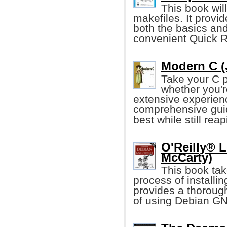
This book wil
makefiles. It provi
both the basics and
convenient Quick R
Modern C (
Take your C p
whether you'r
extensive experienc
comprehensive guid
best while still re
O'Reilly® 
McCarty)
This book tak
process of installi
provides a thorough
of using Debian GN