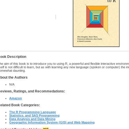
ook Description
he aim of this book is to introduce you to using R, a powerful and flexible interactive environm
tself is not difficult to learn, but as with learning any new language (spoken or computer) the ini
omewhat daunting.
bout the Authors
N/A
eviews, Ratings, and Recommedations:
Amazon
elated Book Categories:
The R Programming Language
Statistics, and SAS Programming
Data Analysis and Data Mining
Geographic Information System (GIS) and Web Mapping