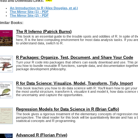
ead and Download Links:
An Introduction to R (Alex Douglas, et al.)
The Mirror Site (1) - PDF
The Mirror Site (2) - PDF
imilar Books:
The R Inferno (Patrick Burns)
This book is an essential guide to the trouble spots and oddities of R. In spite of 
here, R is the best computing environment for most data analysis tasks. If you a
to understand data, switch to R.
R Packages: Organize, Test, Document, and Share Your Code
Turn your R code into packages that others can easily download and use. This p
you how to bundle reusable R functions, sample data, and documentation together
package development philosophy.
R for Data Science: Visualize, Model, Transform, Tidy, Import
This book teaches you how to do data science with R: You'll learn how to get your da
the most useful structure, transform it, visualize it and model it, how data science
the uncertainty and capture the opportunities.
Regression Models for Data Science in R (Brian Caffo)
The book gives a rigorous treatment of the elementary concepts of regression mod
perspective. The ideal reader for this book will be quantitatively literate and has a
statistical concepts and R programming.
Advanced R (Florian Prive)