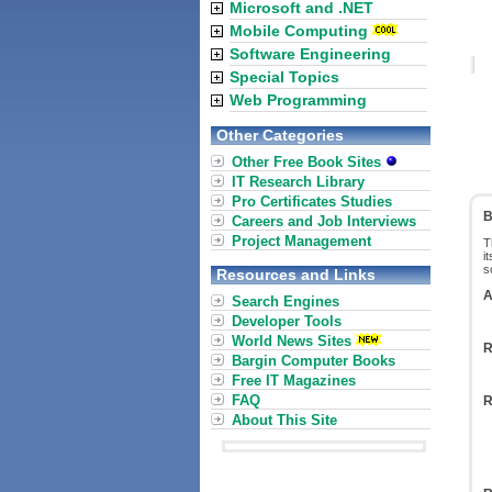
Microsoft and .NET
Mobile Computing
Software Engineering
Special Topics
Web Programming
Other Categories
Other Free Book Sites
IT Research Library
Pro Certificates Studies
B
Careers and Job Interviews
Project Management
T
i
s
Resources and Links
A
Search Engines
Developer Tools
World News Sites
R
Bargin Computer Books
Free IT Magazines
FAQ
R
About This Site