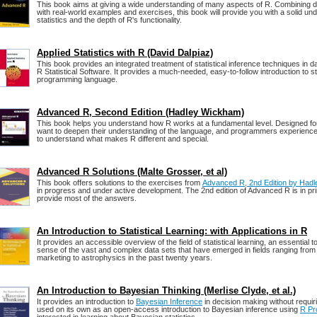
This book aims at giving a wide understanding of many aspects of R. Combining d
with real-world examples and exercises, this book will provide you with a solid un
statistics and the depth of R's functionality.
Applied Statistics with R (David Dalpiaz)
This book provides an integrated treatment of statistical inference techniques in d
R Statistical Software. It provides a much-needed, easy-to-follow introduction to st
programming language.
Advanced R, Second Edition (Hadley Wickham)
This book helps you understand how R works at a fundamental level. Designed 
want to deepen their understanding of the language, and programmers experience
to understand what makes R different and special.
Advanced R Solutions (Malte Grosser, et al)
This book offers solutions to the exercises from
Advanced R, 2nd Edition by Had
in progress and under active development. The 2nd edition of Advanced R is in pr
provide most of the answers.
An Introduction to Statistical Learning: with Applications in R
It provides an accessible overview of the field of statistical learning, an essential 
sense of the vast and complex data sets that have emerged in fields ranging from 
marketing to astrophysics in the past twenty years.
An Introduction to Bayesian Thinking (Merlise Clyde, et al.)
It provides an introduction to
Bayesian Inference
in decision making without requir
used on its own as an open-access introduction to Bayesian inference using
R Pr