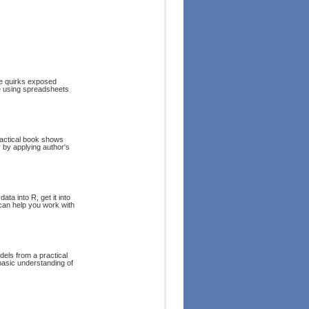
the quirks exposed
re using spreadsheets
ractical book shows
 by applying author's
ta into R, get it into
 can help you work with
els from a practical
 basic understanding of