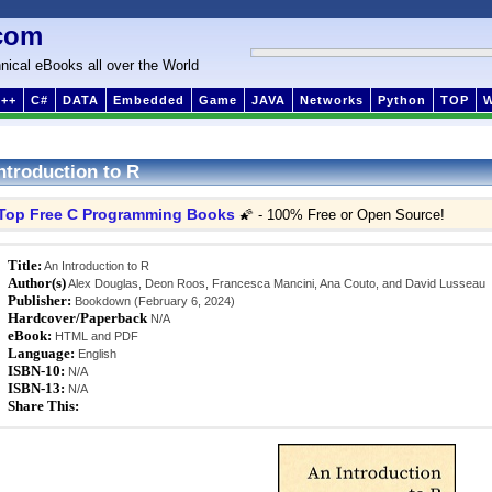
com
nical eBooks all over the World
++
C#
DATA
Embedded
Game
JAVA
Networks
Python
TOP
ntroduction to R
Top Free C Programming Books
🌠 - 100% Free or Open Source!
Title:
An Introduction to R
Author(s)
Alex Douglas, Deon Roos, Francesca Mancini, Ana Couto, and David Lusseau
Publisher:
Bookdown (February 6, 2024)
Hardcover/Paperback
N/A
eBook:
HTML and PDF
Language:
English
ISBN-10:
N/A
ISBN-13:
N/A
Share This: