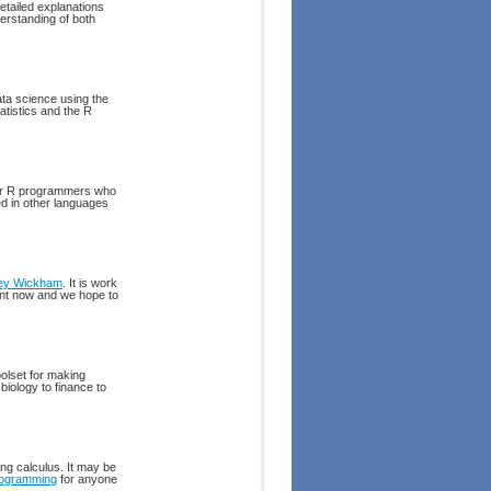
etailed explanations
derstanding of both
ata science using the
atistics and the R
for R programmers who
d in other languages
ley Wickham
. It is work
int now and we hope to
toolset for making
biology to finance to
ing calculus. It may be
ogramming
for anyone