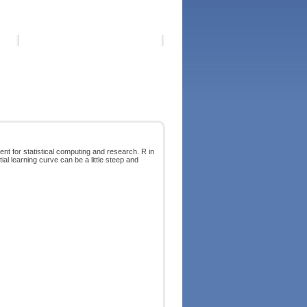
ent for statistical computing and research. R in
tial learning curve can be a little steep and