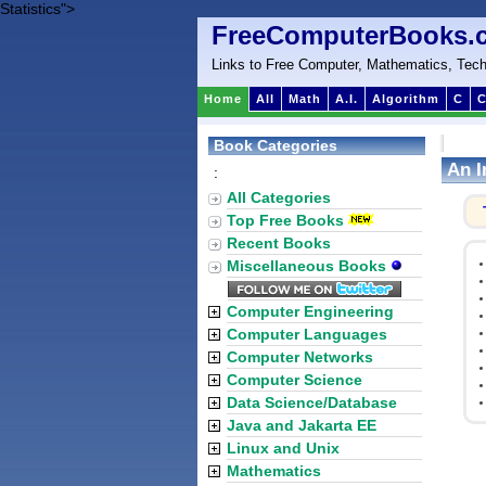
Statistics">
FreeComputerBooks.
Links to Free Computer, Mathematics, Tech
Home
All
Math
A.I.
Algorithm
C
C
Book Categories
An I
:
All Categories
Top Free Books
Recent Books
Miscellaneous Books
Computer Engineering
Computer Languages
Computer Networks
Computer Science
Data Science/Database
Java and Jakarta EE
Linux and Unix
Mathematics