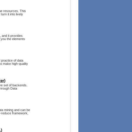
ne resources. This
rn it into lively
 and it provides
s you the elements
 practice of data
to make high-quality
er)
ive set of backends.
through Data
ata mining and can be
ap-reduce framework,
.)