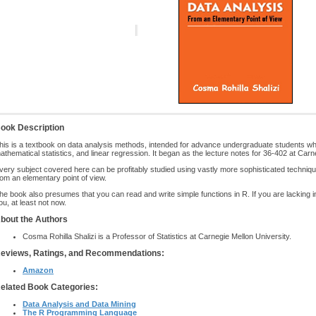
ook Description
his is a textbook on data analysis methods, intended for advance undergraduate students who
athematical statistics, and linear regression. It began as the lecture notes for 36-402 at Carn
very subject covered here can be profitably studied using vastly more sophisticated techniqu
rom an elementary point of view.
he book also presumes that you can read and write simple functions in R. If you are lacking in 
ou, at least not now.
bout the Authors
Cosma Rohilla Shalizi is a Professor of Statistics at Carnegie Mellon University.
eviews, Ratings, and Recommendations:
Amazon
elated Book Categories:
Data Analysis and Data Mining
The R Programming Language