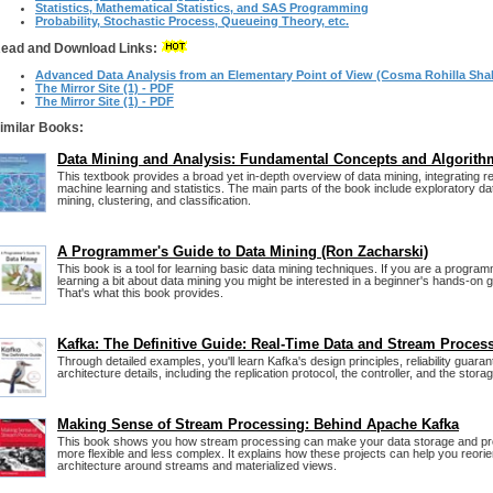
Statistics, Mathematical Statistics, and SAS Programming
Probability, Stochastic Process, Queueing Theory, etc.
ead and Download Links:
Advanced Data Analysis from an Elementary Point of View (Cosma Rohilla Shal
The Mirror Site (1) - PDF
The Mirror Site (1) - PDF
imilar Books:
Data Mining and Analysis: Fundamental Concepts and Algorith
This textbook provides a broad yet in-depth overview of data mining, integrating 
machine learning and statistics. The main parts of the book include exploratory da
mining, clustering, and classification.
A Programmer's Guide to Data Mining (Ron Zacharski)
This book is a tool for learning basic data mining techniques. If you are a program
learning a bit about data mining you might be interested in a beginner's hands-on gu
That's what this book provides.
Kafka: The Definitive Guide: Real-Time Data and Stream Proces
Through detailed examples, you'll learn Kafka's design principles, reliability guara
architecture details, including the replication protocol, the controller, and the storag
Making Sense of Stream Processing: Behind Apache Kafka
This book shows you how stream processing can make your data storage and p
more flexible and less complex. It explains how these projects can help you reori
architecture around streams and materialized views.