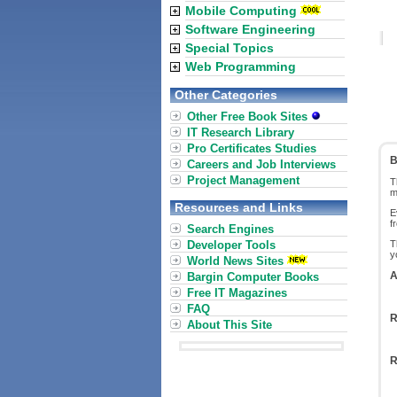
Mobile Computing
Software Engineering
Special Topics
Web Programming
Other Categories
Other Free Book Sites
IT Research Library
Pro Certificates Studies
B
Careers and Job Interviews
Project Management
T
m
Resources and Links
E
f
Search Engines
Developer Tools
T
y
World News Sites
A
Bargin Computer Books
Free IT Magazines
FAQ
R
About This Site
R