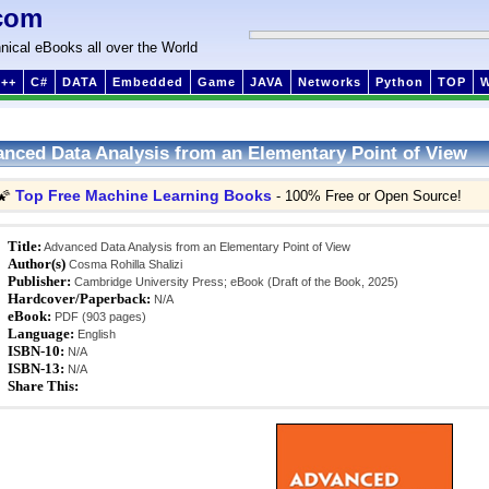
com
nical eBooks all over the World
++
C#
DATA
Embedded
Game
JAVA
Networks
Python
TOP
nced Data Analysis from an Elementary Point of View
Top Free Machine Learning Books
🌠
- 100% Free or Open Source!
Title:
Advanced Data Analysis from an Elementary Point of View
Author(s)
Cosma Rohilla Shalizi
Publisher:
Cambridge University Press; eBook (Draft of the Book, 2025)
Hardcover/Paperback:
N/A
eBook:
PDF (903 pages)
Language:
English
ISBN-10:
N/A
ISBN-13:
N/A
Share This: