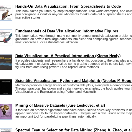
Hands-On Data Visualization: From Spreadsheets to Code
This book takes you step-by-step through tutorials, real-world examples, and onli
practical guide is ideal for anyone who wants to take data out of spreadsheets and tu
interactive stories.
Fundamentals of Data Visualization: Informative Figures
This book takes you through many commonly encountered visualization problems,
guidelines on how to turn large datasets into clear and compelling figures, teache
most critical to successful data visualization.
Data Visualization: A Practical Introduction (Kieran Healy)
It provides students and researchers a hands-on introduction to the principles and
visualization. It explains what makes some graphs succeed while others fail, how 
figures from data using powerful and reproducible methods.
Scientific Visualisation: Python and Matplotlib (Nicolas P. Rougi
Matplotlib provides a large library of customizable plots, along with a comprehens
Through practical, hands-on and straightforward examples, the book guides you 
Visualization and Exploration using Python and Matplotlib.
Mining of Massive Datasets (Jure Leskovec, et al)
It focuses on practical algorithms that have been used to solve key problems in d
applied successfully to the largest datasets. It begins with a discussion of the m
an important tool for parallelizing algorithms automatically.
Spectral Feature Selection for Data Mining (Zheng A. Zhao, et al