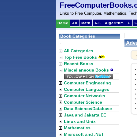
FreeComputerBooks.
Links to Free Computer, Mathematics, Tech
Home
All
Math
A.I.
Algorithm
C
C
Book Categories
Adva
:
All Categories
Top Free Books
Recent Books
Miscellaneous Books
Computer Engineering
Computer Languages
Computer Networks
Computer Science
Data Science/Database
Java and Jakarta EE
Linux and Unix
Mathematics
Microsoft and .NET