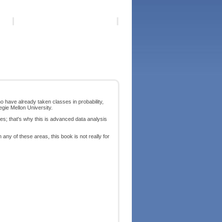
 have already taken classes in probability,
egie Mellon University.
es; that's why this is advanced data analysis
any of these areas, this book is not really for