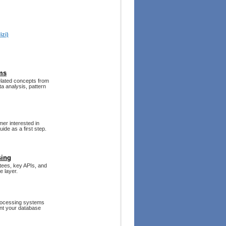
izi)
ms
related concepts from
ta analysis, pattern
mer interested in
ide as a first step.
sing
ntees, key APIs, and
e layer.
rocessing systems
ent your database