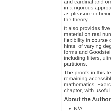
and cardinal and ord
in a rigorous approa
as pleasure in being
the theory.
It also provides fiv
material on real nu
flexibility in cours
hints, of varying de
forms and Goodstei
including filters, u
partitions.
The proofs in this t
remaining accessibl
mathematics. Exerci
chapter, with usefu
About the Autho
N/A