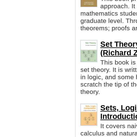
approach. It
mathematics studen
graduate level. Th
theorems; proofs ar
Set Theor
(Richard 
This book is 
set theory. It is wri
in logic, and some
scratch the tip of t
theory.
Sets, Log
Introducti
It covers nai
calculus and natur