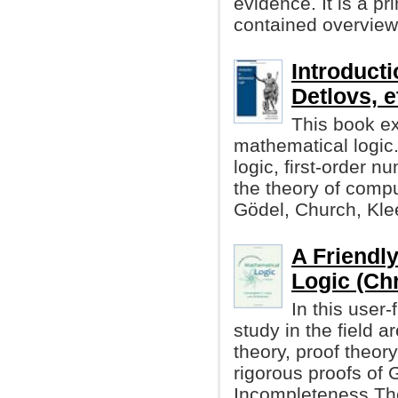
evidence. It is a p
contained overview 
Introducti
Detlovs, et
This book ex
mathematical logic. 
logic, first-order n
the theory of compu
Gödel, Church, Kle
A Friendly
Logic (Chr
In this user
study in the field a
theory, proof theory
rigorous proofs of 
Incompleteness Th