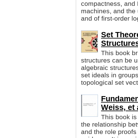
compactness, and 
machines, and the u
and of first-order lo
Set Theor
Structure
This book br
structures can be u
algebraic structures
set ideals in grou
topological set vec
Fundament
Weiss, et 
This book is
the relationship be
and the role proofs