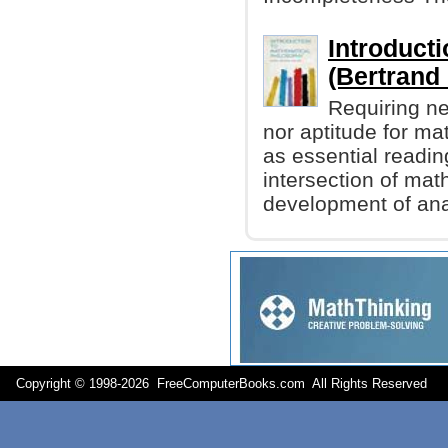
Introduct
(Bertrand 
Requiring ne
nor aptitude for m
as essential readin
intersection of mat
development of ana
Copyright © 1998-
2026 FreeComputerBooks.com All Rights Reserve