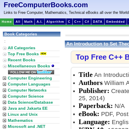
FreeComputerBooks.com
Links to Free Computer, Mathematics, Technical eBooks all over the World
Home
All
Math
A.I.
Algorithm
C
C++
C#
DATA
Embedded
Book Categories
:
An Introduction to Set The
All Categories
Top Free Books
Top Free C++ 
Recent Books
Miscellaneous Books
Title
An Introduct
Computer Engineering
Authors
William A
Computer Languages
Publisher:
Create
Computer Networks
Computer Science
25, 2014)
Data Science/Database
Paperback:
N/A
Java and Jakarta EE
eBook:
PDF, PostS
Linux and Unix
Language:
Mathematics
Englis
Microsoft and .NET