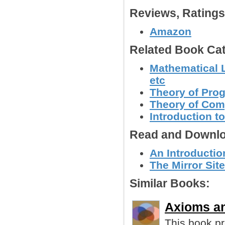
Reviews, Rating
Amazon
Related Book Cat
Mathematical L
etc
Theory of Pr
Theory of Com
Introduction 
Read and Downlo
An Introductio
The Mirror Site
Similar Books:
Axioms an
This book pr