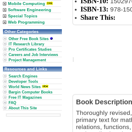
ISBN-10:
150297
Mobile Computing
ISBN-13:
978-15
Software Engineering
Share This:
Special Topics
Web Programming
Other Categories
Other Free Book Sites
IT Research Library
Pro Certificates Studies
Careers and Job Interviews
Project Management
Resources and Links
Search Engines
Developer Tools
World News Sites
Bargin Computer Books
Free IT Magazines
Book Descriptio
FAQ
About This Site
Thoroughly revised,
primary text for ma
relations, functions