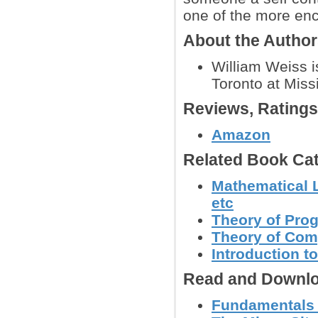
one of the more enc
About the Autho
William Weiss i
Toronto at Miss
Reviews, Rating
Amazon
Related Book Cat
Mathematical L
etc
Theory of Pr
Theory of Com
Introduction 
Read and Downlo
Fundamentals o