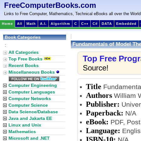
FreeComputerBooks.com
Links to Free Computer, Mathematics, Technical eBooks all over the World
Home
All
Math
A.I.
Algorithm
C
C++
C#
DATA
Embedded
Book Categories
Fundamentals of Model Th
:
All Categories
Top Free Prog
Top Free Books
Recent Books
Source!
Miscellaneous Books
Title
Computer Engineering
Fundamental
Computer Languages
Authors
William 
Computer Networks
Publisher:
Univers
Computer Science
Paperback:
Data Science/Database
N/A
Java and Jakarta EE
eBook:
PDF, PostS
Linux and Unix
Language:
Englis
Mathematics
ISBN-10:
Microsoft and .NET
N/A