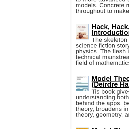
models. Concrete 
throughout to make 
Hack, Hack
Introducti
The skeleton o
science fiction sto
physics. The flesh 
technical mainstre
field of mathematic
Model Theo
(Deirdre Has
Tis book give
understanding both
behind the apps, be
theory, broadens i
theory, geometry, a