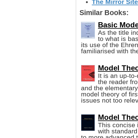
The Mirror Site
Similar Books:
Basic Mode
As the title i
to what is bas
its use of the Ehre
familiarised with t
Model Theo
It is an up-t
the reader fro
and the elementary p
model theory of firs
issues not too rele
Model Theo
This concise 
with standard
to more advanced t