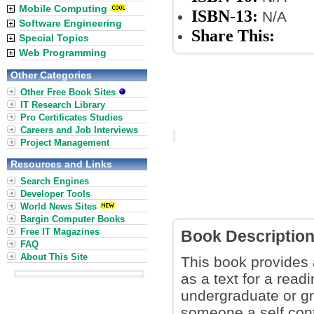
Mobile Computing
ISBN-13:
N/A
Software Engineering
Share This:
Special Topics
Web Programming
Other Categories
Other Free Book Sites
IT Research Library
Pro Certificates Studies
Careers and Job Interviews
Project Management
Resources and Links
Search Engines
Developer Tools
World News Sites
Bargin Computer Books
Free IT Magazines
Book Descriptio
FAQ
About This Site
This book provides 
as a text for a read
undergraduate or gra
someone a self cont