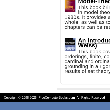
Model-Theor
This book bri
in model theo
1980s. It provides 
whole, as well as 
chapters can be re
An Introduc
Weiss)
This book cov
orderings, finite, 
cardinal and ordina
grounding in a rigo
results of set theory
Copyright © 1998-
2026 FreeComputerBooks.com All Rights Reserve