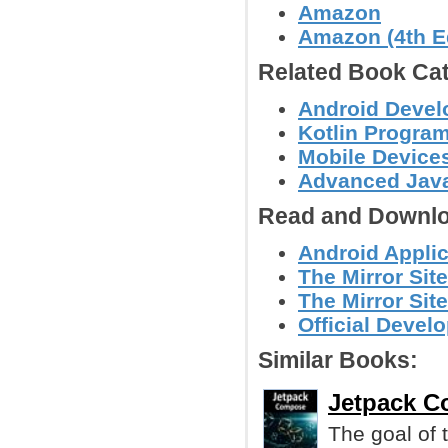
Amazon
Amazon (4th Ed
Related Book Cat
Android Deve
Kotlin Progra
Mobile Device
Advanced Jav
Read and Downlo
Android Applic
The Mirror Sit
The Mirror Sit
Official Devel
Similar Books:
Jetpack C
The goal of t