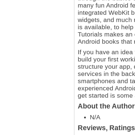
many fun Android fea
integrated WebKit 
widgets, and much m
is available, to hel
Tutorials makes an 
Android books that m
If you have an idea f
build your first work
structure your app, 
services in the bac
smartphones and tab
experienced Android 
get started is som
About the Autho
N/A
Reviews, Rating