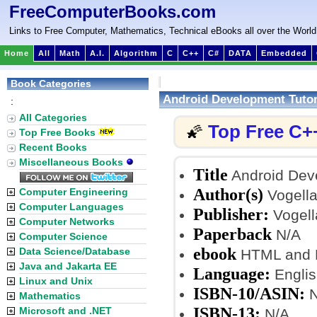
FreeComputerBooks.com
Links to Free Computer, Mathematics, Technical eBooks all over the World
Home
All
Math
A.I.
Algorithm
C
C++
C#
DATA
Embedded
Book Categories
Android Development Tutor
:
All Categories
Top Free C+
🌠
Top Free Books
Recent Books
Miscellaneous Books
Title
Android Deve
Author(s)
Computer Engineering
Vogella
Computer Languages
Publisher:
Vogell
Computer Networks
Paperback
N/A
Computer Science
ebook
Data Science/Database
HTML and
Java and Jakarta EE
Language:
Englis
Linux and Unix
ISBN-10/ASIN:
N
Mathematics
ISBN-13:
Microsoft and .NET
N/A