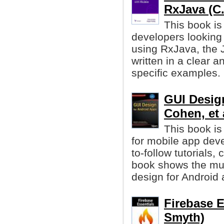
RxJava (C. 
This book is
developers looking
using RxJava, the J
written in a clear 
specific examples.
GUI Desig
Cohen, et 
This book is
for mobile app dev
to-follow tutorials
book shows the mus
design for Android 
Firebase E
Smyth)