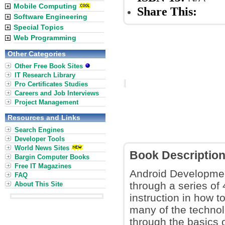
Mobile Computing
Share This:
Software Engineering
Special Topics
Web Programming
Other Categories
Other Free Book Sites
IT Research Library
Pro Certificates Studies
Careers and Job Interviews
Project Management
Resources and Links
Search Engines
Developer Tools
World News Sites
Book Descriptio
Bargin Computer Books
Free IT Magazines
Android Developmen
FAQ
through a series of 
About This Site
instruction in how t
many of the technol
through the basics o