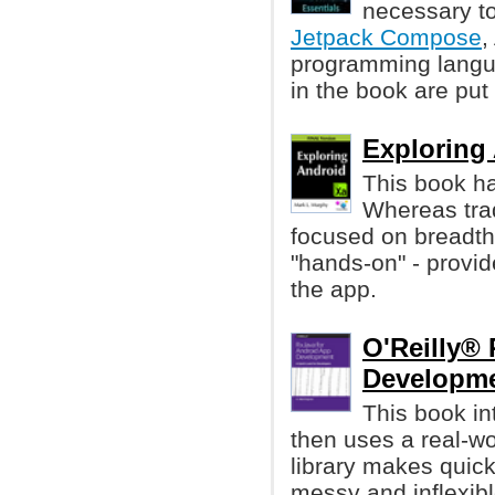
necessary to
Jetpack Compose
,
programming langua
in the book are put 
Exploring
This book ha
Whereas tra
focused on breadth
"hands-on" - provid
the app.
O'Reilly®
Developme
This book i
then uses a real-wo
library makes quic
messy and inflexibl