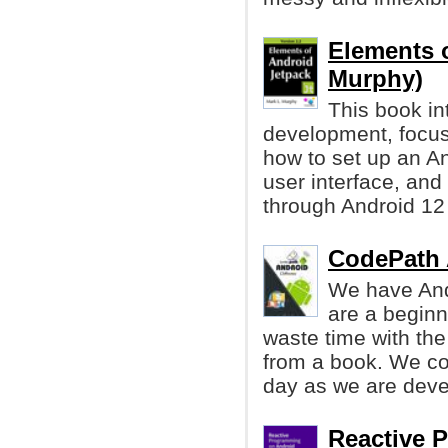
Elements o
Murphy)
This book in
development, focu
how to set up an An
user interface, and 
through Android 12 
CodePath 
We have And
are a beginn
waste time with the
from a book. We co
day as we are deve
Reactive 