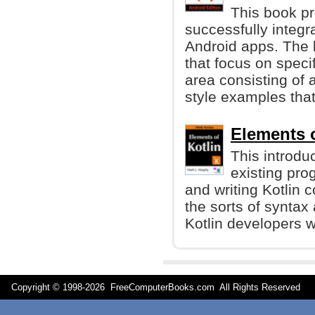
This book pr
successfully integr
Android apps. The 
that focus on speci
area consisting of 
style examples that
Elements o
This introdu
existing pr
and writing Kotlin 
the sorts of syntax
Kotlin developers w
Copyright © 1998-
2026 FreeComputerBooks.com All Rights Reserve