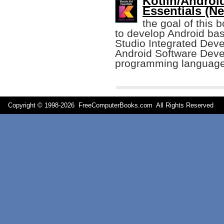
Kotlin/Androi
Essentials (Ne
the goal of this 
to develop Android bas
Studio Integrated Dev
Android Software Deve
programming language
Copyright © 1998-
2026 FreeComputerBooks.com All Rights Reserve