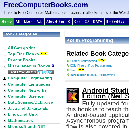
FreeComputerBooks.com
Links to Free Computer, Mathematics, Technical eBooks all over the World
Home
All
Math
A.I.
Algorithm
C
C++
C#
DATA
Embedded
Book Categories
Kotlin Programming
:
All Categories
Related Book Catego
Top Free Books
Recent Books
Flutter Programming
Miscellaneous Books
iOS, iPhone, iPad Programming
Swift
Introduction to Java Programming
Computer Engineering
Computer Languages
Android Studio
Computer Networks
Edition (Neil 
Computer Science
Data Science/Database
Fully updated for
this book is to teach t
Java and Jakarta EE
Android-based applica
Linux and Unix
Asynchronous programm
Mathematics
flow is also covered in 
Microsoft and .NET