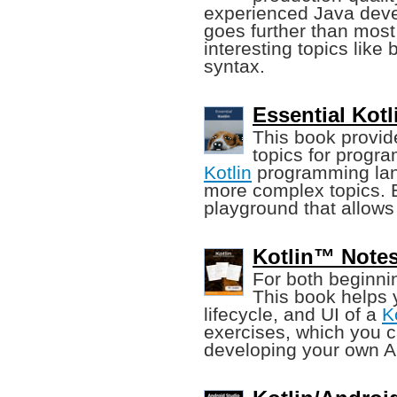
experienced Java deve
goes further than mos
interesting topics like
syntax.
Essential Kotl
This book provid
topics for progra
Kotlin
programming lang
more complex topics. E
playground that allows
Kotlin™ Notes
For both beginn
This book helps 
lifecycle, and UI of a
K
exercises, which you c
developing your own A