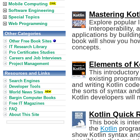
Mobile Computing
Software Engineering
Mastering Kotl
Special Topics
Explore popular 
Web Programming
interoperability,
Other Categories
applications by buildin
book will show you ho
Other Free Book Sites
concepts.
IT Research Library
Pro Certificates Studies
Careers and Job Interviews
Elements of K
Project Management
This introductor
Resources and Links
existing program
Search Engines
and writing Kotlin cod
Developer Tools
the sorts of syntax an
World News Sites
Kotlin developers will 
Bargin Computer Books
Free IT Magazines
FAQ
Kotlin Quick 
About This Site
This book is inte
the
Kotlin
program
show Kotlin syntax an