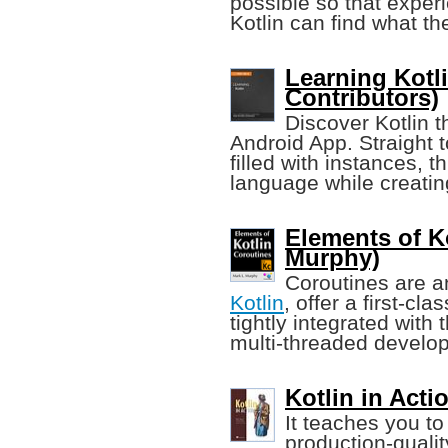
possible so that expe
Kotlin can find what th
Learning Kotl
Contributors)
Discover Kotlin 
Android App. Straight t
filled with instances, t
language while creatin
Elements of K
Murphy)
Coroutines are an
Kotlin
, offer a first-c
tightly integrated with 
multi-threaded develo
Kotlin in Acti
It teaches you t
production-qualit