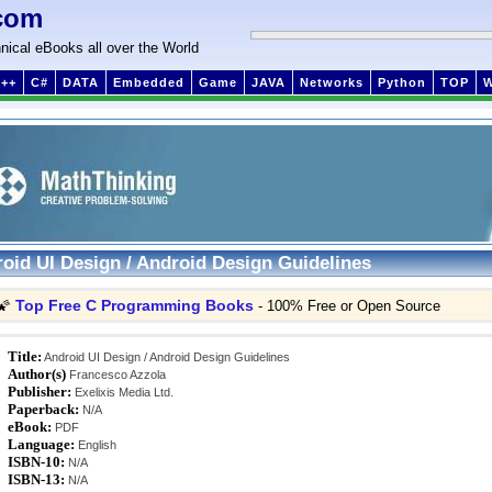
com
nical eBooks all over the World
++
C#
DATA
Embedded
Game
JAVA
Networks
Python
TOP
oid UI Design / Android Design Guidelines
Top Free C Programming Books
🌠
- 100% Free or Open Source
Title:
Android UI Design / Android Design Guidelines
Author(s)
Francesco Azzola
Publisher:
Exelixis Media Ltd.
Paperback:
N/A
eBook:
PDF
Language:
English
ISBN-10:
N/A
ISBN-13:
N/A