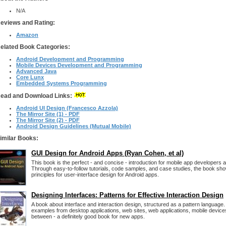
N/A
eviews and Rating:
Amazon
elated Book Categories:
Android Development and Programming
Mobile Devices Development and Programming
Advanced Java
Core Lunx
Embedded Systems Programming
ead and Download Links:
Android UI Design (Francesco Azzola)
The Mirror Site (1) - PDF
The Mirror Site (2) - PDF
Android Design Guidelines (Mutual Mobile)
imilar Books:
GUI Design for Android Apps (Ryan Cohen, et al)
This book is the perfect - and concise - introduction for mobile app developers 
Through easy-to-follow tutorials, code samples, and case studies, the book s
principles for user-interface design for Android apps.
Designing Interfaces: Patterns for Effective Interaction Design
A book about interface and interaction design, structured as a pattern language. I
examples from desktop applications, web sites, web applications, mobile device
between - a definitely good book for new apps.