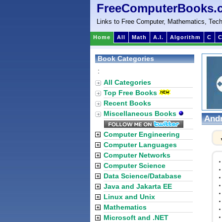
FreeComputerBooks.
Links to Free Computer, Mathematics, Tech
Home
All
Math
A.I.
Algorithm
C
C
Book Categories
:
All Categories
Top Free Books
Recent Books
Miscellaneous Books
Andr
Computer Engineering
Computer Languages
Computer Networks
Computer Science
Data Science/Database
Java and Jakarta EE
Linux and Unix
Mathematics
Microsoft and .NET