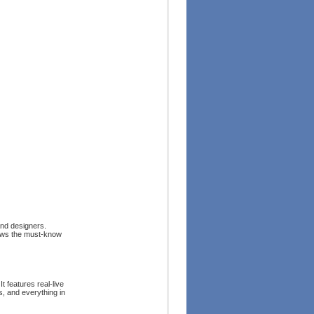
and designers.
hows the must-know
t features real-live
s, and everything in