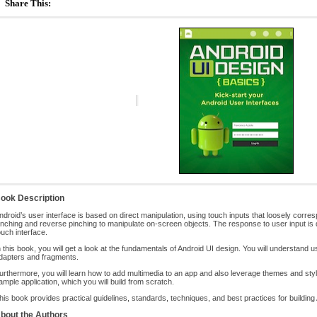
Share This:
ook Description
ndroid’s user interface is based on direct manipulation, using touch inputs that loosely corresp
inching and reverse pinching to manipulate on-screen objects. The response to user input is 
ouch interface.
n this book, you will get a look at the fundamentals of Android UI design. You will understand u
dapters and fragments.
urthermore, you will learn how to add multimedia to an app and also leverage themes and style
ample application, which you will build from scratch.
his book provides practical guidelines, standards, techniques, and best practices for building 
bout the Authors