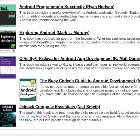
Android Programming Succinctly (Ryan Hodson)
This book provides a useful overview of the Android application lifecycle. Topics
a UI to adding widgets and embedding fragments are covered, and it also provide
Android documentation along the way.
Exploring Android (Mark L. Murphy)
This book has you build an app from the beginning. Whereas traditional progra
focused on breadth and depth, this book is focused on "hands-on" - provides s
instructions for building the app.
O'Reilly® RxJava for Android App Development (K. Matt Dupre
This book introduces you to RxJava basics and then uses a real-world scenari
this library makes quick work of tasks that can often become messy and inflexib
The Busy Coder's Guide to Android Development (
It tries to cover as much material as possible, but aimed more for
development. It includes dozens of sample projects - not just one
you have difficulty finding the specific examples of the technique yo
Jetpack Compose Essentials (Neil Smyth)
The goal of this book is to teach you the skills necessary to build Android appli
Compose
, Android Studio, and the Kotlin programming language. Along the way, 
the book are put into practice through detailed tutorials