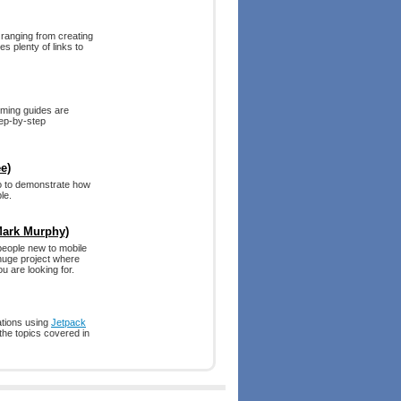
 ranging from creating
s plenty of links to
mming guides are
tep-by-step
e)
o to demonstrate how
le.
Mark Murphy)
 people new to mobile
 huge project where
u are looking for.
cations using
Jetpack
the topics covered in