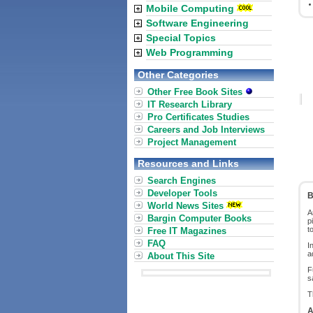
Mobile Computing
Software Engineering
Special Topics
Web Programming
Other Categories
Other Free Book Sites
IT Research Library
Pro Certificates Studies
Careers and Job Interviews
Project Management
Resources and Links
Search Engines
Developer Tools
B
World News Sites
A
Bargin Computer Books
p
t
Free IT Magazines
FAQ
I
a
About This Site
F
s
T
A