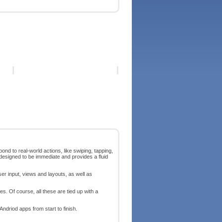
ond to real-world actions, like swiping, tapping,
designed to be immediate and provides a fluid
ser input, views and layouts, as well as
s. Of course, all these are tied up with a
Andriod apps from start to finish.