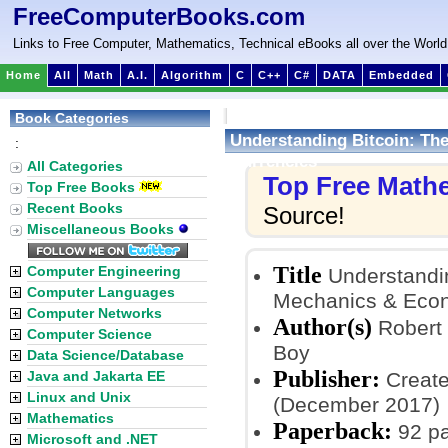
FreeComputerBooks.com
Links to Free Computer, Mathematics, Technical eBooks all over the World
Home
All
Math
A.I.
Algorithm
C
C++
C#
DATA
Embedded
Book Categories
Understanding Bitcoin: The
:
Currencies
All Categories
Top Free Math
Top Free Books
Recent Books
Source!
Miscellaneous Books
Title
Computer Engineering
Understandin
Computer Languages
Mechanics & Econ
Computer Networks
Author(s)
Robert 
Computer Science
Boy
Data Science/Database
Publisher:
Java and Jakarta EE
Create
Linux and Unix
(December 2017)
Mathematics
Paperback:
92 p
Microsoft and .NET