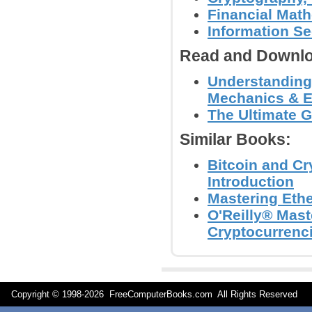
Financial Mat
Information Se
Read and Downlo
Understanding 
Mechanics & E
The Ultimate G
Similar Books:
Bitcoin and C
Introduction
Mastering Eth
O'Reilly® Mast
Cryptocurrenci
Copyright © 1998-
2026 FreeComputerBooks.com All Rights Reserve