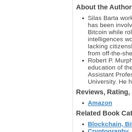
About the Autho
Silas Barta wor
has been involv
Bitcoin while r
intelligences wo
lacking citizens
from off-the-she
Robert P. Murph
education of the
Assistant Profe
University. He 
Reviews, Rating
Amazon
Related Book Cat
Blockchain, Bi
Cryptography, 