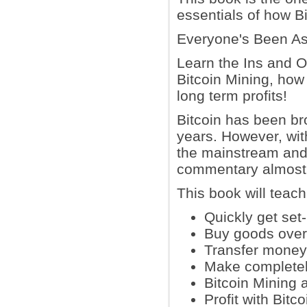
essentials of how Bi
Everyone's Been Ask
Learn the Ins and Ou
Bitcoin Mining, how
long term profits!
Bitcoin has been br
years. However, wit
the mainstream and 
commentary almost
This book will teac
Quickly get set-
Buy goods over 
Transfer money 
Make completel
Bitcoin Mining 
Profit with Bitc