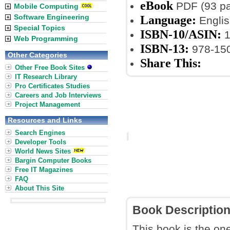
eBook
PDF (93 p
Mobile Computing
Software Engineering
Language:
Englis
Special Topics
ISBN-10/ASIN:
1
Web Programming
ISBN-13:
978-15
Other Categories
Share This:
Other Free Book Sites
IT Research Library
Pro Certificates Studies
Careers and Job Interviews
Project Management
Resources and Links
Search Engines
Developer Tools
World News Sites
Bargin Computer Books
Free IT Magazines
FAQ
About This Site
Book Descriptio
This book is the one