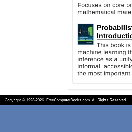
Focuses on core onl
mathematical materi
Probabilis
Introducti
This book is
machine learning t
inference as a unify
informal, accessibl
the most important 
Copyright © 1998-
2026 FreeComputerBooks.com All Rights Reserve