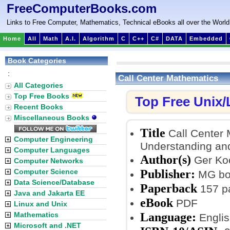
FreeComputerBooks.com
Links to Free Computer, Mathematics, Technical eBooks all over the World
Home
All
Math
A.I.
Algorithm
C
C++
C#
DATA
Embedded
Book Categories
:
Call Center Mathematics
All Categories
Top Free Books
Top Free Unix
Recent Books
Miscellaneous Books
Title
Call Center 
Computer Engineering
Understanding an
Computer Languages
Author(s)
Ger Ko
Computer Networks
Publisher:
Computer Science
MG boo
Data Science/Database
Paperback
157 p
Java and Jakarta EE
eBook
PDF
Linux and Unix
Language:
Mathematics
Englis
Microsoft and .NET