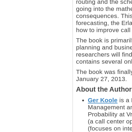
routing and the sche
going into the math
consequences. This 
forecasting, the Erl
how to improve call
The book is primaril
planning and busine
researchers will fi
contains several onl
The book was finall
January 27, 2013.
About the Autho
Ger Koole
is a 
Management and
Probability at 
(a call center 
(focuses on int