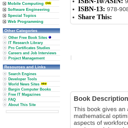
ISBN-10/ASIN:
9
Mobile Computing
ISBN-13:
978-90
Software Engineering
Share This:
Special Topics
Web Programming
Other Categories
Other Free Book Sites
IT Research Library
Pro Certificates Studies
Careers and Job Interviews
Project Management
Resources and Links
Search Engines
Developer Tools
World News Sites
Bargin Computer Books
Free IT Magazines
Book Descriptio
FAQ
About This Site
This book gives an a
mathematical optimiz
aspects of workforc