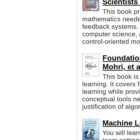
Scientists
This book pr
mathematics neede
feedback systems. 
computer science, 
control-oriented mo
Foundatio
Mohri, et a
This book is
learning. It cover
learning while prov
conceptual tools n
justification of algo
Machine L
You will lea