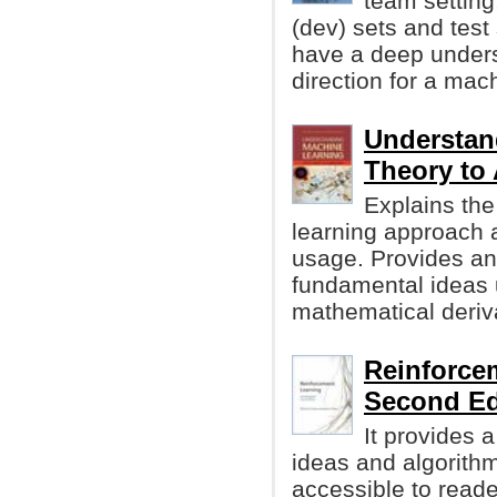
team setting
(dev) sets and test 
have a deep unders
direction for a mach
Understan
Theory to
Explains the
learning approach a
usage. Provides an 
fundamental ideas 
mathematical deriv
Reinforcem
Second Ed
It provides 
ideas and algorithm
accessible to reader