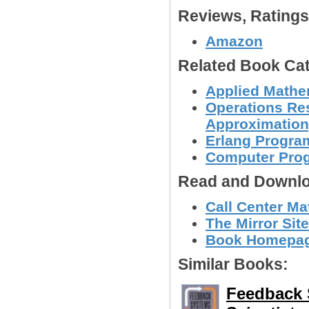
Reviews, Rating
Amazon
Related Book Cat
Applied Mathe
Operations Res
Approximation,
Erlang Progr
Computer Pro
Read and Downlo
Call Center Ma
The Mirror Site
Book Homepage
Similar Books:
Feedback 