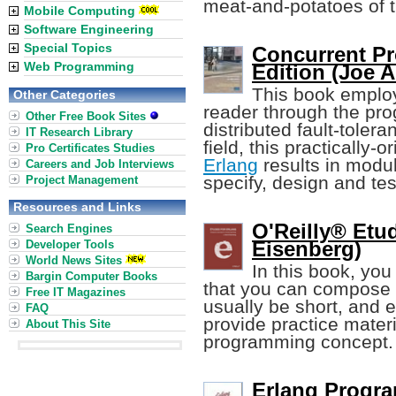
meat-and-potatoes of 
Mobile Computing
Software Engineering
Special Topics
Concurrent Pr
Web Programming
Edition (Joe 
This book employ
Other Categories
reader through the pr
Other Free Book Sites
distributed fault-toler
IT Research Library
field, this practically
Pro Certificates Studies
Erlang
results in modu
Careers and Job Interviews
specify, design and tes
Project Management
Resources and Links
O'Reilly® Etud
Search Engines
Eisenberg)
Developer Tools
World News Sites
In this book, you
Bargin Computer Books
that you can compose (
Free IT Magazines
usually be short, and
FAQ
provide practice materi
About This Site
programming concept.
Erlang Progr