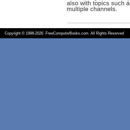
also with topics such a
multiple channels.
Copyright © 1998-
2026 FreeComputerBooks.com All Rights Reserve