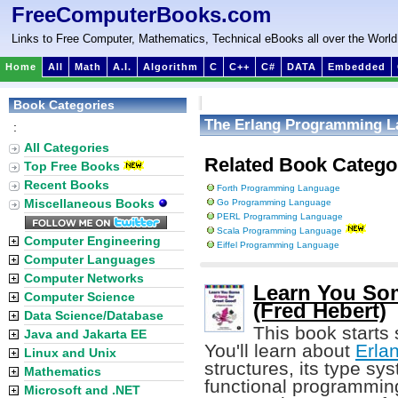
FreeComputerBooks.com
Links to Free Computer, Mathematics, Technical eBooks all over the World
Home
All
Math
A.I.
Algorithm
C
C++
C#
DATA
Embedded
Book Categories
The Erlang Programming 
:
All Categories
Related Book Catego
Top Free Books
Recent Books
Forth Programming Language
Miscellaneous Books
Go Programming Language
PERL Programming Language
Scala Programming Language
Computer Engineering
Eiffel Programming Language
Computer Languages
Computer Networks
Learn You Som
Computer Science
(Fred Hebert)
Data Science/Database
This book starts
Java and Jakarta EE
You'll learn about
Erla
Linux and Unix
structures, its type sy
Mathematics
functional programming 
Microsoft and .NET