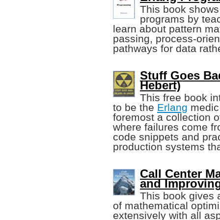
This book shows 
programs by teach
learn about pattern m
passing, process-orie
pathways for data rathe
Stuff Goes Ba
Hebert)
This free book in
to be the
Erlang
medic i
foremost a collection o
where failures come fro
code snippets and pra
production systems that
Call Center M
and Improvin
This book gives a
of mathematical optimiz
extensively with all a