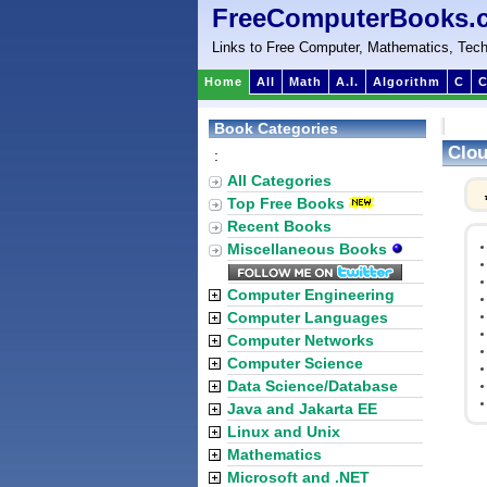
FreeComputerBooks.
Links to Free Computer, Mathematics, Tech
Home
All
Math
A.I.
Algorithm
C
C
Book Categories
Clou
:
All Categories
Top Free Books
Recent Books
Miscellaneous Books
Computer Engineering
Computer Languages
Computer Networks
Computer Science
Data Science/Database
Java and Jakarta EE
Linux and Unix
Mathematics
Microsoft and .NET