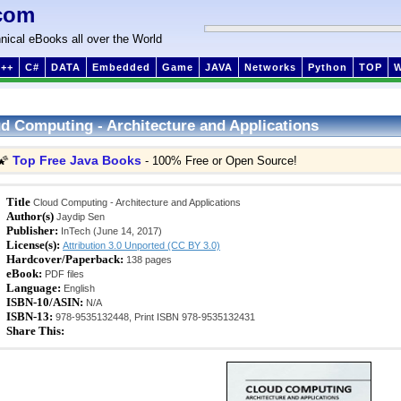
com
nical eBooks all over the World
++
C#
DATA
Embedded
Game
JAVA
Networks
Python
TOP
d Computing - Architecture and Applications
Top Free Java Books
🌠
- 100% Free or Open Source!
Title
Cloud Computing - Architecture and Applications
Author(s)
Jaydip Sen
Publisher:
InTech (June 14, 2017)
License(s):
Attribution 3.0 Unported (CC BY 3.0)
Hardcover/Paperback:
138 pages
eBook:
PDF files
Language:
English
ISBN-10/ASIN:
N/A
ISBN-13:
978-9535132448, Print ISBN 978-9535132431
Share This: