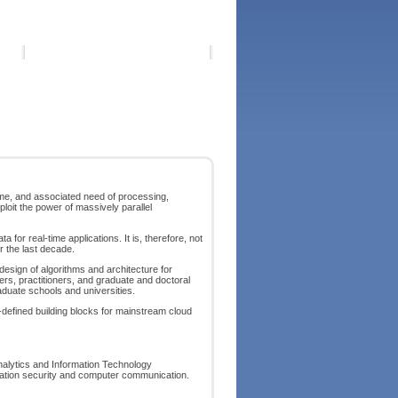
lume, and associated need of processing,
oit the power of massively parallel
or real-time applications. It is, therefore, not
r the last decade.
esign of algorithms and architecture for
ers, practitioners, and graduate and doctoral
raduate schools and universities.
-defined building blocks for mainstream cloud
nalytics and Information Technology
rmation security and computer communication.