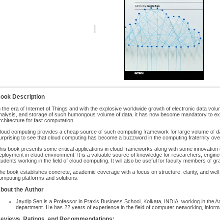
ook Description
n the era of Internet of Things and with the explosive worldwide growth of electronic data vo
nalysis, and storage of such humongous volume of data, it has now become mandatory to expl
rchitecture for fast computation.
loud computing provides a cheap source of such computing framework for large volume of data f
urprising to see that cloud computing has become a buzzword in the computing fraternity ove
his book presents some critical applications in cloud frameworks along with some innovation d
eployment in cloud environment. It is a valuable source of knowledge for researchers, engine
tudents working in the field of cloud computing. It will also be useful for faculty members of g
he book establishes concrete, academic coverage with a focus on structure, clarity, and well
omputing platforms and solutions.
bout the Author
Jaydip Sen is a Professor in Praxis Business School, Kolkata, INDIA, working in the A
department. He has 22 years of experience in the field of computer networking, info
eviews, Ratings, and Recommendations: