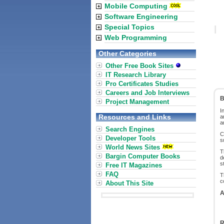
Mobile Computing
Software Engineering
Special Topics
Web Programming
Other Categories
Other Free Book Sites
IT Research Library
Pro Certificates Studies
Careers and Job Interviews
B
Project Management
I
Resources and Links
a
a
Search Engines
C
Developer Tools
s
World News Sites
T
Bargin Computer Books
d
s
Free IT Magazines
FAQ
T
c
About This Site
A
R