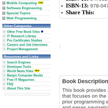
Mobile Computing
ISBN-13:
978-04
Software Engineering
Share This:
Special Topics
Web Programming
Other Categories
Other Free Book Sites
IT Research Library
Pro Certificates Studies
Careers and Job Interviews
Project Management
Resources and Links
Search Engines
Developer Tools
World News Sites
Bargin Computer Books
Free IT Magazines
Book Descriptio
FAQ
About This Site
This book provides
that focuses on the 
prior programming e
and eases navigati