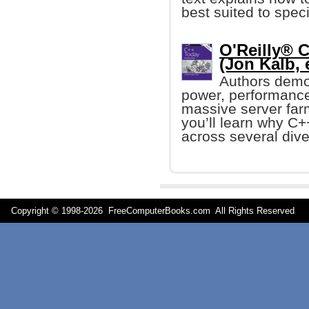
best suited to spec
O'Reilly® 
(Jon Kalb, e
Authors demo
power, performance,
massive server farm
you’ll learn why C+
across several dive
Copyright © 1998-
2026 FreeComputerBooks.com All Rights Reserve