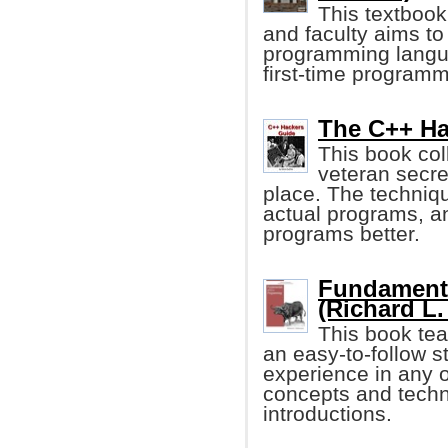
This textbook
and faculty aims to
programming langua
first-time program
The C++ Ha
This book col
veteran secre
place. The techniq
actual programs, a
programs better.
Fundament
(Richard L.
This book te
an easy-to-follow s
experience in any o
concepts and techni
introductions.