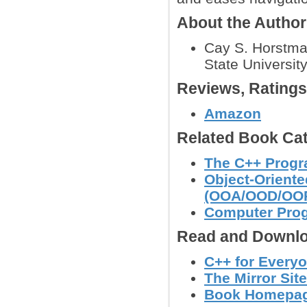
About the Autho
Cay S. Horstma
State University
Reviews, Rating
Amazon
Related Book Cat
The C++ Prog
Object-Orient
(OOA/OOD/OO
Computer Pro
Read and Downlo
C++ for Every
The Mirror Site
Book Homepage