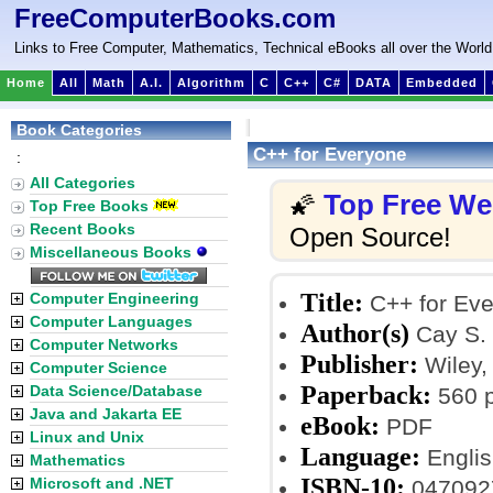
FreeComputerBooks.com
Links to Free Computer, Mathematics, Technical eBooks all over the World
Home
All
Math
A.I.
Algorithm
C
C++
C#
DATA
Embedded
Book Categories
C++ for Everyone
:
All Categories
Top Free W
🌠
Top Free Books
Recent Books
Open Source!
Miscellaneous Books
Title:
Computer Engineering
C++ for Ev
Computer Languages
Author(s)
Cay S.
Computer Networks
Publisher:
Wiley, 
Computer Science
Paperback:
Data Science/Database
560 
Java and Jakarta EE
eBook:
PDF
Linux and Unix
Language:
Englis
Mathematics
ISBN-10:
Microsoft and .NET
047092