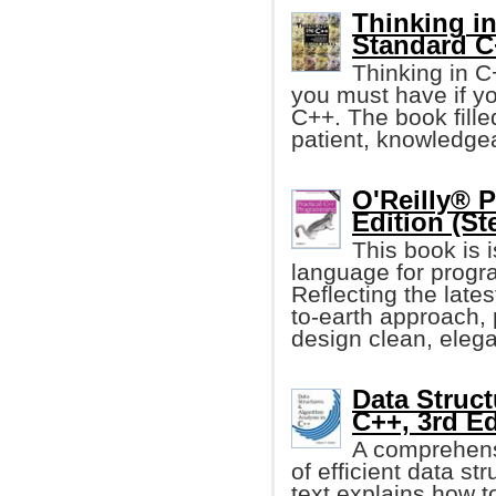
Thinking in
Standard C
Thinking in C
you must have if y
C++. The book fille
patient, knowledgea
O'Reilly® 
Edition (St
This book is 
language for progr
Reflecting the late
to-earth approach,
design clean, eleg
Data Struct
C++, 3rd Ed
A comprehensi
of efficient data st
text explains how t