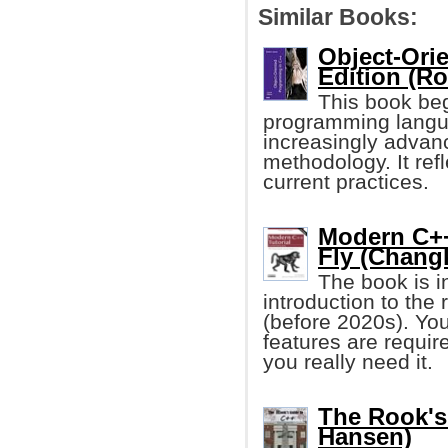
Similar Books:
Object-Ori
Edition (Ro
This book beg
programming langua
increasingly advanc
methodology. It ref
current practices.
Modern C++
Fly (Chang
The book is i
introduction to the
(before 2020s). You
features are requir
you really need it.
The Rook's
Hansen)