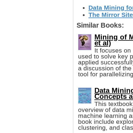
Data Mining fo
The Mirror Site
Similar Books:
Mining of 
et al)
It focuses on
used to solve key 
applied successfully
a discussion of th
tool for parallelizi
Data Minin
Concepts a
This textbook
overview of data mi
machine learning an
book include explor
clustering, and clas