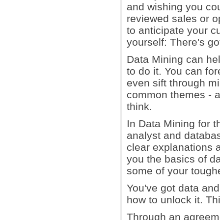
and wishing you co
reviewed sales or op
to anticipate your 
yourself: There's go
Data Mining can he
to do it. You can fo
even sift through mi
common themes - all
think.
In Data Mining for t
analyst and databa
clear explanations 
you the basics of d
some of your tough
You've got data and 
how to unlock it. Th
Through an agreemen