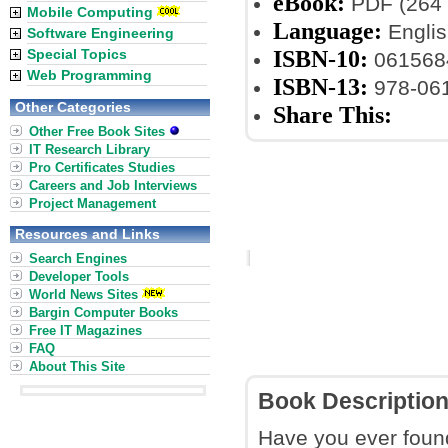
eBook:
PDF (264 
Mobile Computing
Language:
Englis
Software Engineering
ISBN-10:
Special Topics
061568
Web Programming
ISBN-13:
978-06
Other Categories
Share This:
Other Free Book Sites
IT Research Library
Pro Certificates Studies
Careers and Job Interviews
Project Management
Resources and Links
Search Engines
Developer Tools
World News Sites
Bargin Computer Books
Free IT Magazines
FAQ
About This Site
Book Descriptio
Have you ever found