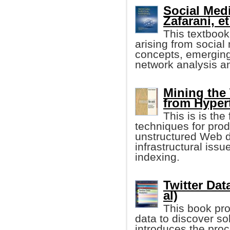
Social Med
Zafarani, et
This textbook
arising from socia
concepts, emerging 
network analysis a
Mining the
from Hyper
This is is the
techniques for pro
unstructured Web da
infrastructural iss
indexing.
Twitter Dat
al)
This book pro
data to discover so
introduces the proc