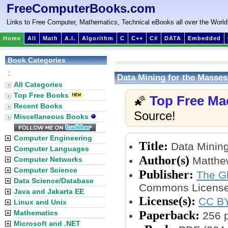
FreeComputerBooks.com
Links to Free Computer, Mathematics, Technical eBooks all over the World
Home
All
Math
A.I.
Algorithm
C
C++
C#
DATA
Embedded
Book Categories
:
Data Mining for the Masses
All Categories
Top Free Books
Top Free Ma
🌠
Recent Books
Source!
Miscellaneous Books
Computer Engineering
Title:
Data Mining
Computer Languages
Author(s)
Matthe
Computer Networks
Computer Science
Publisher:
The Gl
Data Science/Database
Commons License
Java and Jakarta EE
License(s):
CC BY
Linux and Unix
Paperback:
Mathematics
256 
Microsoft and .NET