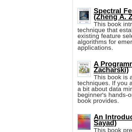
Spectral Fe
(Zheng A. Z
This book int
technique that esta
existing feature se
algorithms for emer
applications.
A Programm
Zacharski)
This book is a
techniques. If you 
a bit about data mi
beginner's hands-on
book provides.
An Introduc
Sayad)
This book pr