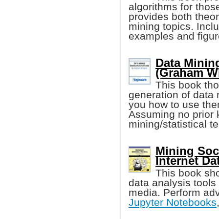
algorithms for those
provides both theor
mining topics. Incl
examples and figur
Data Minin
(Graham Wi
This book tho
generation of data
you how to use the
Assuming no prior 
mining/statistical t
Mining Soci
Internet Da
This book sh
data analysis tools 
media. Perform adv
Jupyter Notebooks