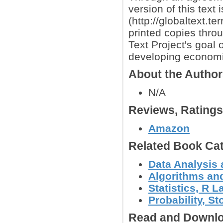
version of this text 
(http://globaltext.t
printed copies thro
Text Project's goal 
developing econom
About the Autho
N/A
Reviews, Rating
Amazon
Related Book Cat
Data Analysis 
Algorithms and
Statistics, R
Probability, S
Read and Downlo