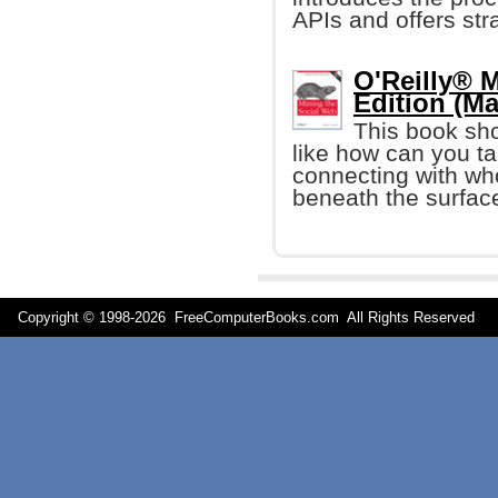
APIs and offers str
O'Reilly® 
Edition (Ma
This book sh
like how can you ta
connecting with who
beneath the surfac
Copyright © 1998-
2026 FreeComputerBooks.com All Rights Reserve