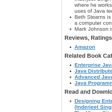
where he works 
uses of Java te
Beth Stearns is
a computer cons
Mark Johnson is
Reviews, Rating
Amazon
Related Book Cat
Enterprise Jav
Java Distribu
Advanced Jav
Java Programm
Read and Downlo
Designing Ente
(Inderjeet Singh