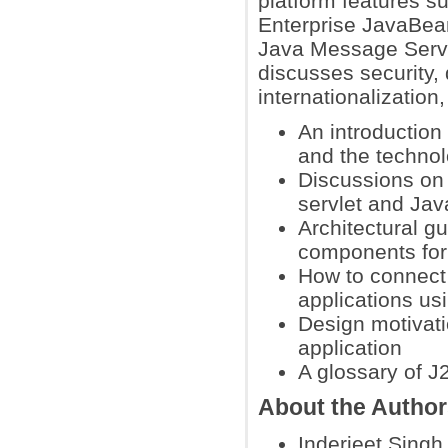
platform features s
Enterprise JavaBea
Java Message Servic
discusses security
internationalization
An introduction 
and the technol
Discussions on
servlet and Ja
Architectural g
components for s
How to connect 
applications u
Design motivat
application
A glossary of J
About the Autho
Inderjeet Singh