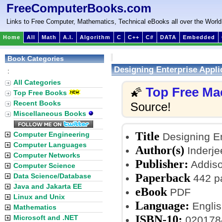
FreeComputerBooks.com
Links to Free Computer, Mathematics, Technical eBooks all over the World
Home
All
Math
A.I.
Algorithm
C
C++
C#
DATA
Embedded
Book Categories
Designing Enterprise Appli
:
All Categories
Top Free Ma
🌠
Top Free Books
Recent Books
Source!
Miscellaneous Books
Title
Computer Engineering
Designing En
Computer Languages
Author(s)
Inderjee
Computer Networks
Publisher:
Addison
Computer Science
Paperback
Data Science/Database
442 p
Java and Jakarta EE
eBook
PDF
Linux and Unix
Language:
Englis
Mathematics
ISBN-10:
Microsoft and .NET
020178