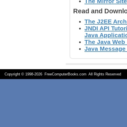
The Mirror Site
Read and Downlo
The J2EE Arch
JNDI API Tutor
Java Applicati
The Java Web S
Java Message S
Copyright © 1998-
2026 FreeComputerBooks.com All Rights Reserve