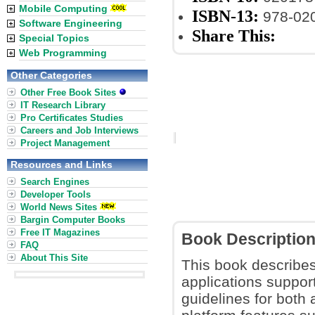
Mobile Computing
ISBN-13:
978-02
Software Engineering
Share This:
Special Topics
Web Programming
Other Categories
Other Free Book Sites
IT Research Library
Pro Certificates Studies
Careers and Job Interviews
Project Management
Resources and Links
Search Engines
Developer Tools
World News Sites
Bargin Computer Books
Free IT Magazines
Book Descriptio
FAQ
About This Site
This book describes
applications suppor
guidelines for both