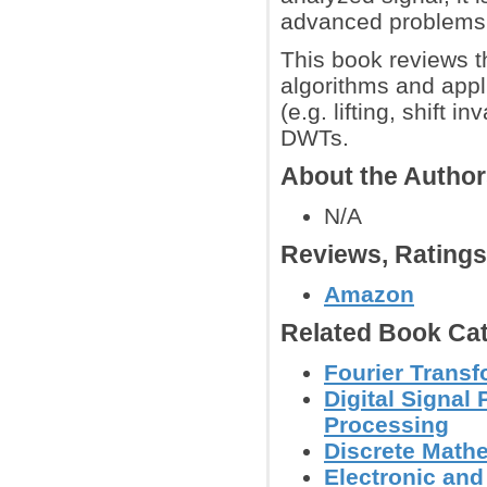
advanced problems
This book reviews t
algorithms and appl
(e.g. lifting, shift 
DWTs.
About the Autho
N/A
Reviews, Rating
Amazon
Related Book Cat
Fourier Trans
Digital Signal
Processing
Discrete Math
Electronic an