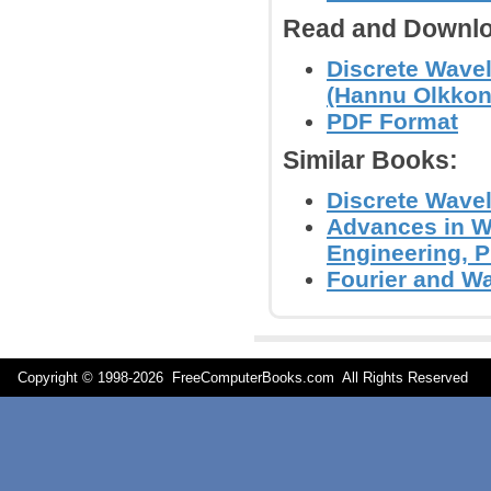
Read and Downlo
Discrete Wavel
(Hannu Olkkon
PDF Format
Similar Books:
Discrete Wavel
Advances in Wa
Engineering, 
Fourier and Wav
Copyright © 1998-
2026 FreeComputerBooks.com All Rights Reserve