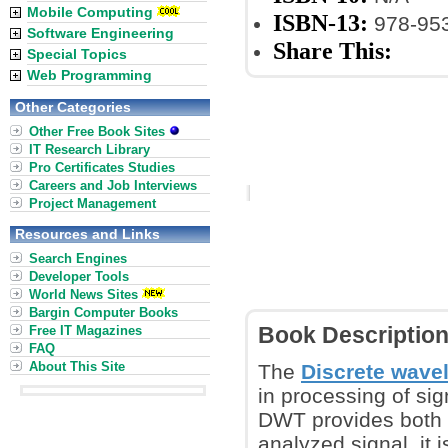
Mobile Computing
ISBN-13:
978-953
Software Engineering
Share This:
Special Topics
Web Programming
Other Categories
Other Free Book Sites
IT Research Library
Pro Certificates Studies
Careers and Job Interviews
Project Management
Resources and Links
Search Engines
Developer Tools
World News Sites
Bargin Computer Books
Free IT Magazines
Book Descriptio
FAQ
About This Site
The
Discrete wave
in processing of sig
DWT provides both o
analyzed signal, it