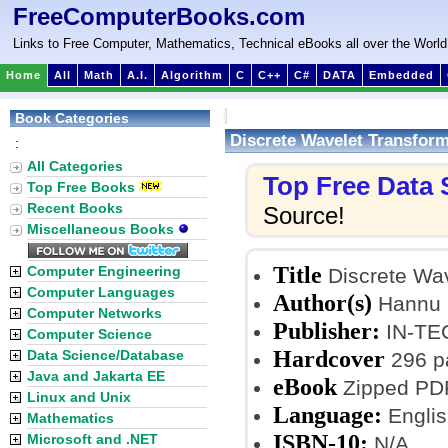
FreeComputerBooks.com
Links to Free Computer, Mathematics, Technical eBooks all over the World
Home
All
Math
A.I.
Algorithm
C
C++
C#
DATA
Embedded
Book Categories
Discrete Wavelet Transform
:
All Categories
Top Free Data
Top Free Books
Recent Books
Source!
Miscellaneous Books
Title
Computer Engineering
Discrete Wav
Computer Languages
Author(s)
Hannu 
Computer Networks
Publisher:
IN-TEC
Computer Science
Hardcover
Data Science/Database
296 p
Java and Jakarta EE
eBook
Zipped PDF
Linux and Unix
Language:
Englis
Mathematics
ISBN-10:
Microsoft and .NET
N/A