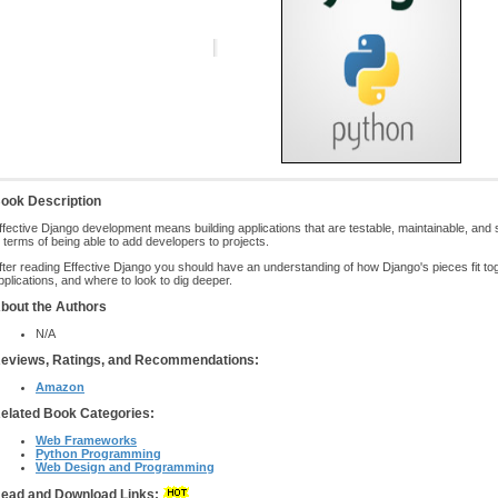
ook Description
ffective Django development means building applications that are testable, maintainable, and sca
n terms of being able to add developers to projects.
fter reading Effective Django you should have an understanding of how Django's pieces fit t
pplications, and where to look to dig deeper.
bout the Authors
N/A
eviews, Ratings, and Recommendations:
Amazon
elated Book Categories:
Web Frameworks
Python Programming
Web Design and Programming
ead and Download Links: