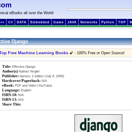
com
nical eBooks all over the World
++
C#
DATA
Embedded
Game
JAVA
Networks
Python
TOP
ctive Django
Top Free Machine Learning Books
🌠 - 100% Free or Open Source!
Title:
Effective Django
Author(s)
Nathan Yergler
Publisher:
Apress; 2 edition (July 8, 2009)
Hardcover/Paperback:
N/A
eBook:
PDF and Video (YouTube)
Language:
English
ISBN-10:
N/A
ISBN-13:
N/A
Share This: