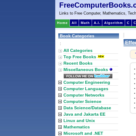
FreeComputerBooks.
Links to Free Computer, Mathematics, Tech
Home
All
Math
A.I.
Algorithm
C
C
Book Categories
Effe
:
All Categories
Top Free Books
Recent Books
Miscellaneous Books
Computer Engineering
Computer Languages
Computer Networks
Computer Science
Data Science/Database
Java and Jakarta EE
Linux and Unix
Mathematics
Microsoft and .NET