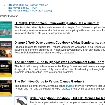
Effective Django (Nathan Yergler)
The Mirror Site (1) - PDF
The Mirror Site (2) - PDF (317 pages)
imilar Books:
O'Reilly® Python Web Frameworks (Carlos De La Guardia)
This book describes Python web frameworks ranging from full-stack options that 
functionality to micro frameworks that focus on simplicity with fewer features. 
framework that best fits your development needs.
Django 3 Web Development Cookbook (Aidas Bendoraitis, et al
Practical recipes for building fast, robust, and secure web apps using Django 3
solutions to common problems in Python web development. It not only helps you
PostgreSQL database but also the MySQL database.
The Definitive Guide to Django: Web Development Done Right
This book will show you how to assemble Django's features and take advantage 
design, develop, and deploy a fully-featured web site. It will walk you through the
example web application, with lots of code examples.
The Definitive Guide to Pylons (James Gardner)
This book is a comprehensive introduction to
Pylons
, the web framework that u
Python, and Perl and the emerging WSGI standard to provide structure and flexibi
O'Reilly® Python Cookbook, 3rd Ed: Recipes for Ma
This book is packed with practical recipes written and tested with 