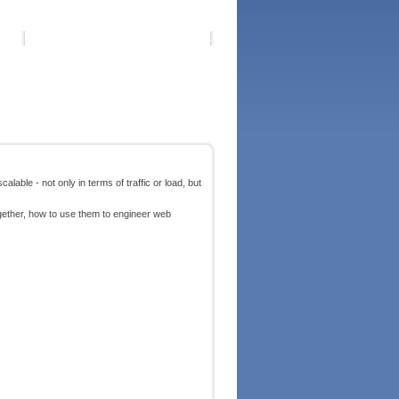
lable - not only in terms of traffic or load, but
ogether, how to use them to engineer web