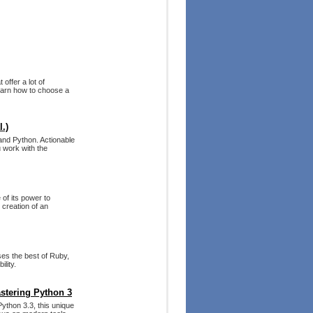
offer a lot of
Learn how to choose a
.)
 and Python. Actionable
 work with the
of its power to
 creation of an
ses the best of Ruby,
lity.
stering Python 3
Python 3.3, this unique