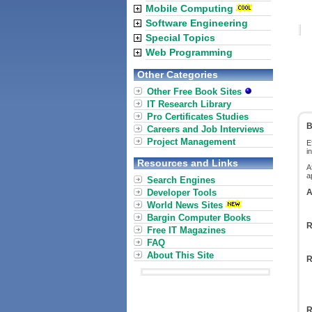
Mobile Computing
Software Engineering
Special Topics
Web Programming
Other Categories
Other Free Book Sites
IT Research Library
Pro Certificates Studies
B
Careers and Job Interviews
Project Management
E
i
Resources and Links
A
a
Search Engines
Developer Tools
A
World News Sites
Bargin Computer Books
R
Free IT Magazines
FAQ
About This Site
R
R