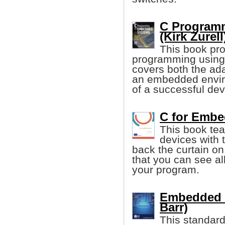
C Program
(Kirk Zurell
This book pro
programming using
covers both the ada
an embedded envi
of a successful de
C for Embe
This book te
devices with 
back the curtain on
that you can see al
your program.
Embedded C
Barr)
This standard