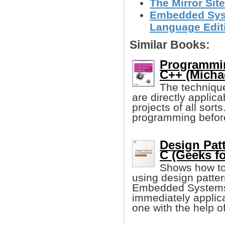
The Mirror Site
Embedded Syst
Language Edit
Similar Books:
Programmi
C++ (Michae
The techniqu
are directly applic
projects of all so
programming before, 
Design Pat
C (Geeks f
Shows how to
using design patter
Embedded Systems i
immediately applica
one with the help o