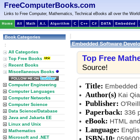
FreeComputerBooks.com
Links to Free Computer, Mathematics, Technical eBooks all over the World
Home
All
Math
A.I.
Algorithm
C
C++
C#
DATA
Embedded
Book Categories
Embedded Software Develo
:
All Categories
Top Free Math
Top Free Books
Recent Books
Source!
Miscellaneous Books
Title:
Computer Engineering
Embedded S
Computer Languages
Author(s)
Kai Qia
Computer Networks
Publisher:
O'Reil
Computer Science
Paperback:
Data Science/Database
336 
Java and Jakarta EE
eBook:
HTML and
Linux and Unix
Language:
Englis
Mathematics
ISBN-10:
Microsoft and .NET
059600