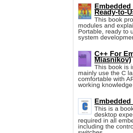
Embedded S
Ready-to-U
This book pro
modules and explai
Portable, ready to 
system development
C++ For E
Miasnikov)
This book is 
mainly use the C la
comfortable with A
working knowledge 
Embedded C
This is a boo
desktop exper
required in all emb
including the contro
switches.