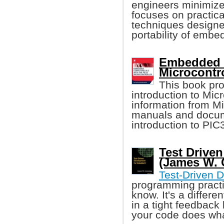
engineers minimiz
focuses on practica
techniques designe
portability of embe
Embedded C
Microcontro
This book pro
introduction to Mic
information from M
manuals and docume
introduction to PI
Test Drive
(James W. 
Test-Driven 
programming pract
know. It's a differe
in a tight feedback
your code does wha