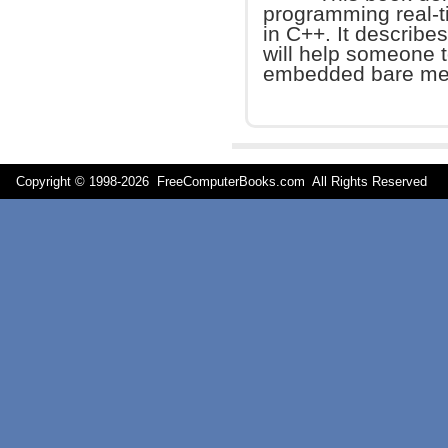
programming real-
in C++. It describe
will help someone t
embedded bare met
Copyright © 1998-
2026 FreeComputerBooks.com All Rights Reserve