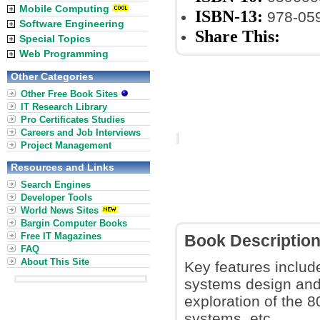
Mobile Computing
ISBN-13:
978-05
Software Engineering
Share This:
Special Topics
Web Programming
Other Categories
Other Free Book Sites
IT Research Library
Pro Certificates Studies
Careers and Job Interviews
Project Management
Resources and Links
Search Engines
Developer Tools
World News Sites
Bargin Computer Books
Free IT Magazines
Book Descriptio
FAQ
About This Site
Key features includ
systems design and
exploration of the 
systems, etc.