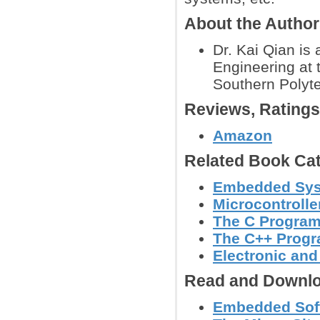
About the Autho
Dr. Kai Qian is
Engineering at 
Southern Polyte
Reviews, Rating
Amazon
Related Book Cat
Embedded Sy
Microcontroll
The C Progra
The C++ Prog
Electronic an
Read and Downlo
Embedded Softw