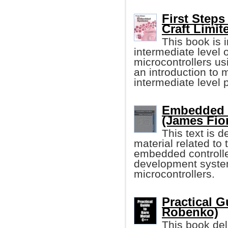
First Step
Craft Limit
This book is i
intermediate level
microcontrollers u
an introduction to 
intermediate level
Embedded C
(James Fio
This text is 
material related t
embedded controller
development syste
microcontrollers.
Practical G
Robenko)
This book deli