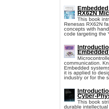
Embedded 
RX62N Micr
This book in
Renesas RX62N fam
concepts with han
code targeting th
Introducti
Embedded
Microcontroll
communication. Kno
Embedded systems 
it is applied to des
industry or for the 
Introducti
Cyber-Phy
This book stri
durable intellectu