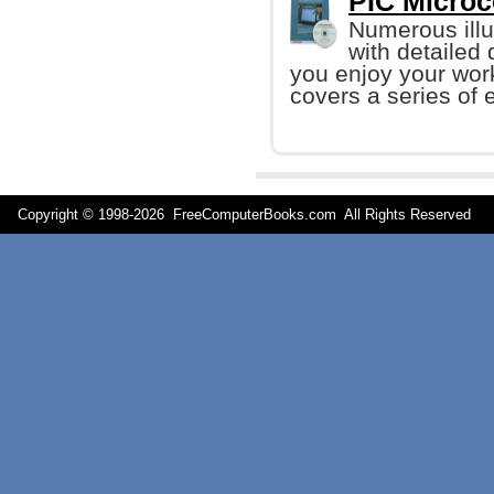
PIC Microco
Numerous illu
with detailed
you enjoy your work
covers a series of e
Copyright © 1998-
2026 FreeComputerBooks.com All Rights Reserve