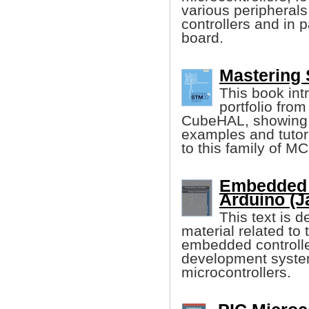
various peripheral
controllers and in
board.
Mastering 
This book int
portfolio from
CubeHAL, showing it
examples and tutori
to this family of M
Embedded 
Arduino (J
This text is 
material related t
embedded controller
development syste
microcontrollers.