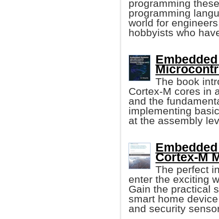
programming these 
programming language
world for engineers
hobbyists who have
Embedded 
Microcontr
The book int
Cortex-M cores in a
and the fundament
implementing basic
at the assembly lev
Embedded 
Cortex-M M
The perfect i
enter the exciting
Gain the practical s
smart home device f
and security sensor