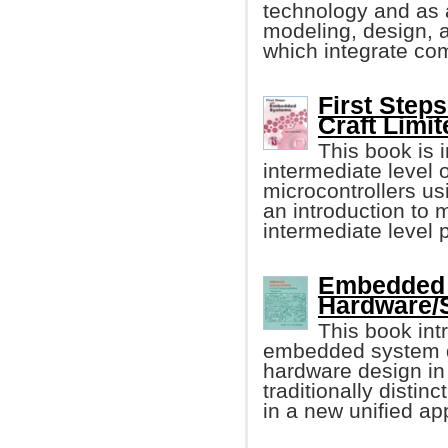
technology and as a
modeling, design, 
which integrate com
First Step
Craft Limit
This book is i
intermediate level
microcontrollers u
an introduction to 
intermediate level
Embedded 
Hardware/
This book in
embedded system d
hardware design in 
traditionally distin
in a new unified ap