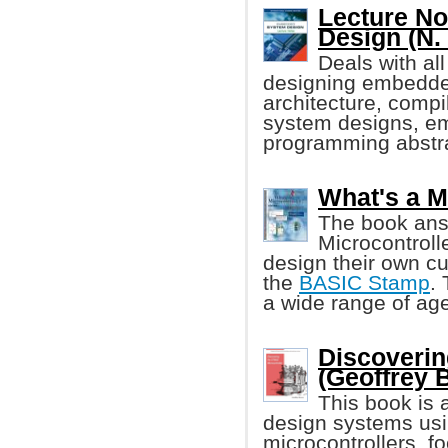
Lecture N
Design (N.
Deals with all
designing embedd
architecture, comp
system designs, e
programming abstra
What's a M
The book ans
Microcontroll
design their own cu
the
BASIC Stamp
.
a wide range of age
Discoverin
(Geoffrey 
This book is 
design systems usi
microcontrollers, f