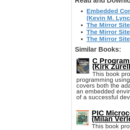
Read and Downlo
Embedded Comp
(Kevin M. Lynch
The Mirror Site
The Mirror Site
The Mirror Site
Similar Books:
C Program
(Kirk Zurell
This book pro
programming using
covers both the ada
an embedded envi
of a successful de
PIC Microc
(Milan Verl
This book pro