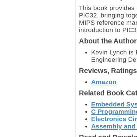
This book provides a
PIC32, bringing tog
MIPS reference man
introduction to PIC
About the Autho
Kevin Lynch is 
Engineering Dep
Reviews, Rating
Amazon
Related Book Cat
Embedded Sys
C Programmin
Electronics C
Assembly and