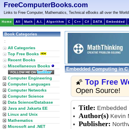
FreeComputerBooks.com
Links to Free Computer, Mathematics, Technical eBooks all over the World
Home
All
Math
A.I.
Algorithm
C
C++
C#
DATA
Embedded
Book Categories
:
All Categories
Top Free Books
Recent Books
Miscellaneous Books
Embedded Computing in C w
Computer Engineering
Top Free W
🌠
Computer Languages
Open Source!
Computer Networks
Computer Science
Data Science/Database
Title:
Embedded Co
Java and Jakarta EE
Author(s)
Linux and Unix
Kevin 
Mathematics
Publisher:
Northw
Microsoft and .NET