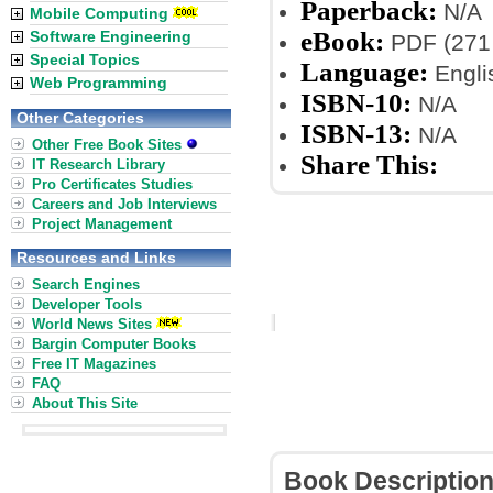
Paperback:
N/A
Mobile Computing
eBook:
Software Engineering
PDF (271
Special Topics
Language:
Engli
Web Programming
ISBN-10:
N/A
Other Categories
ISBN-13:
N/A
Other Free Book Sites
Share This:
IT Research Library
Pro Certificates Studies
Careers and Job Interviews
Project Management
Resources and Links
Search Engines
Developer Tools
World News Sites
Bargin Computer Books
Free IT Magazines
FAQ
About This Site
Book Descriptio