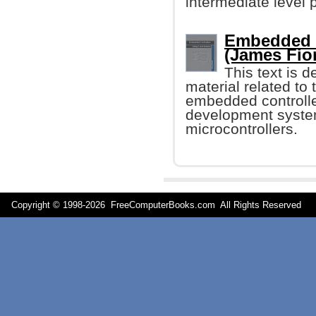
intermediate level
Embedded C
(James Fio
This text is 
material related t
embedded controller
development syste
microcontrollers.
Copyright © 1998-
2026 FreeComputerBooks.com All Rights Reserve