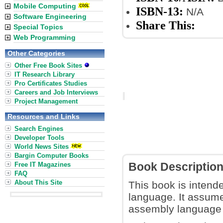
Mobile Computing
ISBN-13:
N/A
Software Engineering
Share This:
Special Topics
Web Programming
Other Categories
Other Free Book Sites
IT Research Library
Pro Certificates Studies
Careers and Job Interviews
Project Management
Resources and Links
Search Engines
Developer Tools
World News Sites
Bargin Computer Books
Free IT Magazines
Book Descriptio
FAQ
About This Site
This book is intend
language. It assume
assembly language 