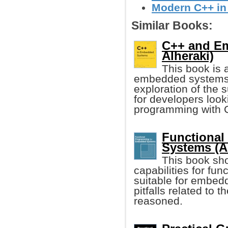
Modern C++ in
Similar Books:
C++ and E
Alheraki)
This book is 
embedded systems d
exploration of the 
for developers loo
programming with 
Functional
Systems (A
This book sh
capabilities for fu
suitable for embe
pitfalls related to
reasoned.