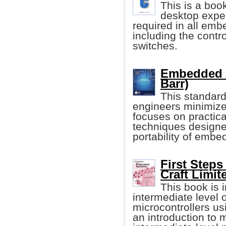
This is a boo
desktop exper
required in all emb
including the contro
switches.
Embedded C
Barr)
This standard
engineers minimiz
focuses on practica
techniques designe
portability of embe
First Step
Craft Limit
This book is i
intermediate level
microcontrollers u
an introduction to 