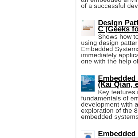
of a successful de
Design Pat
C (Geeks f
Shows how to
using design patter
Embedded Systems i
immediately applica
one with the help o
Embedded S
(Kai Qian, e
Key features 
fundamentals of e
development with a
exploration of the 8
embedded systems,
Embedded C