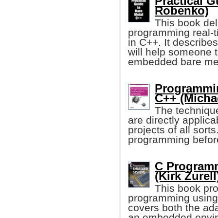
Practical G
Robenko)
This book deli
programming real-
in C++. It describe
will help someone t
embedded bare met
Programmi
C++ (Michae
The techniqu
are directly applic
projects of all so
programming before, 
C Program
(Kirk Zurell
This book pro
programming using
covers both the ada
an embedded envi