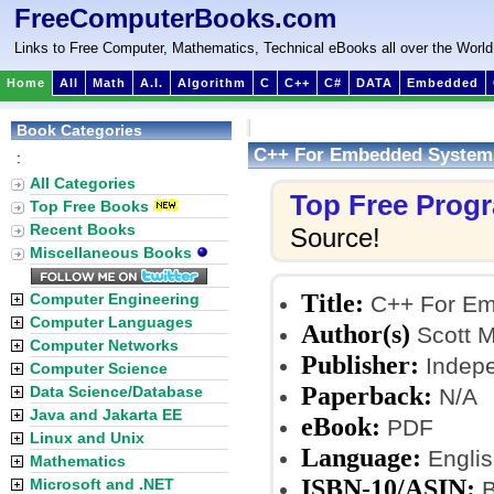
FreeComputerBooks.com
Links to Free Computer, Mathematics, Technical eBooks all over the World
Home
All
Math
A.I.
Algorithm
C
C++
C#
DATA
Embedded
Book Categories
C++ For Embedded System
:
All Categories
Top Free Prog
Top Free Books
Recent Books
Source!
Miscellaneous Books
Title:
Computer Engineering
C++ For Em
Computer Languages
Author(s)
Scott M
Computer Networks
Publisher:
Indepe
Computer Science
Paperback:
Data Science/Database
N/A
Java and Jakarta EE
eBook:
PDF
Linux and Unix
Language:
Englis
Mathematics
ISBN-10/ASIN:
Microsoft and .NET
B