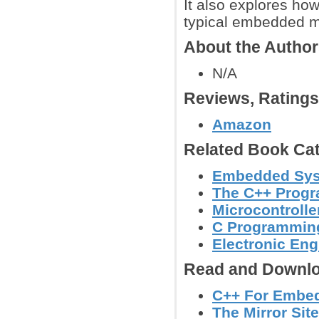
It also explores ho
typical embedded mi
About the Autho
N/A
Reviews, Rating
Amazon
Related Book Cat
Embedded Sy
The C++ Prog
Microcontroll
C Programmin
Electronic Eng
Read and Downlo
C++ For Embed
The Mirror Site