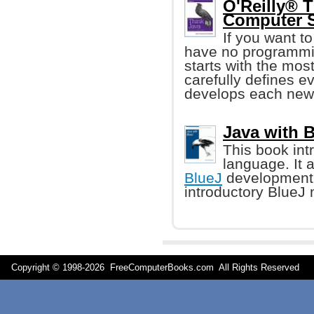
O'Reilly® T
Computer S
If you want t
have no programming
starts with the mo
carefully defines ev
develops each new 
Java with 
This book in
language. It 
BlueJ
development 
introductory BlueJ 
Copyright © 1998-
2026 FreeComputerBooks.com All Rights Reserve