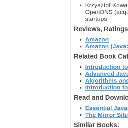
Krzysztof Kowal
OpenDNS (acquir
startups.
Reviews, Rating
Amazon
Amazon (Java:
Related Book Cat
Introduction t
Advanced Jav
Algorithms and
Introduction 
Read and Downlo
Essential Java
The Mirror Site
Similar Books: