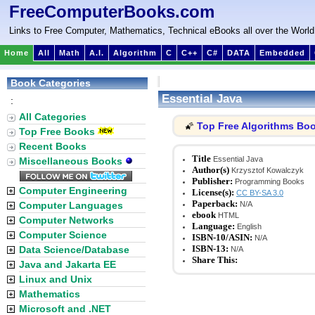
FreeComputerBooks.com
Links to Free Computer, Mathematics, Technical eBooks all over the World
Home
All
Math
A.I.
Algorithm
C
C++
C#
DATA
Embedded
Book Categories
Essential Java
:
All Categories
Top Free Algorithms Bo
🌠
Top Free Books
Recent Books
Title
Essential Java
Miscellaneous Books
Author(s)
Krzysztof Kowalczyk
Publisher:
Programming Books
Computer Engineering
License(s):
CC BY-SA 3.0
Paperback:
Computer Languages
N/A
ebook
HTML
Computer Networks
Language:
English
Computer Science
ISBN-10/ASIN:
N/A
ISBN-13:
Data Science/Database
N/A
Share This:
Java and Jakarta EE
Linux and Unix
Mathematics
Microsoft and .NET