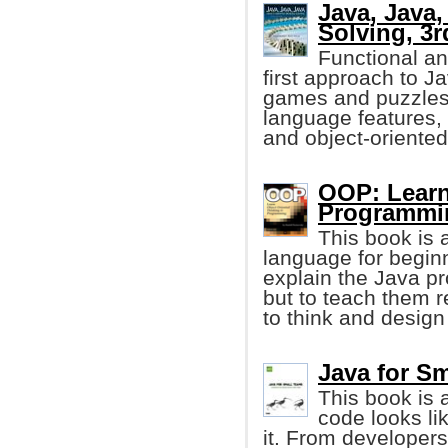
Java, Java,
Solving, 3r
Functional an
first approach to 
games and puzzles
language features,
and object-oriented
OOP: Learn
Programmi
This book is 
language for begin
explain the Java p
but to teach them 
to think and design
Java for Sm
This book is 
code looks li
it. From developers 