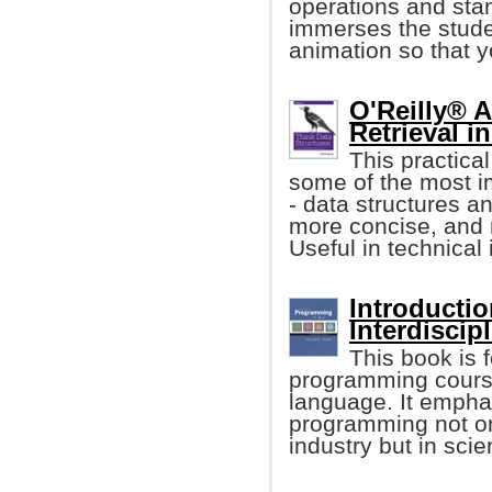
operations and stan
immerses the stude
animation so that 
O'Reilly® 
Retrieval i
This practica
some of the most i
- data structures an
more concise, and 
Useful in technical 
Introducti
Interdiscip
This book is f
programming cours
language. It empha
programming not onl
industry but in sci