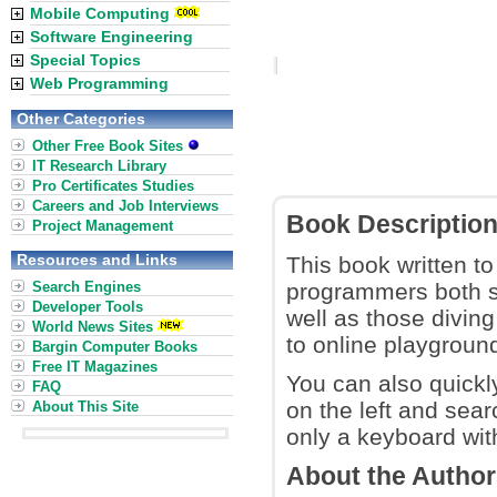
Mobile Computing
Software Engineering
Special Topics
Web Programming
Other Categories
Other Free Book Sites
IT Research Library
Pro Certificates Studies
Careers and Job Interviews
Book Descriptio
Project Management
Resources and Links
This book written to
Search Engines
programmers both s
Developer Tools
well as those divin
World News Sites
to online playground
Bargin Computer Books
Free IT Magazines
You can also quickly
FAQ
on the left and sear
About This Site
only a keyboard with 
About the Autho