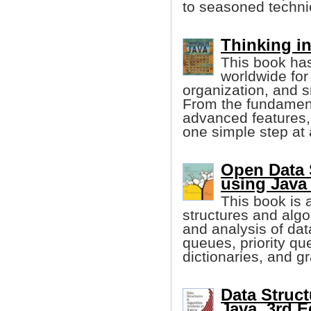
to seasoned technic
Thinking in
This book ha
worldwide for 
organization, and 
From the fundament
advanced features, 
one simple step at 
Open Data 
using Java 
This book is a
structures and algo
and analysis of dat
queues, priority qu
dictionaries, and g
Data Struct
Java, 3rd E