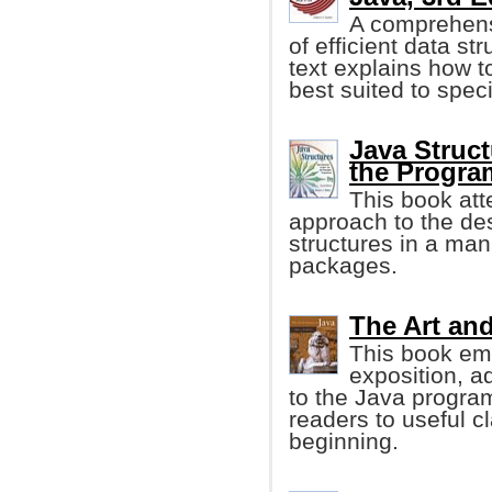
A comprehensi
of efficient data st
text explains how t
best suited to spec
Java Struct
the Progr
This book att
approach to the de
structures in a man
packages.
The Art and
This book emp
exposition, a
to the Java progra
readers to useful c
beginning.