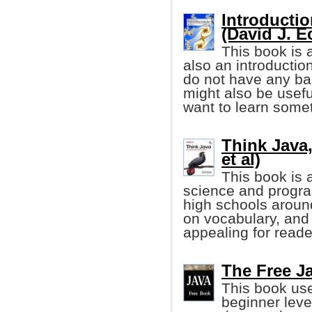
Introducti
(David J. E
This book is 
also an introductio
do not have any ba
might also be usef
want to learn some
Think Java,
et al)
This book is 
science and progr
high schools aroun
on vocabulary, and 
appealing for reader
The Free Ja
This book use
beginner leve