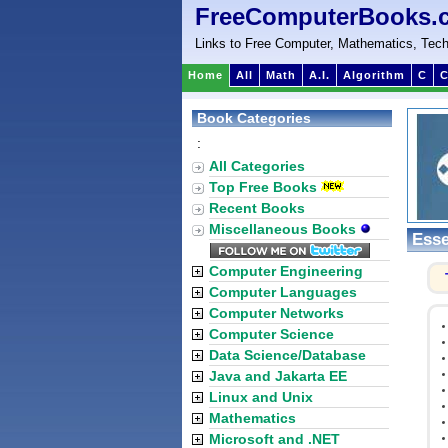
FreeComputerBooks.
Links to Free Computer, Mathematics, Tech
Home
All
Math
A.I.
Algorithm
C
C
Book Categories
:
All Categories
Top Free Books
Recent Books
Miscellaneous Books
Esse
Computer Engineering
Computer Languages
Computer Networks
Computer Science
Data Science/Database
Java and Jakarta EE
Linux and Unix
Mathematics
Microsoft and .NET