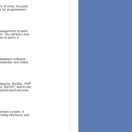
s of short, focused
ns for programmers
 management system.
m. You will learn how
ow to query a
e database software
websites and online
ng Apache, MySQL, PHP
 for SNORT, and to-the-
phisticated intrusion
gement system. It
amming interfaces and