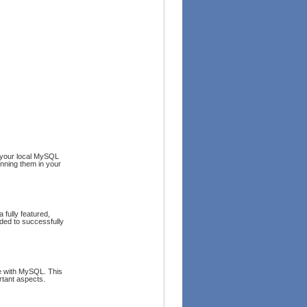
 your local MySQL
nning them in your
 fully featured,
ded to successfully
e with MySQL. This
rtant aspects.