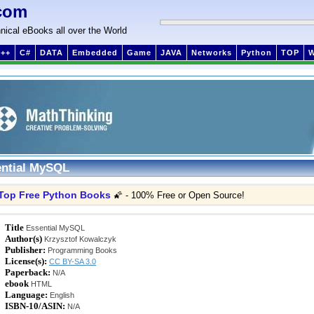
com
nical eBooks all over the World
++
C#
DATA
Embedded
Game
JAVA
Networks
Python
TOP
ntial MySQL
Top Free Python Books
🌠 - 100% Free or Open Source!
Title
Essential MySQL
Author(s)
Krzysztof Kowalczyk
Publisher:
Programming Books
License(s):
CC BY-SA 3.0
Paperback:
N/A
ebook
HTML
Language:
English
ISBN-10/ASIN:
N/A