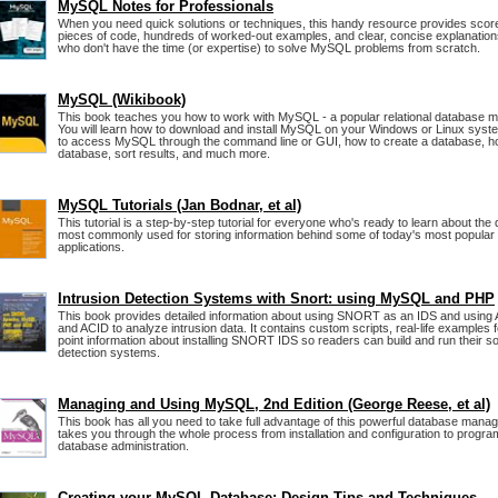
MySQL Notes for Professionals
When you need quick solutions or techniques, this handy resource provides score
pieces of code, hundreds of worked-out examples, and clear, concise explanatio
who don't have the time (or expertise) to solve MySQL problems from scratch.
MySQL (Wikibook)
This book teaches you how to work with MySQL - a popular relational database
You will learn how to download and install MySQL on your Windows or Linux syste
to access MySQL through the command line or GUI, how to create a database, h
database, sort results, and much more.
MySQL Tutorials (Jan Bodnar, et al)
This tutorial is a step-by-step tutorial for everyone who's ready to learn about th
most commonly used for storing information behind some of today's most popular 
applications.
Intrusion Detection Systems with Snort: using MySQL and PHP
This book provides detailed information about using SNORT as an IDS and usi
and ACID to analyze intrusion data. It contains custom scripts, real-life examples
point information about installing SNORT IDS so readers can build and run their so
detection systems.
Managing and Using MySQL, 2nd Edition (George Reese, et al)
This book has all you need to take full advantage of this powerful database mana
takes you through the whole process from installation and configuration to progr
database administration.
Creating your MySQL Database: Design Tips and Techniques