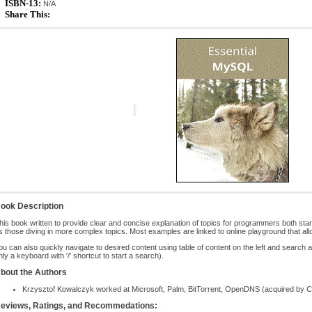
ISBN-13:
N/A
Share This:
ook Description
his book written to provide clear and concise explanation of topics for programmers both st
s those diving in more complex topics. Most examples are linked to online playground that all
ou can also quickly navigate to desired content using table of content on the left and search a
nly a keyboard with '/' shortcut to start a search).
bout the Authors
Krzysztof Kowalczyk worked at Microsoft, Palm, BitTorrent, OpenDNS (acquired by Cis
eviews, Ratings, and Recommedations: