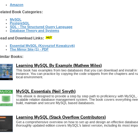
Amazon
elated Book Categories:
MySQL
PostgreSQL
SQL - The Structured Query Language
Database Theory and Systems
ead and Download Links:
Essential MySQL (Krzysztof Kowalczyk)
The Mirror Site (1) - PDF
imilar Books:
Learning MySQL By Example (Mathew Miles)
This book has examples from two databases that you can download and install in
instance. You can practice by copying the code snippets from the chapters and ru
local environment.
MySQL Essentials (Neil Smyth)
This ebook is designed to provide a step by step path to proficiency with MySQL, a
scalable relation database management system. The book covers everything nee
build, maintain and secure MySQL based databases.
Learning MySQL (Stack Overflow Contributors)
Get a comprehensive overview on how to set up and design an effective databas
thoroughly updated edition covers MySQL's latest version, including its most impo