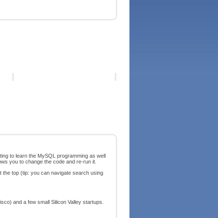
arting to learn the MySQL programming as well
ows you to change the code and re-run it.
t the top (tip: you can navigate search using
co) and a few small Silicon Valley startups.