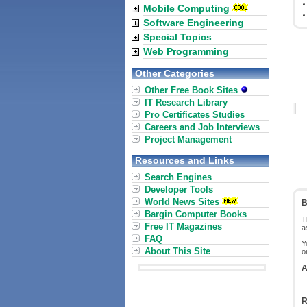
Mobile Computing
Software Engineering
Special Topics
Web Programming
Other Categories
Other Free Book Sites
IT Research Library
Pro Certificates Studies
Careers and Job Interviews
Project Management
Resources and Links
Search Engines
Developer Tools
World News Sites
B
Bargin Computer Books
T
Free IT Magazines
a
FAQ
Y
About This Site
o
A
R