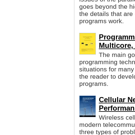
goes beyond the hig
the details that are
programs work.
Programmi
Multicore, 
The main goa
programming techn
situations for man
the reader to develo
programs.
Cellular N
Performanc
Wireless cell
modern telecommun
three types of prob