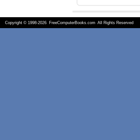
Copyright © 1998-
2026 FreeComputerBooks.com All Rights Reserve