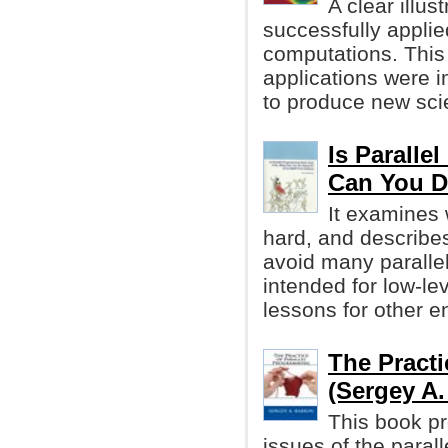
A clear illu
successfully applied
computations. This
applications were 
to produce new scien
Is Paralle
Can You D
It examines
hard, and describe
avoid many parallel-
intended for low-le
lessons for other e
The Practi
(Sergey A.
This book p
issues of the paral