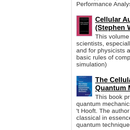
Performance Analysi
Cellular 
(Stephen 
This volume 
scientists, especial
and for physicists 
basic rules of com
simulation)
The Cellul
Quantum 
This book pr
quantum mechanics
't Hooft. The autho
classical in essenc
quantum technique