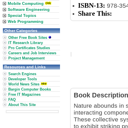
Mobile Computing
ISBN-13:
978-35
Software Engineering
Share This:
Special Topics
Web Programming
Other Categories
Other Free Book Sites
IT Research Library
Pro Certificates Studies
Careers and Job Interviews
Project Management
Resources and Links
Search Engines
Developer Tools
World News Sites
Bargin Computer Books
Book Descriptio
Free IT Magazines
FAQ
Nature abounds in s
About This Site
interacting componen
These collective sy
to exhibit striking 