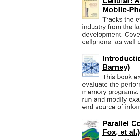
Cellular: A
Mobile-Ph
Tracks the ev
industry from the l
development. Cover
cellphone, as well a
Introducti
Barney)
This book ex
evaluate the perfor
memory programs. I
run and modify exa
end source of infor
Parallel C
Fox, et al.)