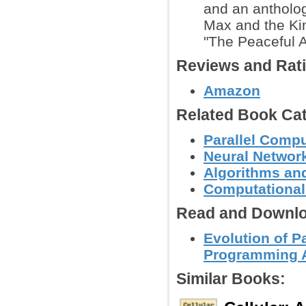
and an anthology
Max and the Kin
"The Peaceful Af
Reviews and Rat
Amazon
Related Book Cat
Parallel Comp
Neural Networ
Algorithms and
Computational
Read and Downlo
Evolution of Pa
Programming A
Similar Books: