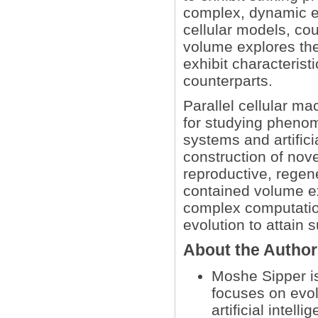
complex, dynamic en
cellular models, co
volume explores th
exhibit characterist
counterparts.
Parallel cellular ma
for studying phenom
systems and artificia
construction of nov
reproductive, regene
contained volume e
complex computation 
evolution to attain
About the Autho
Moshe Sipper i
focuses on evol
artificial intel