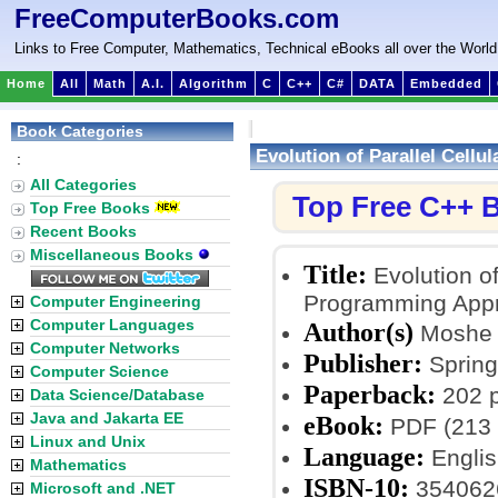
FreeComputerBooks.com
Links to Free Computer, Mathematics, Technical eBooks all over the World
Home
All
Math
A.I.
Algorithm
C
C++
C#
DATA
Embedded
Book Categories
Evolution of Parallel Cell
:
All Categories
Top Free C++ 
Top Free Books
Recent Books
Miscellaneous Books
Title:
Evolution of
Programming App
Computer Engineering
Computer Languages
Author(s)
Moshe 
Computer Networks
Publisher:
Springe
Computer Science
Paperback:
202 
Data Science/Database
Java and Jakarta EE
eBook:
PDF (213 
Linux and Unix
Language:
Englis
Mathematics
ISBN-10:
354062
Microsoft and .NET