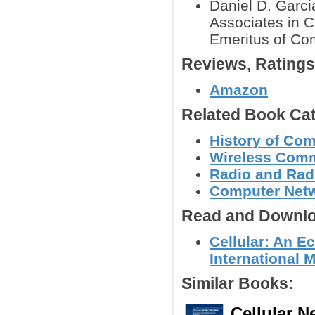
Daniel D. Garci
Associates in C
Emeritus of Com
Reviews, Rating
Amazon
Related Book Cat
History of Co
Wireless Comm
Radio and Radi
Computer Net
Read and Downlo
Cellular: An E
International 
Similar Books:
Cellular N