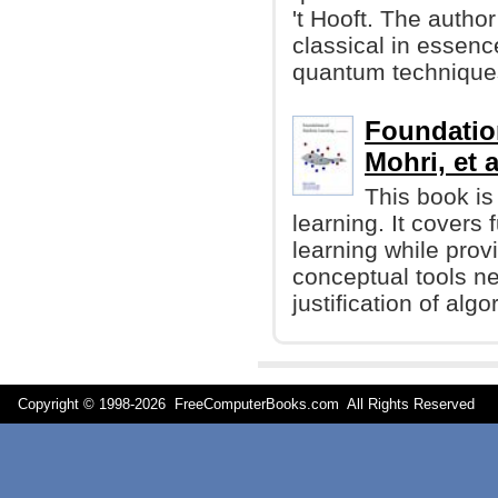
't Hooft. The autho
classical in essenc
quantum technique
Foundatio
Mohri, et a
This book is
learning. It cover
learning while prov
conceptual tools n
justification of algo
Copyright © 1998-
2026 FreeComputerBooks.com All Rights Reserve