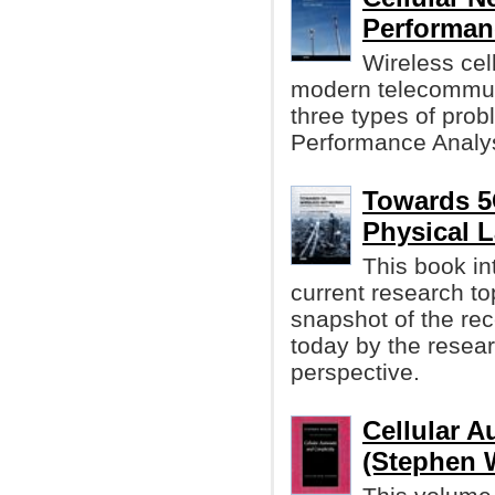
Performanc
Wireless cell
modern telecommun
three types of prob
Performance Analysi
Towards 5
Physical L
This book in
current research top
snapshot of the re
today by the resear
perspective.
Cellular 
(Stephen 