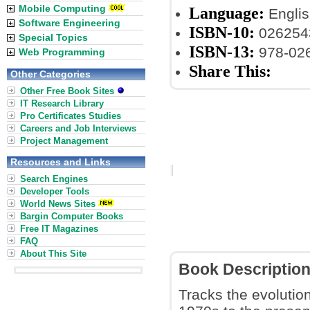
Mobile Computing
Language:
Englis
Software Engineering
ISBN-10:
026254
Special Topics
ISBN-13:
978-02
Web Programming
Share This:
Other Categories
Other Free Book Sites
IT Research Library
Pro Certificates Studies
Careers and Job Interviews
Project Management
Resources and Links
Search Engines
Developer Tools
World News Sites
Bargin Computer Books
Free IT Magazines
FAQ
About This Site
Book Descriptio
Tracks the evolution 