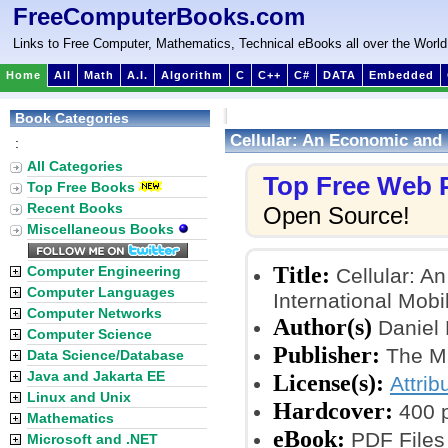
FreeComputerBooks.com
Links to Free Computer, Mathematics, Technical eBooks all over the World
Home
All
Math
A.I.
Algorithm
C
C++
C#
DATA
Embedded
Book Categories
Cellular: An Economic and 
:
All Categories
Top Free Web
Top Free Books
Recent Books
Open Source!
Miscellaneous Books
Title:
Computer Engineering
Cellular: A
Computer Languages
International Mob
Computer Networks
Author(s)
Daniel 
Computer Science
Publisher:
The MI
Data Science/Database
Java and Jakarta EE
License(s):
Attrib
Linux and Unix
Hardcover:
400 
Mathematics
eBook:
PDF Files
Microsoft and .NET