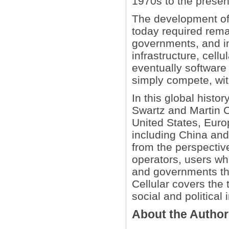
1970s to the presen
The development of
today required rem
governments, and in
infrastructure, cell
eventually software
simply compete, wit
In this global histo
Swartz and Martin C
United States, Eur
including China and
from the perspectiv
operators, users w
and governments tha
Cellular covers the 
social and political 
About the Autho