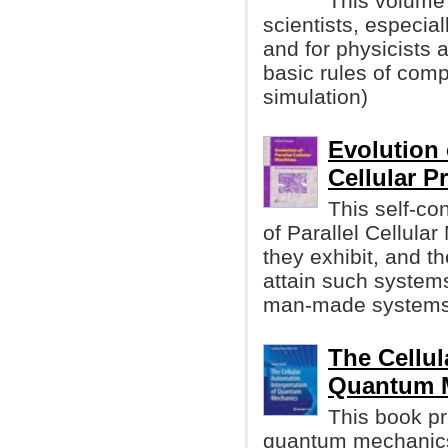
This volume 
scientists, especial
and for physicists 
basic rules of com
simulation)
Evolution 
Cellular 
This self-c
of Parallel Cellul
they exhibit, and the
attain such systems
man-made systems
The Cellul
Quantum 
This book pr
quantum mechanics